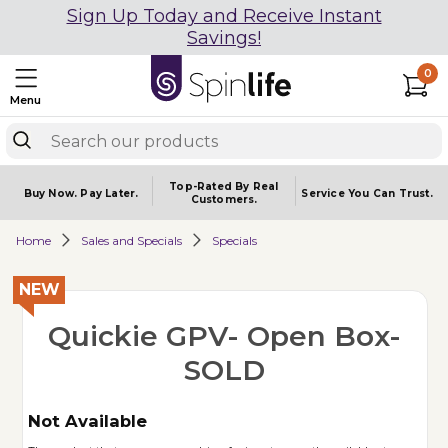
Sign Up Today and Receive Instant
Savings!
0
Menu
Top-Rated By Real
Buy Now.
Pay Later.
Service You
Can Trust.
Customers.
Home
Sales and Specials
Specials
NEW
Quickie GPV- Open Box-
SOLD
Not Available