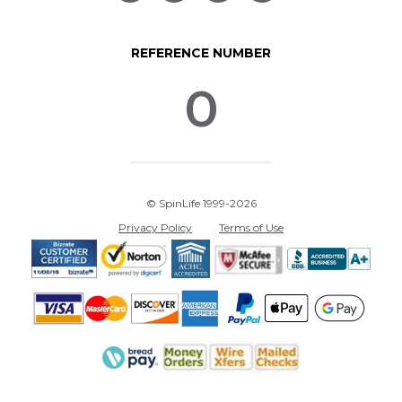
REFERENCE NUMBER
0
© SpinLife 1999-2026
Privacy Policy
Terms of Use