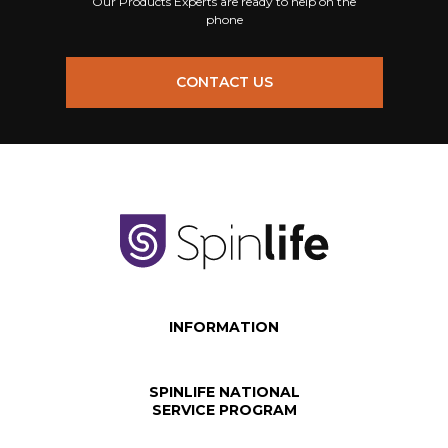
Our Products Experts are ready to help on the
phone
CONTACT US
INFORMATION
SPINLIFE NATIONAL
SERVICE PROGRAM