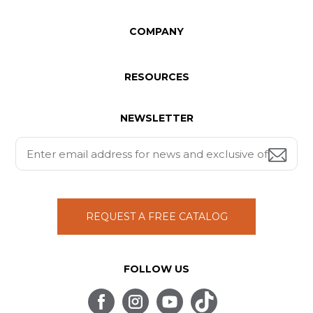
COMPANY
RESOURCES
NEWSLETTER
REQUEST A FREE CATALOG
FOLLOW US