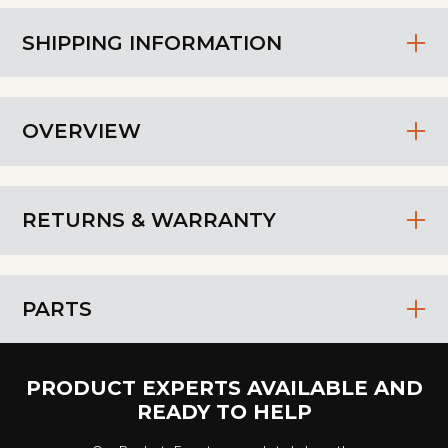
SHIPPING INFORMATION
OVERVIEW
RETURNS & WARRANTY
PARTS
PRODUCT EXPERTS AVAILABLE AND
READY TO HELP