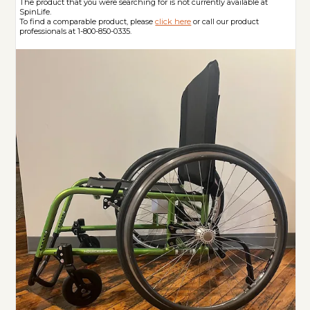
The product that you were searching for is not currently available at
SpinLife.
To find a comparable product, please
click here
or call our product
professionals at 1-800-850-0335.