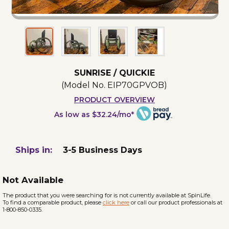
SUNRISE / QUICKIE
(Model No.
EIP70GPVOB
)
PRODUCT OVERVIEW
As low as $32.24/mo*
Ships in:
3-5 Business Days
Not Available
The product that you were searching for is not currently available at SpinLife.
To find a comparable product, please
click here
or call our product professionals at
1-800-850-0335.