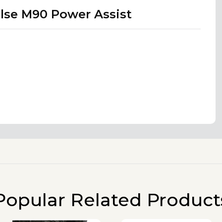
lse M90 Power Assist
Popular Related Product