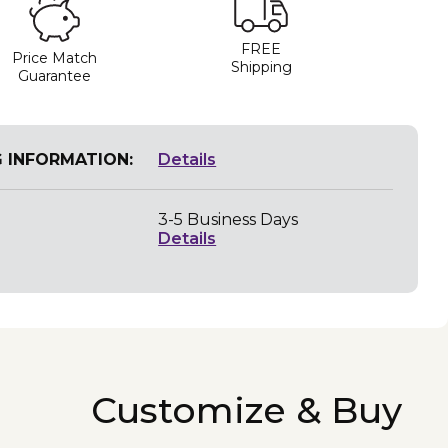
FREE
Price Match
Shipping
Guarantee
G INFORMATION:
Details
3-5 Business Days
Details
Customize & Buy