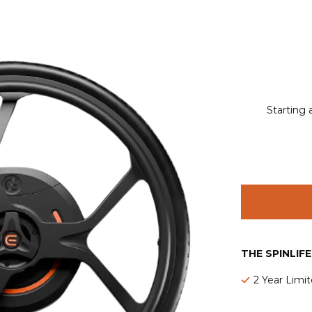
Starting 
THE SPINLIF
2 Year Limi