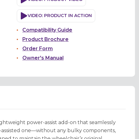
VIDEO: PRODUCT IN ACTION
Compatibility Guide
Product Brochure
Order Form
Owner's Manual
ightweight power-assist add-on that seamlessly
r-assisted one—without any bulky components,
gned to maintain the wheelchair’s original