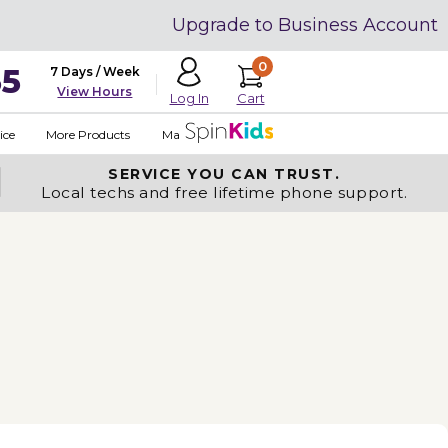
Upgrade to Business Account
0
35
7 Days / Week
View Hours
Cart
Log In
ice
More Products
Made in USA
SERVICE YOU
CAN TRUST.
Local techs and free lifetime phone support.