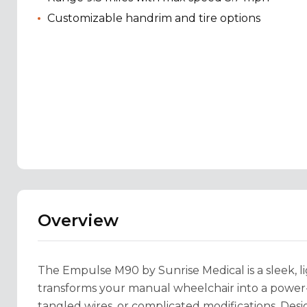
Customizable handrim and tire options
Overview
The Empulse M90 by Sunrise Medical is a sleek, l
transforms your manual wheelchair into a powe
tangled wires, or complicated modifications. Desi