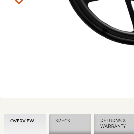
OVERVIEW
SPECS
RETURNS &
WARRANTY