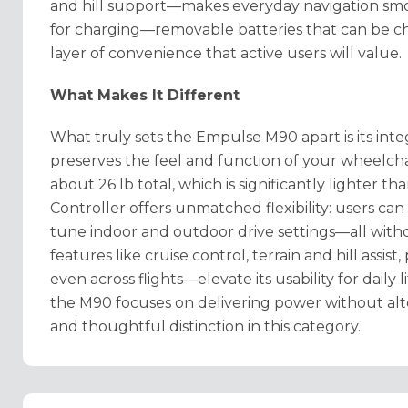
and hill support—makes everyday navigation smo
for charging—removable batteries that can be cha
layer of convenience that active users will value.
What Makes It Different
What truly sets the Empulse M90 apart is its integ
preserves the feel and function of your wheelchair.
about 26 lb total, which is significantly lighter 
Controller offers unmatched flexibility: users can
tune indoor and outdoor drive settings—all wit
features like cruise control, terrain and hill assis
even across flights—elevate its usability for daily l
the M90 focuses on delivering power without alt
and thoughtful distinction in this category.