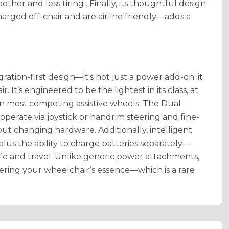
other and less tiring
. Finally, its thoughtful design
rged off-chair and are airline friendly—adds a
ration-first design—it's not just a power add-on; it
 It’s engineered to be the lightest in its class, at
than most competing assistive wheels
. The Dual
 operate via joystick or handrim steering and fine-
hout changing hardware
. Additionally, intelligent
t, plus the ability to charge batteries separately—
ife and travel
. Unlike generic power attachments,
ering your wheelchair’s essence—which is a rare