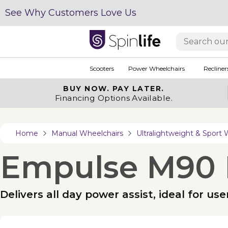
See Why Customers Love Us
Scooters
Power Wheelchairs
Recliner
BUY NOW.
PAY LATER.
Financing Options Available.
Home
Manual Wheelchairs
Ultralightweight & Sport 
Empulse M90 
Delivers all day power assist, ideal for us