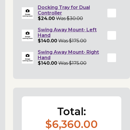
Docking Tray for Dual
Controller
$24.00
Was $30.00
Swing Away Mount- Left
Hand
$140.00
Was $175.00
Swing Away Mount- Right
Hand
$140.00
Was $175.00
Total:
$6,360.00