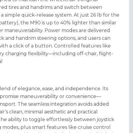
erred tires and handrims and switch between
a simple quick-release system.
At just 26 lb for the
ttery), the M90 is up to 40% lighter than similar
ter maneuverability
. Power modes are delivered
ck and handrim steering options, and users can
th a click of a button
. Controlled features like
ry charging flexibility—including off-chair, flight-
al
lend of elegance, ease, and independence. Its
ompromise maneuverability or convenience—
ansport
. The seamless integration avoids added
r’s clean, minimal aesthetic and practical
the ability to toggle effortlessly between joystick
 modes, plus smart features like cruise control