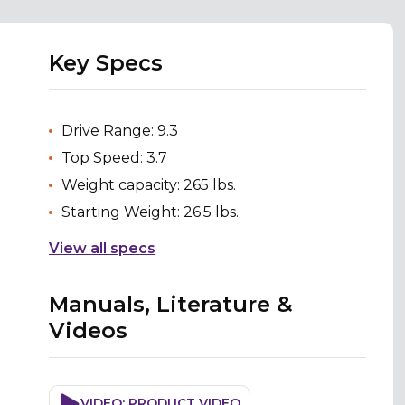
Key Specs
Drive Range: 9.3
Top Speed: 3.7
Weight capacity: 265 lbs.
Starting Weight: 26.5 lbs.
View all specs
Manuals, Literature &
Videos
VIDEO: PRODUCT VIDEO