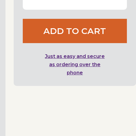
ADD TO CART
Just as easy and secure
as ordering over the
phone