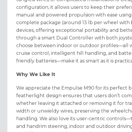
configuration, it allows users to keep their pref
manual and powered propulsion with ease using 
complete package (around 13 lb per wheel with ba
devices, offering exceptional portability and bet
through a smart Dual Controller with both joysti
choose between indoor or outdoor profiles—all wi
cruise control, intelligent hill handling, and batte
friendly batteries—make it as smart as it is practic
Why We Like It
We appreciate the Empulse M90 for its perfect b
featherlight design ensures that users don’t c
whether leaving it attached or removing it for tr
width or unwieldy wires, preserving the wheelchai
handling
. We also love its user-centric controls—
and handrim steering, indoor and outdoor driving