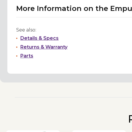
More Information on the Empu
See also:
Details & Specs
Returns & Warranty
Parts