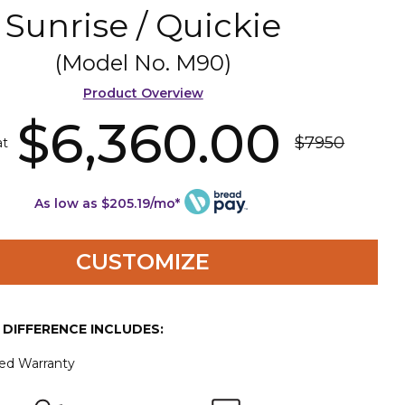
Sunrise / Quickie
(Model No.
M90
)
Product Overview
$6,360.00
$7950
at
As low as $205.19/mo*
CUSTOMIZE
E DIFFERENCE INCLUDES:
ted Warranty