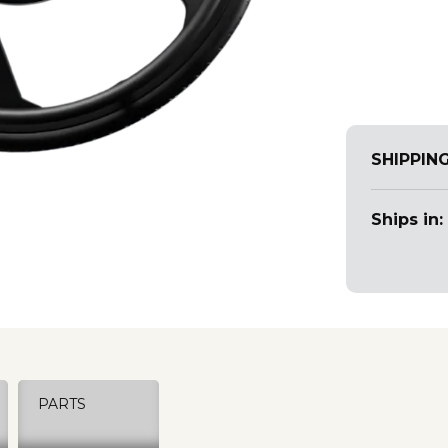
SHIPPIN
Ships in:
PARTS