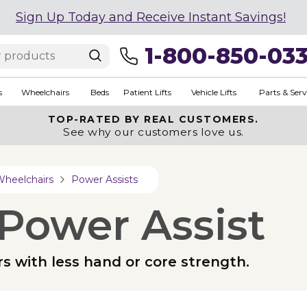
Sign Up Today and Receive Instant Savings!
1-800-850-03
s
Wheelchairs
Beds
Patient Lifts
Vehicle Lifts
Parts & Serv
TOP-RATED BY REAL CUSTOMERS.
See why our customers love us.
Wheelchairs
Power Assists
Power Assist
ers with less hand or core strength.