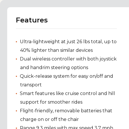
Features
Ultra-lightweight at just 26 lbs total, up to
40% lighter than similar devices
Dual wireless controller with both joystick
and handrim steering options
Quick-release system for easy on/off and
transport
Smart features like cruise control and hill
support for smoother rides
Flight-friendly, removable batteries that
charge on or off the chair
Range 9.3 miles with max speed 3.7 mph