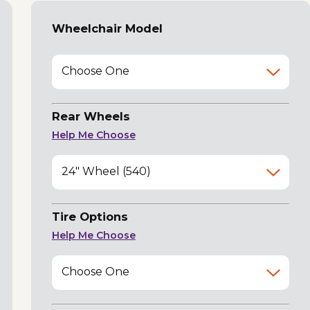
Wheelchair Model
Choose One
Rear Wheels
Help Me Choose
24" Wheel (540)
Tire Options
Help Me Choose
Choose One