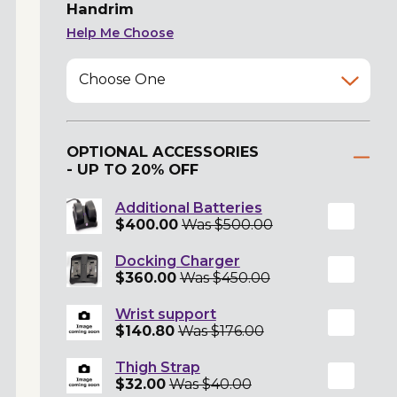
Handrim
Help Me Choose
Choose One
OPTIONAL ACCESSORIES
- UP TO 20% OFF
Additional Batteries
$400.00
Was $500.00
Docking Charger
$360.00
Was $450.00
Wrist support
$140.80
Was $176.00
Thigh Strap
$32.00
Was $40.00