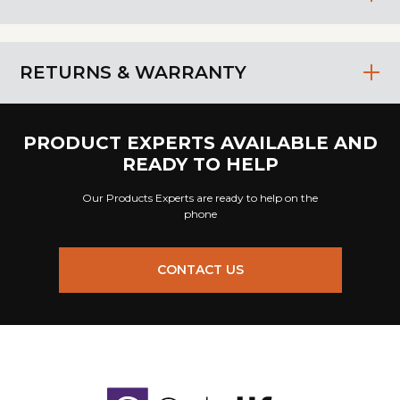
RETURNS & WARRANTY
PRODUCT EXPERTS AVAILABLE AND
READY TO HELP
Our Products Experts are ready to help on the
phone
CONTACT US