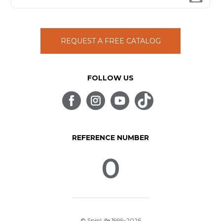
REQUEST A FREE CATALOG
FOLLOW US
REFERENCE NUMBER
0
© SpinLife 1999-2026