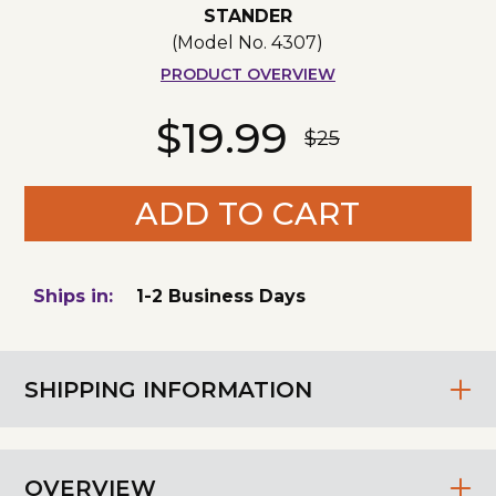
STANDER
(Model No.
4307
)
PRODUCT OVERVIEW
$19.99
$25
ADD TO CART
Ships in:
1-2 Business Days
SHIPPING INFORMATION
OVERVIEW