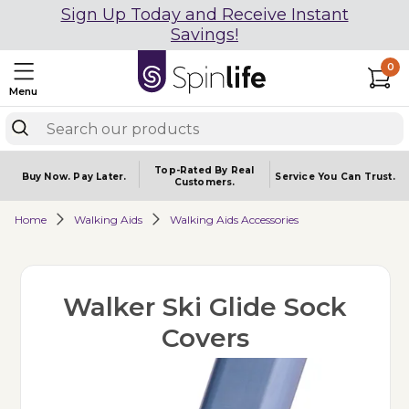
Sign Up Today and Receive Instant
Savings!
0
Menu
Top-Rated By Real
Buy Now.
Pay Later.
Service You
Can Trust.
Customers.
Home
Walking Aids
Walking Aids Accessories
Walker Ski Glide Sock
Covers