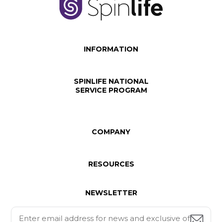
INFORMATION
SPINLIFE NATIONAL
SERVICE PROGRAM
COMPANY
RESOURCES
NEWSLETTER