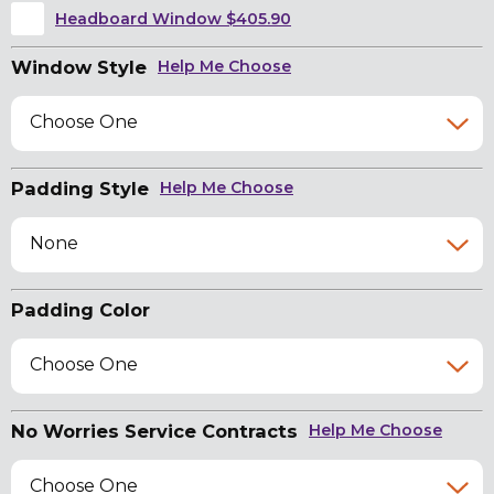
Headboard Window $405.90
Window Style
Help Me Choose
Choose One
Padding Style
Help Me Choose
None
Padding Color
Choose One
No Worries Service Contracts
Help Me Choose
Choose One