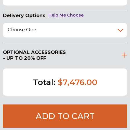
Delivery Options
Help Me Choose
Choose One
OPTIONAL ACCESSORIES
- UP TO 20% OFF
Total:
$7,476.00
ADD TO CART