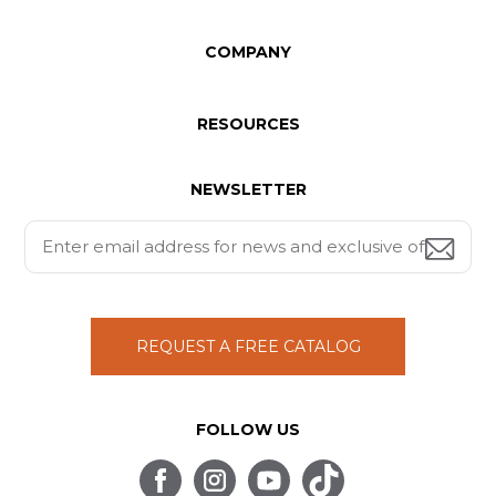
COMPANY
RESOURCES
NEWSLETTER
REQUEST A FREE CATALOG
FOLLOW US