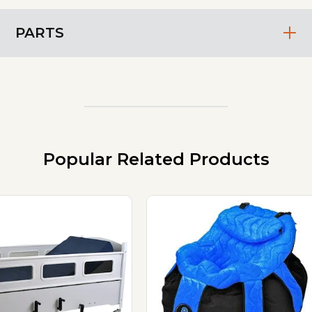
PARTS
Popular Related Products