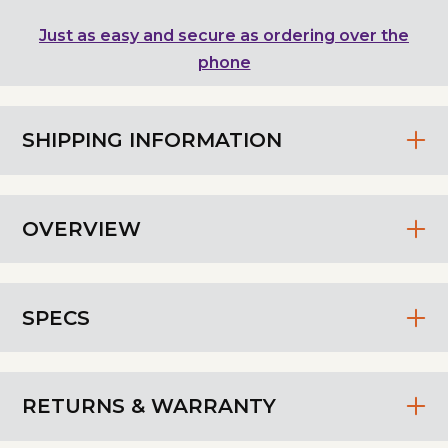
Just as easy and secure as ordering over the
phone
SHIPPING INFORMATION
OVERVIEW
SPECS
RETURNS & WARRANTY