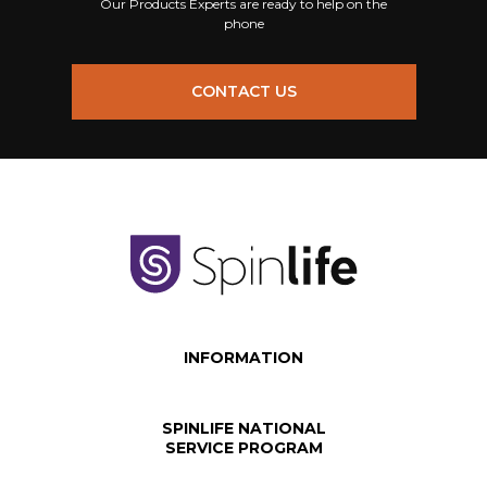
Our Products Experts are ready to help on the
phone
CONTACT US
INFORMATION
SPINLIFE NATIONAL
SERVICE PROGRAM