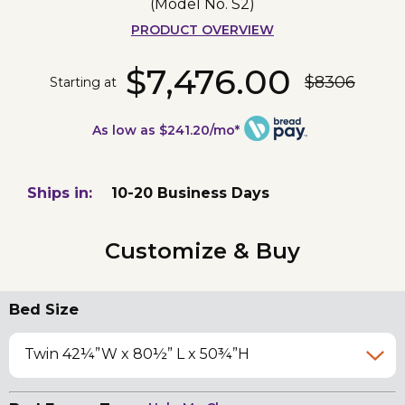
(Model No.
S2
)
PRODUCT OVERVIEW
$7,476.00
$8306
Starting at
As low as $241.20/mo*
Ships in:
10-20 Business Days
Customize & Buy
Bed Size
Twin 42¼”W x 80½” L x 50¾”H