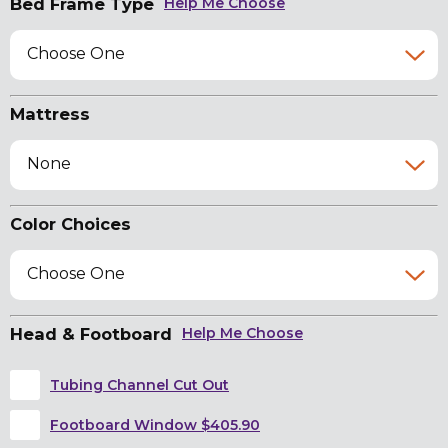
Bed Frame Type
Help Me Choose
Choose One
Mattress
None
Color Choices
Choose One
Head & Footboard
Help Me Choose
Tubing Channel Cut Out
Footboard Window $405.90