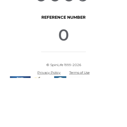
REFERENCE NUMBER
0
© SpinLife 1999-2026
Privacy Policy
Terms of Use