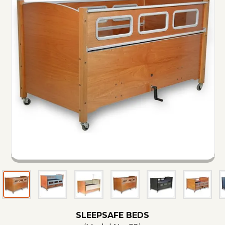
SLEEPSAFE BEDS