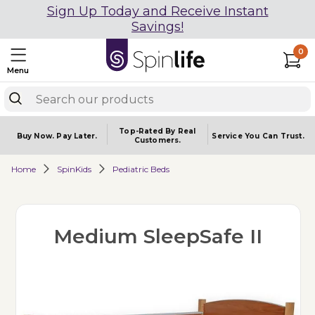
Sign Up Today and Receive Instant
Savings!
0
Menu
Top-Rated By Real
Buy Now.
Pay Later.
Service You
Can Trust.
Customers.
Home
SpinKids
Pediatric Beds
Medium SleepSafe II