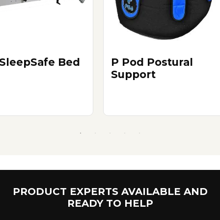
SleepSafe Bed
P Pod Postural
Support
PRODUCT EXPERTS AVAILABLE AND
READY TO HELP