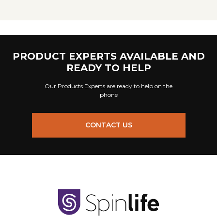
PRODUCT EXPERTS AVAILABLE AND
READY TO HELP
Our Products Experts are ready to help on the
phone
CONTACT US