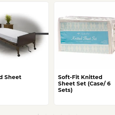
ed Sheet
Soft-Fit Knitted
Sheet Set (Case/ 6
Sets)