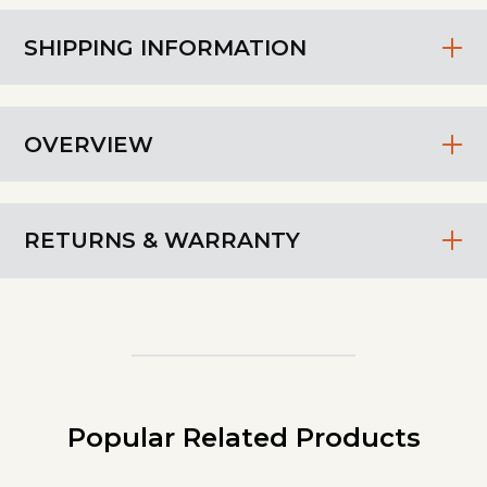
SHIPPING INFORMATION
OVERVIEW
RETURNS & WARRANTY
Popular Related Products