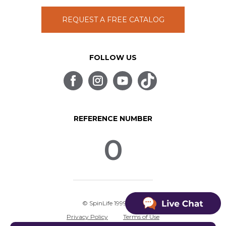
REQUEST A FREE CATALOG
FOLLOW US
REFERENCE NUMBER
0
© SpinLife 1999-2026
Privacy Policy
Terms of Use