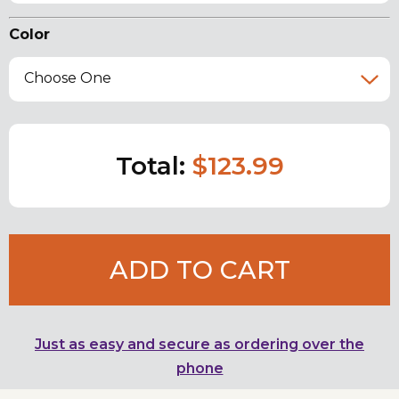
Color
Choose One
Total:
$123.99
ADD TO CART
Just as easy and secure as ordering over the
phone