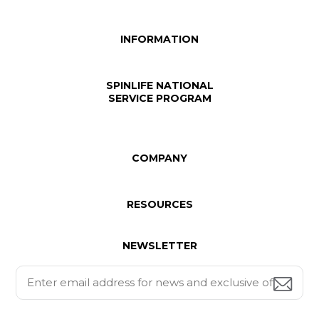
INFORMATION
SPINLIFE NATIONAL
SERVICE PROGRAM
COMPANY
RESOURCES
NEWSLETTER