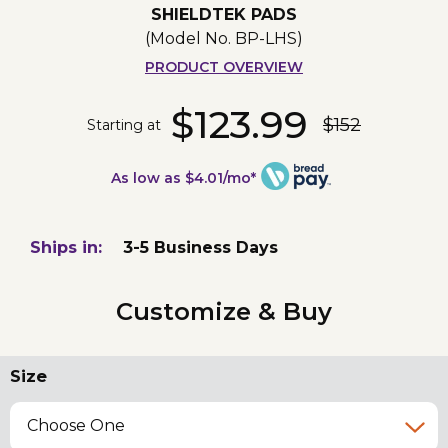
SHIELDTEK PADS
(Model No.
BP-LHS
)
PRODUCT OVERVIEW
$123.99
$152
Starting at
As low as $4.01/mo*
Ships in:
3-5 Business Days
Customize & Buy
Size
Choose One