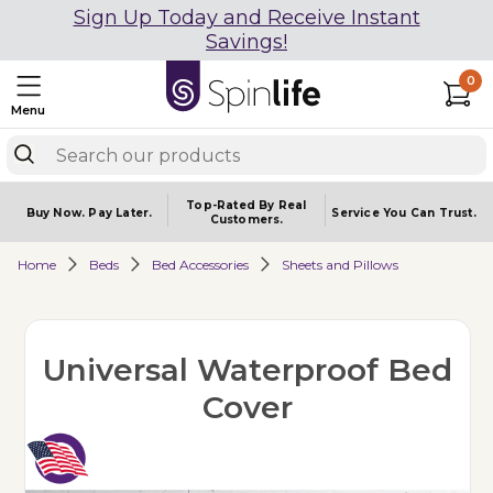
Sign Up Today and Receive Instant
Savings!
0
Menu
Top-Rated By Real
Buy Now.
Pay Later.
Service You
Can Trust.
Customers.
Home
Beds
Bed Accessories
Sheets and Pillows
Universal Waterproof Bed
Cover