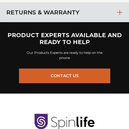
RETURNS & WARRANTY
PRODUCT EXPERTS AVAILABLE AND
READY TO HELP
Our Products Experts are ready to help on the
phone
CONTACT US