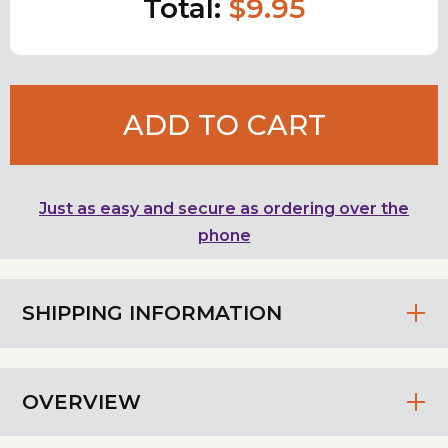
Total:
$9.95
ADD TO CART
Just as easy and secure as ordering over the
phone
SHIPPING INFORMATION
OVERVIEW