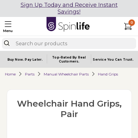
Sign Up Today and Receive Instant
Savings!
0
Menu
Top-Rated By Real
Buy Now.
Pay Later.
Service You
Can Trust.
Customers.
Home
Parts
Manual Wheelchair Parts
Hand Grips
Wheelchair Hand Grips,
Pair