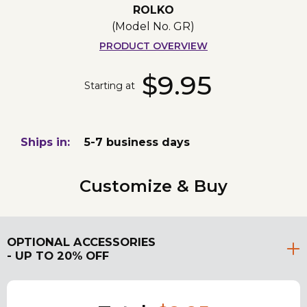
ROLKO
(Model No.
GR
)
PRODUCT OVERVIEW
$9.95
Starting at
Ships in:
5-7 business days
Customize & Buy
OPTIONAL ACCESSORIES
- UP TO 20% OFF