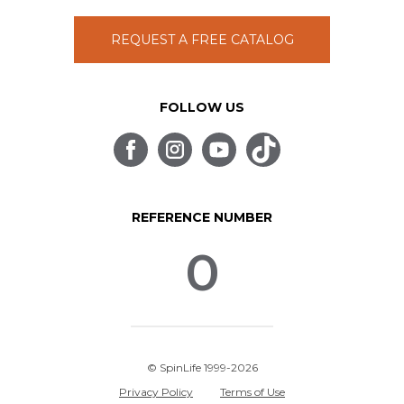
REQUEST A FREE CATALOG
FOLLOW US
REFERENCE NUMBER
0
© SpinLife 1999-2026
Privacy Policy
Terms of Use