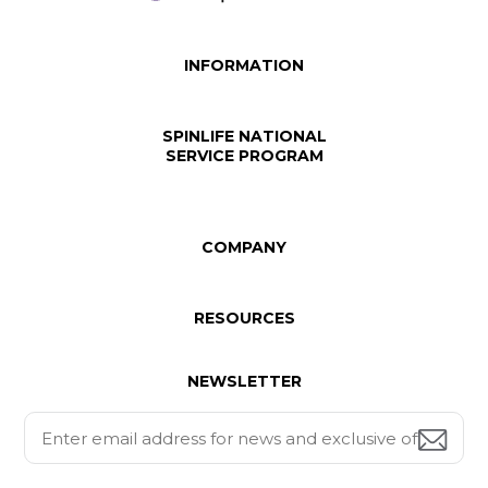
INFORMATION
SPINLIFE NATIONAL
SERVICE PROGRAM
COMPANY
RESOURCES
NEWSLETTER