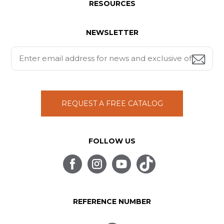
RESOURCES
NEWSLETTER
REQUEST A FREE CATALOG
FOLLOW US
REFERENCE NUMBER