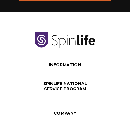
INFORMATION
SPINLIFE NATIONAL
SERVICE PROGRAM
COMPANY