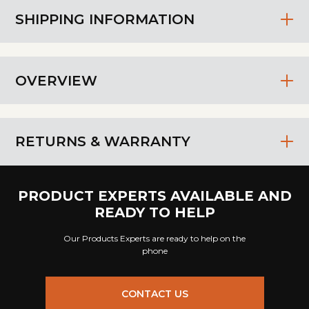
SHIPPING INFORMATION
OVERVIEW
RETURNS & WARRANTY
PRODUCT EXPERTS AVAILABLE AND
READY TO HELP
Our Products Experts are ready to help on the
phone
CONTACT US