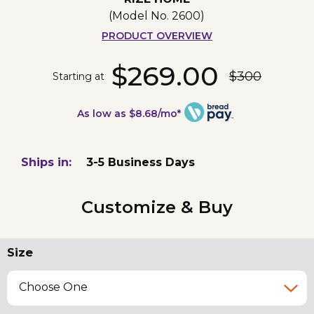
(Model No.
2600
)
PRODUCT OVERVIEW
$269.00
$300
Starting at
As low as $8.68/mo*
Ships in:
3-5 Business Days
Customize & Buy
Size
Choose One