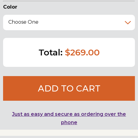
Color
Choose One
Total:
$269.00
ADD TO CART
Just as easy and secure as ordering over the
phone