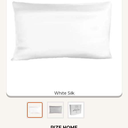
White Silk
RIZE HOME