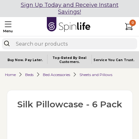
Sign Up Today and Receive Instant
Savings!
0
Menu
Top-Rated By Real
Buy Now.
Pay Later.
Service You
Can Trust.
Customers.
Home
Beds
Bed Accessories
Sheets and Pillows
Silk Pillowcase - 6 Pack