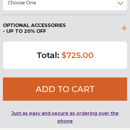
Choose One
OPTIONAL ACCESSORIES
- UP TO 20% OFF
Total:
$725.00
ADD TO CART
Just as easy and secure as ordering over the
phone