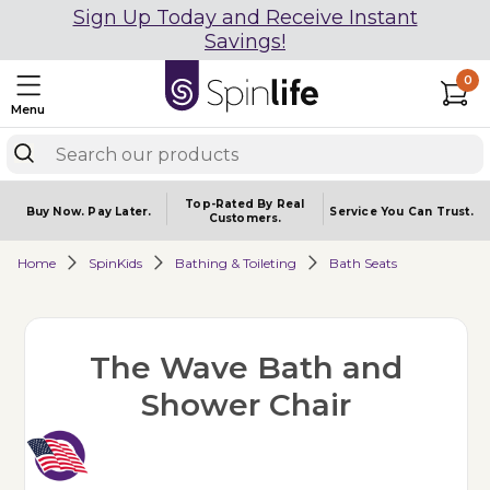
Sign Up Today and Receive Instant
Savings!
0
Menu
Top-Rated By Real
Buy Now.
Pay Later.
Service You
Can Trust.
Customers.
Home
SpinKids
Bathing & Toileting
Bath Seats
The Wave Bath and
Shower Chair