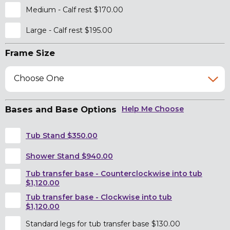
Medium - Calf rest $170.00
Large - Calf rest $195.00
Frame Size
Choose One
Bases and Base Options
Help Me Choose
Tub Stand $350.00
Shower Stand $940.00
Tub transfer base - Counterclockwise into tub
$1,120.00
Tub transfer base - Clockwise into tub
$1,120.00
Standard legs for tub transfer base $130.00