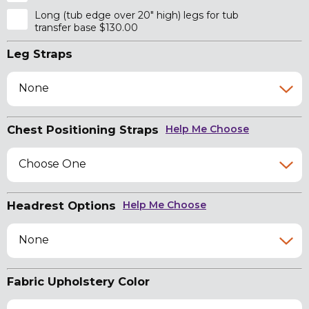
Long (tub edge over 20" high) legs for tub
transfer base $130.00
Leg Straps
None
Chest Positioning Straps
Help Me Choose
Choose One
Headrest Options
Help Me Choose
None
Fabric Upholstery Color