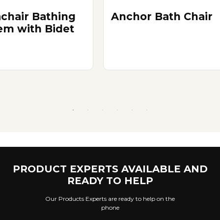
chair Bathing
Anchor Bath Chair
em with Bidet
PRODUCT EXPERTS AVAILABLE AND
READY TO HELP
Our Products Experts are ready to help on the
phone