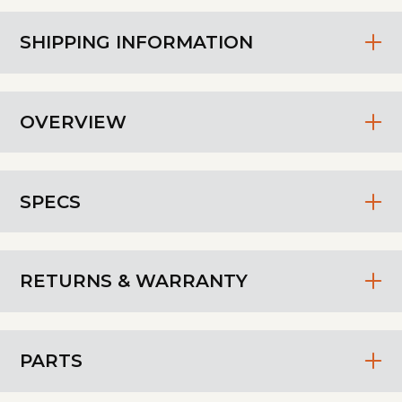
SHIPPING INFORMATION
OVERVIEW
SPECS
RETURNS & WARRANTY
PARTS