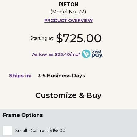
RIFTON
(Model No.
Z2
)
PRODUCT OVERVIEW
$725.00
Starting at
As low as $23.40/mo*
Ships in:
3-5 Business Days
Customize & Buy
Frame Options
Small - Calf rest $155.00