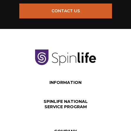
CONTACT US
INFORMATION
SPINLIFE NATIONAL
SERVICE PROGRAM