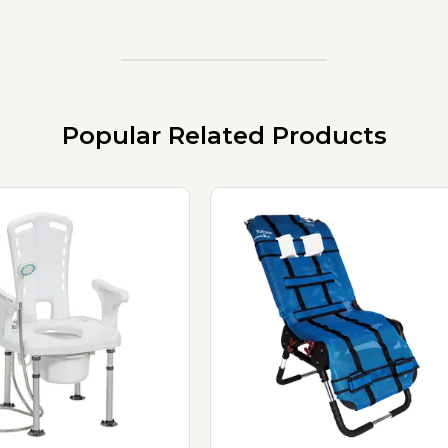
Popular Related Products