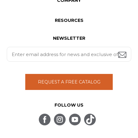
COMPANY
RESOURCES
NEWSLETTER
REQUEST A FREE CATALOG
FOLLOW US