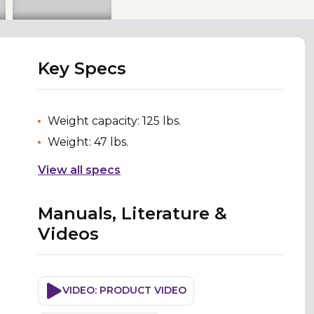
Key Specs
Weight capacity: 125 lbs.
Weight: 47 lbs.
View all specs
Manuals, Literature &
Videos
VIDEO: PRODUCT VIDEO