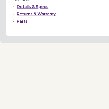
Details & Specs
Returns & Warranty
Parts