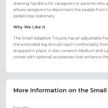
steering handle is for caregivers or parents who a
allows caregivers to disconnect the pedals from th
pedals stay stationary.
Why We Like It
The Small Adaptive Tricycle has an adjustable f
the extended leg should reach comfortably from
strapped in place. It also comes in Medium and Lar
comes with optional accessories that enhance th
More Information on the Small 
See also: