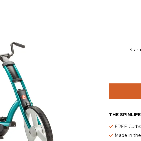
Start
THE SPINLIF
FREE Curbsi
Made in th