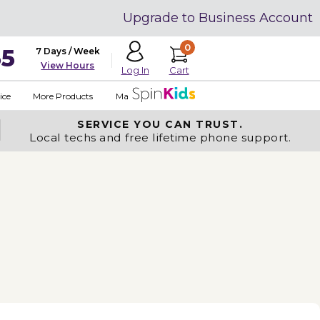
Upgrade to Business Account
0
35
7 Days / Week
View Hours
Cart
Log In
ice
More Products
Made in USA
SERVICE YOU
CAN TRUST.
Local techs and free lifetime phone support.