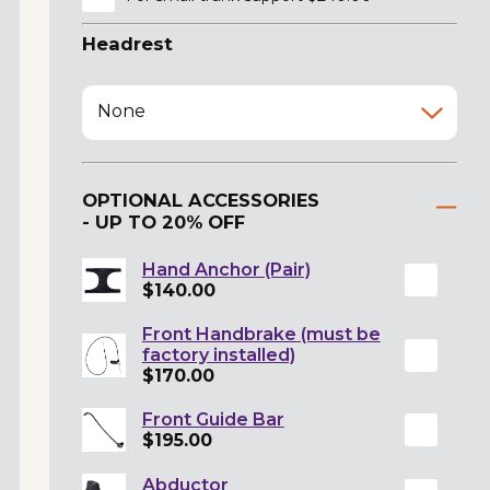
Headrest
None
OPTIONAL ACCESSORIES
- UP TO 20% OFF
Hand Anchor (Pair)
$140.00
Front Handbrake (must be
factory installed)
$170.00
Front Guide Bar
$195.00
Abductor