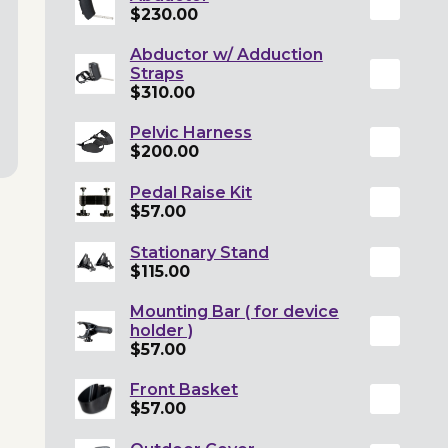
$230.00
Abductor w/ Adduction
Straps
$310.00
Pelvic Harness
$200.00
Pedal Raise Kit
$57.00
Stationary Stand
$115.00
Mounting Bar ( for device
holder )
$57.00
Front Basket
$57.00