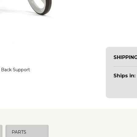
SHIPPIN
 Back Support
Ships in:
PARTS