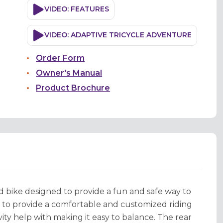
VIDEO: FEATURES
VIDEO: ADAPTIVE TRICYCLE ADVENTURE
Order Form
Owner's Manual
Product Brochure
ed bike designed to provide a fun and safe way to
e to provide a comfortable and customized riding
ity help with making it easy to balance. The rear