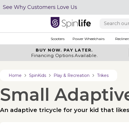
See Why Customers Love Us
Scooters
Power Wheelchairs
Recliner
BUY NOW.
PAY LATER.
Financing Options Available.
Home
SpinKids
Play & Recreation
Trikes
Small Adaptive
An adaptive tricycle for your kid that like