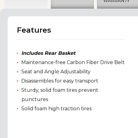
WARRANTY
Features
Includes Rear Basket
Maintenance-free Carbon Fiber Drive Belt
Seat and Angle Adjustability
Disassembles for easy transport
Sturdy, solid foam tires prevent
punctures
Solid foam high traction tires