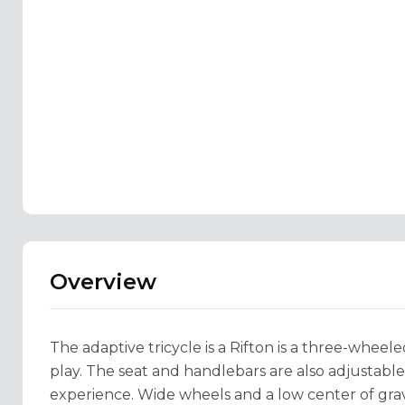
Overview
The adaptive tricycle is a Rifton is a three-wheel
play. The seat and handlebars are also adjustabl
experience. Wide wheels and a low center of grav