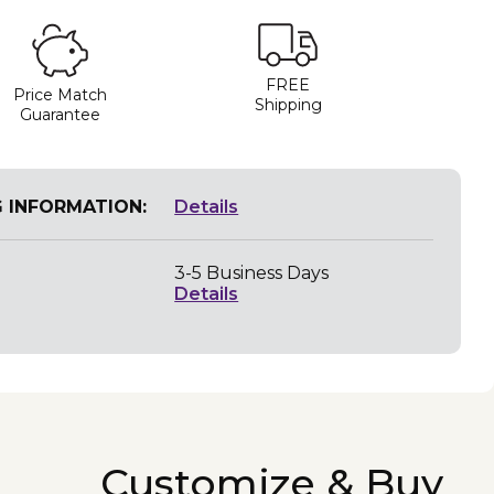
FREE
Price Match
Shipping
Guarantee
G INFORMATION:
Details
3-5 Business Days
Details
Customize & Buy