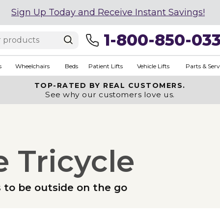
Sign Up Today and Receive Instant Savings!
1-800-850-03
s
Wheelchairs
Beds
Patient Lifts
Vehicle Lifts
Parts & Serv
TOP-RATED BY REAL CUSTOMERS.
See why our customers love us.
 Tricycle
s to be outside on the go