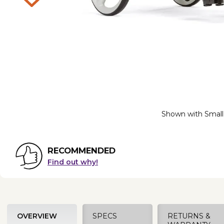
Shown with Small
RECOMMENDED
Find out why!
OVERVIEW
SPECS
RETURNS &