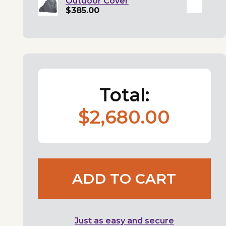
Outdoor Cover
$385.00
Total:
$2,680.00
ADD TO CART
Just as easy and secure