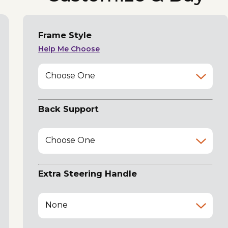
Frame Style
Help Me Choose
Choose One
Back Support
Choose One
Extra Steering Handle
None