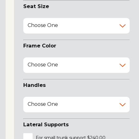
Seat Size
Choose One
Frame Color
Choose One
Handles
Choose One
Lateral Supports
For small trunk support $240.00