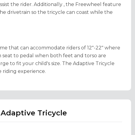
ssist the rider. Additionally , the Freewheel feature
e drivetrain so the tricycle can coast while the
rame that can accommodate riders of 12"-22" where
 seat to pedal when both feet and torso are
ge to fit your child's size. The Adaptive Tricycle
e riding experience.
Adaptive Tricycle