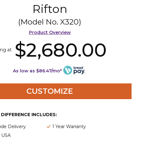
Rifton
(Model No.
X320
)
Product Overview
$2,680.00
ing at
As low as $86.47/mo*
CUSTOMIZE
E DIFFERENCE INCLUDES:
de Delivery
1 Year Warranty
e USA