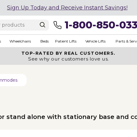
Sign Up Today and Receive Instant Savings!
1-800-850-03
s
Wheelchairs
Beds
Patient Lifts
Vehicle Lifts
Parts & Serv
TOP-RATED BY REAL CUSTOMERS.
See why our customers love us.
Commodes
t or stand alone with stationary base and