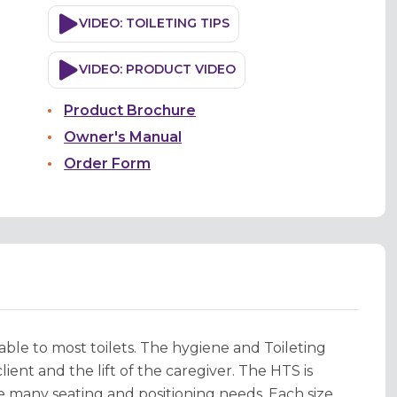
VIDEO: TOILETING TIPS
VIDEO: PRODUCT VIDEO
Product Brochure
Owner's Manual
Order Form
able to most toilets. The hygiene and Toileting
ient and the lift of the caregiver. The HTS is
many seating and positioning needs. Each size