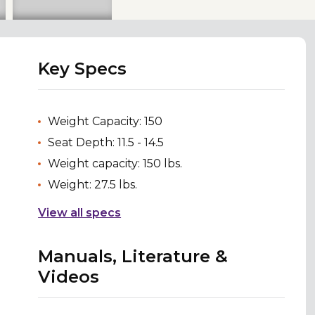
Key Specs
Weight Capacity: 150
Seat Depth: 11.5 - 14.5
Weight capacity: 150 lbs.
Weight: 27.5 lbs.
View all specs
Manuals, Literature &
Videos