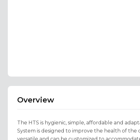
Overview
The HTS is hygienic, simple, affordable and adapt
System is designed to improve the health of the cl
versatile and can be customized to accommodate 