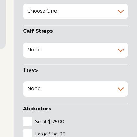
Choose One
Calf Straps
None
Trays
None
Abductors
Small $125.00
Large $145.00