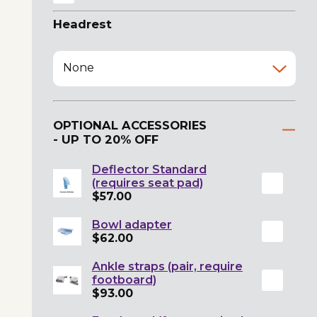
Headrest
None
OPTIONAL ACCESSORIES
- UP TO 20% OFF
Deflector Standard
(requires seat pad)
$57.00
Bowl adapter
$62.00
Ankle straps (pair, require
footboard)
$93.00