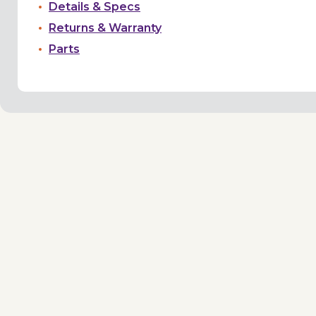
Details & Specs
Returns & Warranty
Parts