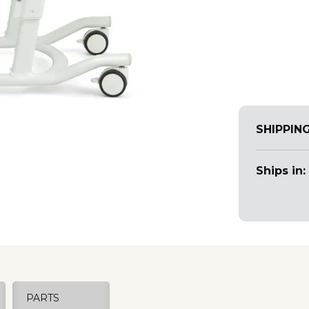
SHIPPIN
Ships in:
PARTS