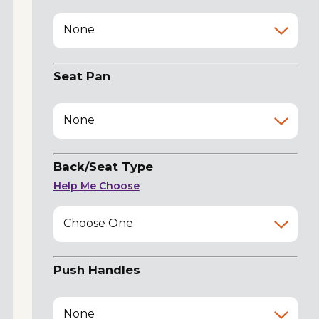
None
Seat Pan
None
Back/Seat Type
Help Me Choose
Choose One
Push Handles
None