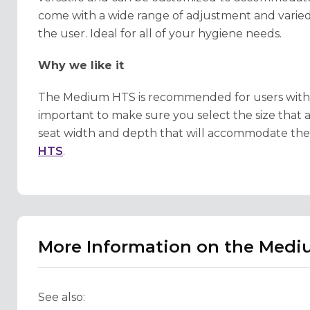
come with a wide range of adjustment and varied
the user. Ideal for all of your hygiene needs.
Why we like it
The Medium HTS is recommended for users with a hei
important to make sure you select the size that a
seat width and depth that will accommodate the c
HTS
.
More Information on the Med
See also: