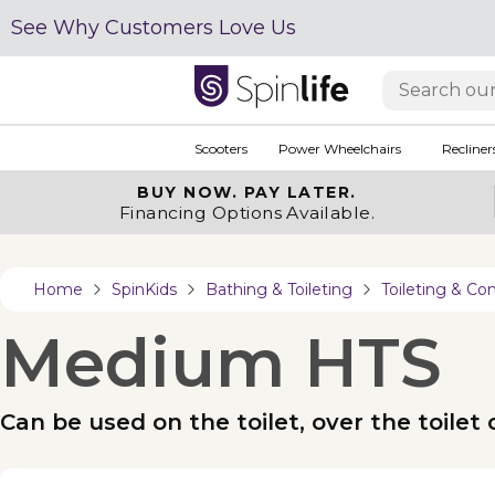
See Why Customers Love Us
Scooters
Power Wheelchairs
Recliner
BUY NOW.
PAY LATER.
Financing Options Available.
Home
SpinKids
Bathing & Toileting
Toileting & 
Medium HTS
Can be used on the toilet, over the toile