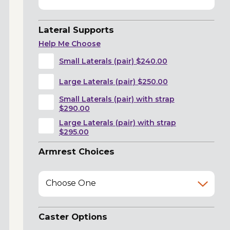
Lateral Supports
Help Me Choose
Small Laterals (pair) $240.00
Large Laterals (pair) $250.00
Small Laterals (pair) with strap
$290.00
Large Laterals (pair) with strap
$295.00
Armrest Choices
Choose One
Caster Options