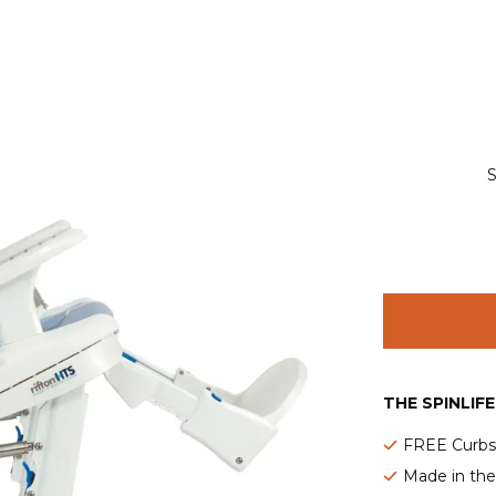
S
THE SPINLIF
FREE Curbsi
Made in th