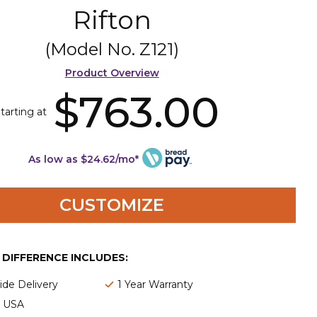
Rifton
(Model No.
Z121
)
Product Overview
$763.00
tarting at
As low as $24.62/mo*
CUSTOMIZE
E DIFFERENCE INCLUDES:
de Delivery
1 Year Warranty
e USA