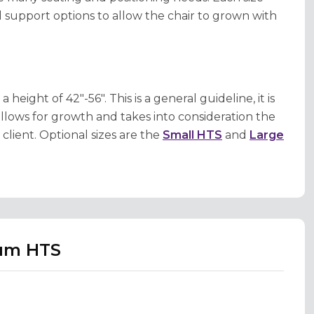
 support options to allow the chair to grown with
ght of 42"-56". This is a general guideline, it is
llows for growth and takes into consideration the
lient. Optional sizes are the
Small HTS
and
Large
ium HTS