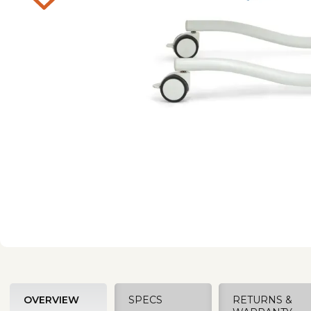
OVERVIEW
SPECS
RETURNS &