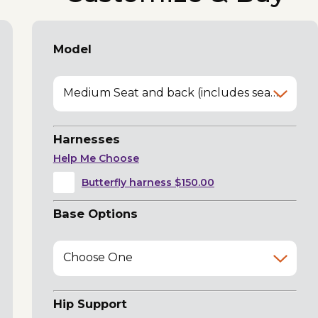
Model
Medium Seat and back (includes seat belt)
Harnesses
Help Me Choose
Butterfly harness $150.00
Base Options
Choose One
Hip Support