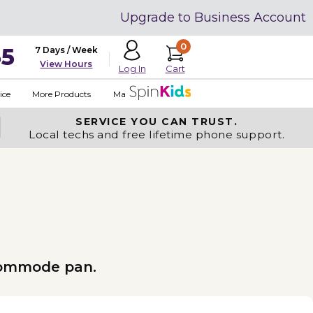
Upgrade to Business Account
0
35
7 Days / Week
View Hours
Cart
Log In
ice
More Products
Made in USA
SERVICE YOU
CAN TRUST.
Local techs and free lifetime phone support.
 commode pan.