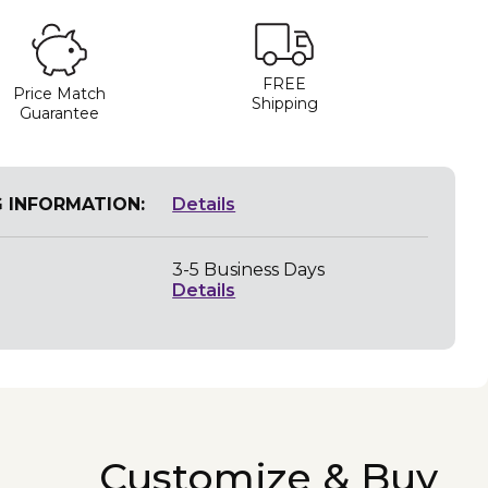
FREE
Price Match
Shipping
Guarantee
G INFORMATION:
Details
3-5 Business Days
Details
Customize & Buy