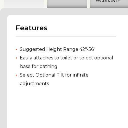
WARRANTY
Features
Suggested Height Range 42"-56"
Easily attaches to toilet or select optional
base for bathing
Select Optional Tilt for infinite
adjustments