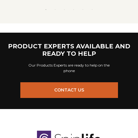
PRODUCT EXPERTS AVAILABLE AND
READY TO HELP
Our Products Experts are ready to help on the
phone
CONTACT US