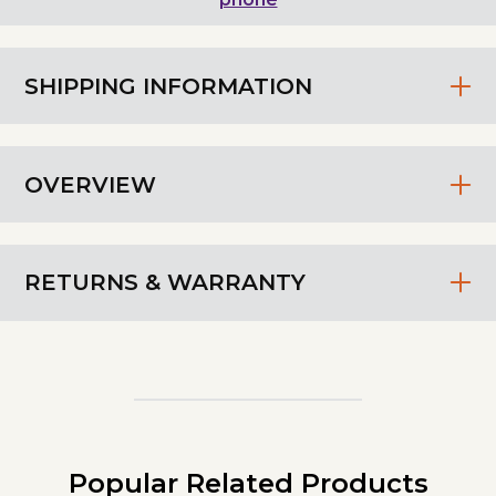
SHIPPING INFORMATION
OVERVIEW
RETURNS & WARRANTY
Popular Related Products