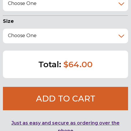
Choose One
Size
Choose One
Total:
$64.00
ADD TO CART
Just as easy and secure as ordering over the
phone