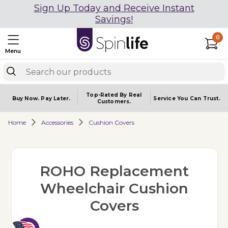
Sign Up Today and Receive Instant
Savings!
0
Menu
Top-Rated By Real
Buy Now.
Pay Later.
Service You
Can Trust.
Customers.
Home
Accessories
Cushion Covers
ROHO Replacement
Wheelchair Cushion
Covers