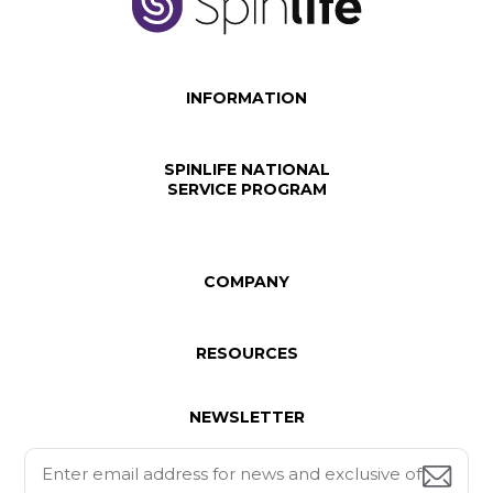
INFORMATION
SPINLIFE NATIONAL
SERVICE PROGRAM
COMPANY
RESOURCES
NEWSLETTER