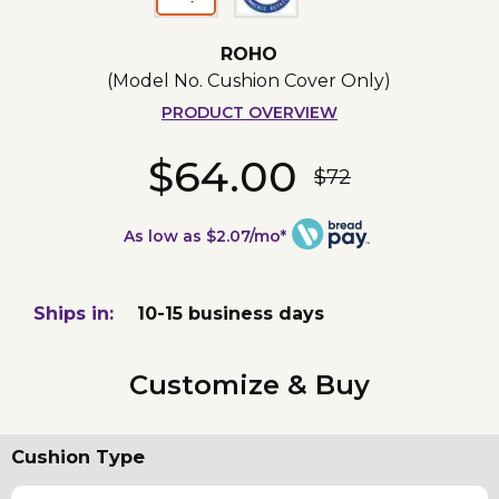
ROHO
(Model No.
Cushion Cover Only
)
PRODUCT OVERVIEW
$64.00
$72
As low as $2.07/mo*
Ships in:
10-15 business days
Customize & Buy
Cushion Type