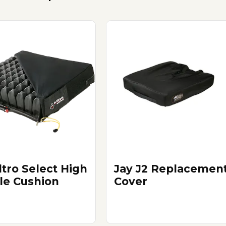
tro Select High
Jay J2 Replacemen
ile Cushion
Cover