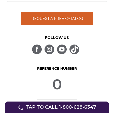
REQUEST A FREE CATALOG
FOLLOW US
REFERENCE NUMBER
0
TAP TO CALL 1-800-628-6347
© SpinLife 1999-2026