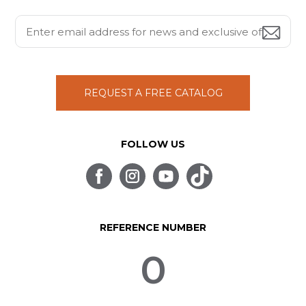
REQUEST A FREE CATALOG
FOLLOW US
REFERENCE NUMBER
0