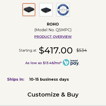
ROHO
(Model No.
QSMPC
)
PRODUCT OVERVIEW
$417.00
$534
Starting at
As low as $13.46/mo*
Ships in:
10-15 business days
Customize & Buy