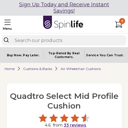
Sign Up Today and Receive Instant
Savings!
0
Menu
Top-Rated By Real
Buy Now.
Pay Later.
Service You
Can Trust.
Customers.
Home
Cushions & Backs
Air Wheelchair Cushions
Quadtro Select Mid Profile
Cushion
4.6
from
33
reviews