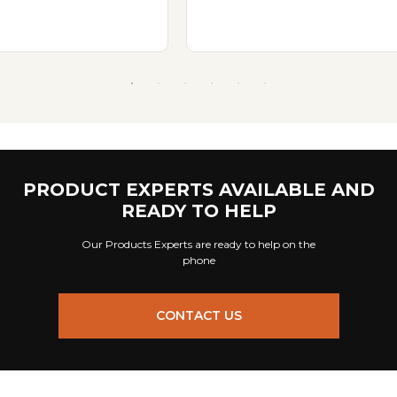
PRODUCT EXPERTS AVAILABLE AND
READY TO HELP
Our Products Experts are ready to help on the
phone
CONTACT US