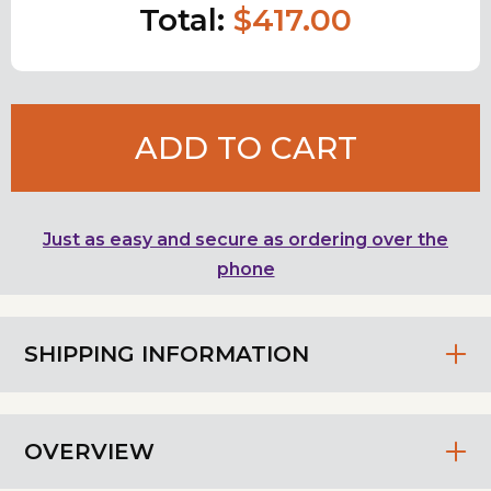
Total:
$417.00
ADD TO CART
Just as easy and secure as ordering over the
phone
SHIPPING INFORMATION
OVERVIEW