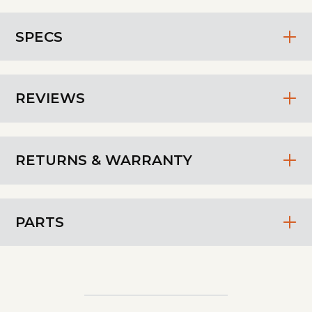
SPECS
REVIEWS
RETURNS & WARRANTY
PARTS