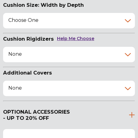
Cushion Size: Width by Depth
Choose One
Cushion Rigidizers
Help Me Choose
None
Additional Covers
None
OPTIONAL ACCESSORIES
- UP TO 20% OFF