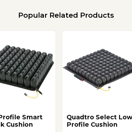
Popular Related Products
Profile Smart
Quadtro Select Lo
k Cushion
Profile Cushion