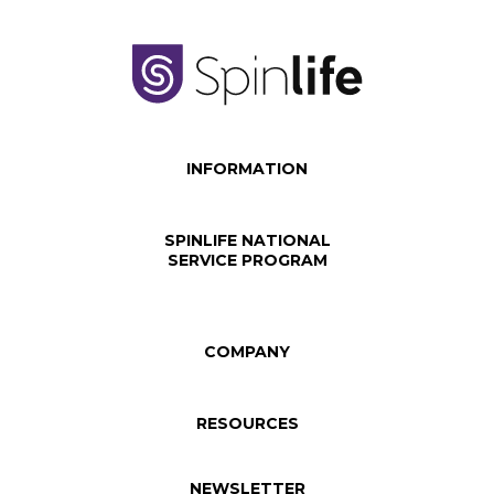
INFORMATION
SPINLIFE NATIONAL
SERVICE PROGRAM
COMPANY
RESOURCES
NEWSLETTER