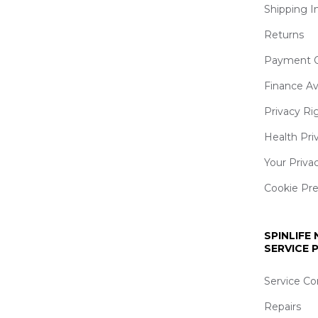
Shipping I
Returns
Payment O
Finance Av
Privacy Ri
Health Pri
Your Priva
Cookie Pr
SPINLIFE
SERVICE
Service Co
Repairs