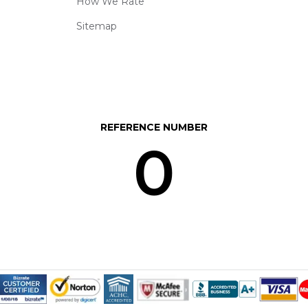
How We Rate
Sitemap
REFERENCE NUMBER
0