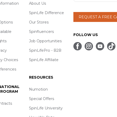
nformation
About Us
SpinLife Difference
REQUEST A FREE 
ptions
Our Stores
ailable
Spinfluencers
FOLLOW US
ghts
Job Opportunities
vacy
SpinLifePro - B2B
cy Choices
SpinLife Affiliate
eferences
RESOURCES
 NATIONAL
Numotion
 PROGRAM
Special Offers
ntracts
SpinLife University