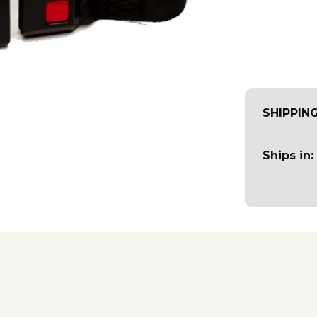
SHIPPIN
Ships in: