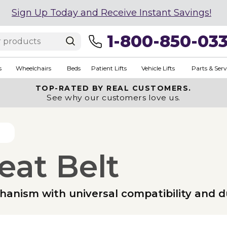
Sign Up Today and Receive Instant Savings!
1-800-850-03
s
Wheelchairs
Beds
Patient Lifts
Vehicle Lifts
Parts & Serv
TOP-RATED BY REAL CUSTOMERS.
See why our customers love us.
eat Belt
anism with universal compatibility and d