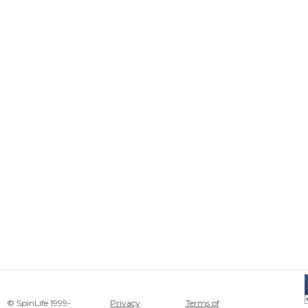
© SpinLife 1999-
Privacy
Terms of