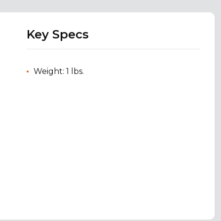
Key Specs
Weight: 1 lbs.