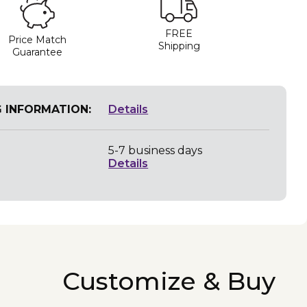
FREE
Price Match
Shipping
Guarantee
G INFORMATION:
Details
5-7 business days
Details
Customize & Buy