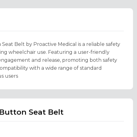
at Belt by Proactive Medical is a reliable safety
ng wheelchair use. Featuring a user-friendly
 engagement and release, promoting both safety
compatibility with a wide range of standard
us users
Button Seat Belt