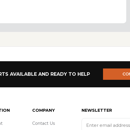
TS AVAILABLE AND READY TO HELP
CO
TION
COMPANY
NEWSLETTER
t
Contact Us