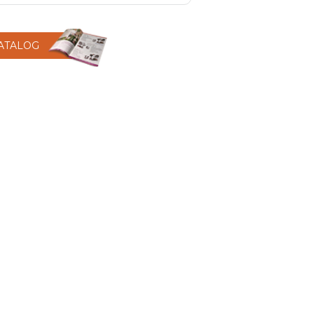
CATALOG