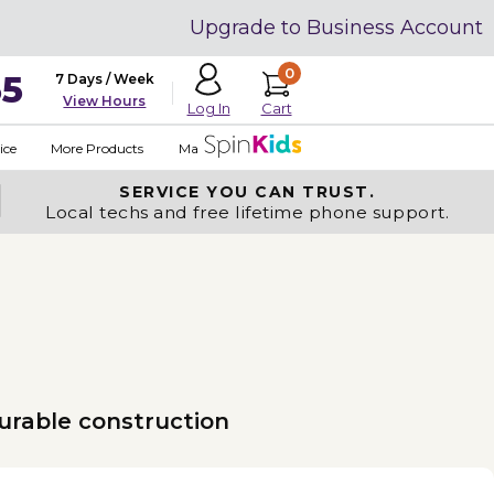
Upgrade to Business Account
0
35
7 Days / Week
View Hours
Cart
Log In
ice
More Products
Made in USA
SERVICE YOU
CAN TRUST.
Local techs and free lifetime phone support.
urable construction