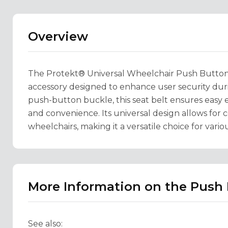
Overview
The Protekt® Universal Wheelchair Push Button Se
accessory designed to enhance user security duri
push-button buckle, this seat belt ensures easy
and convenience. Its universal design allows for 
wheelchairs, making it a versatile choice for vario
More Information on the Push 
See also: