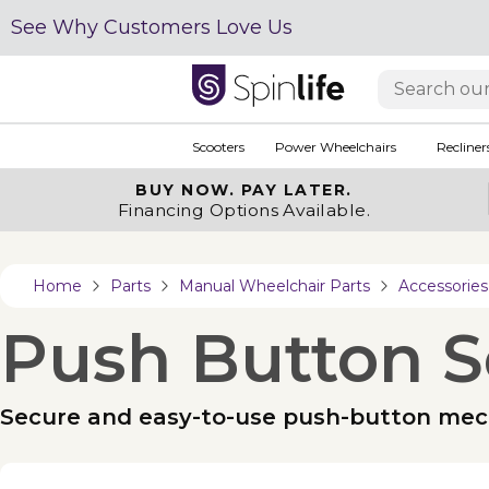
See Why Customers Love Us
Scooters
Power Wheelchairs
Recliner
BUY NOW.
PAY LATER.
Financing Options Available.
Home
Parts
Manual Wheelchair Parts
Accessories
Push Button S
Secure and easy-to-use push-button mech