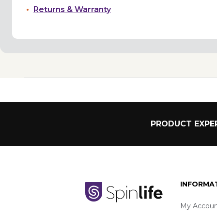
Returns & Warranty
PRODUCT EXPER
INFORMA
My Accoun