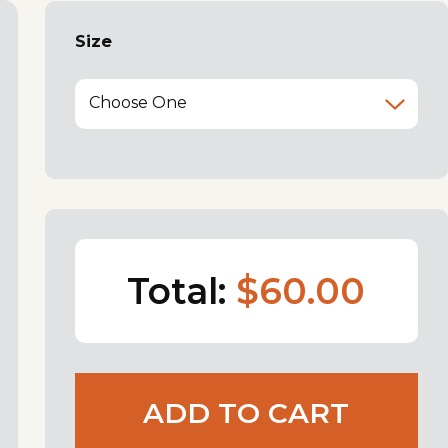
Size
Choose One
Total:
$60.00
ADD TO CART