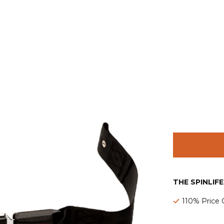
THE SPINLIF
110% Price