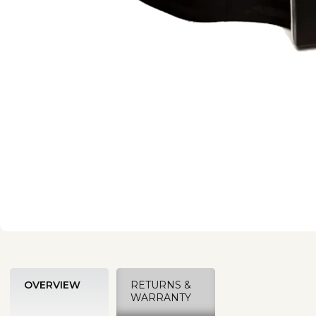
OVERVIEW
RETURNS &
WARRANTY