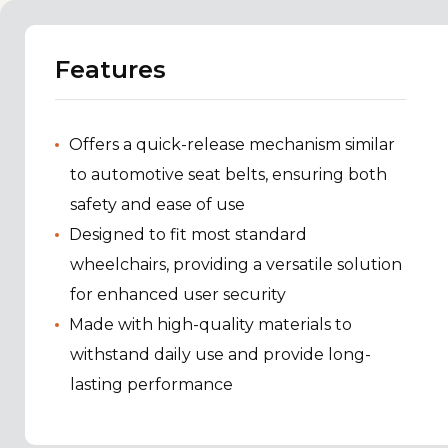
Features
Offers a quick-release mechanism similar
to automotive seat belts, ensuring both
safety and ease of use
Designed to fit most standard
wheelchairs, providing a versatile solution
for enhanced user security
Made with high-quality materials to
withstand daily use and provide long-
lasting performance