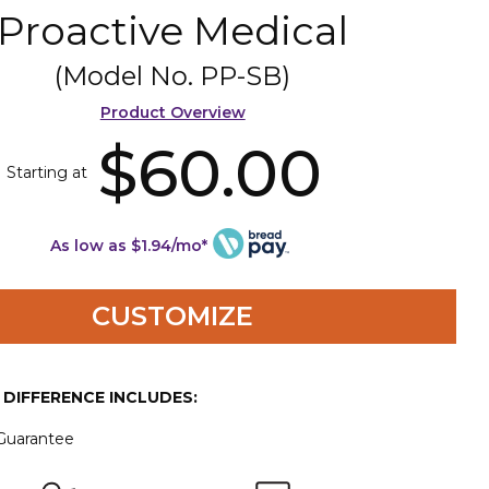
Proactive Medical
(Model No.
PP-SB
)
Product Overview
$60.00
Starting at
As low as $1.94/mo*
CUSTOMIZE
E DIFFERENCE INCLUDES:
 Guarantee