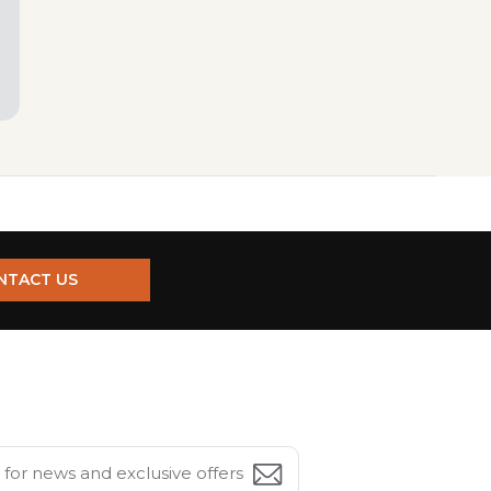
NTACT US