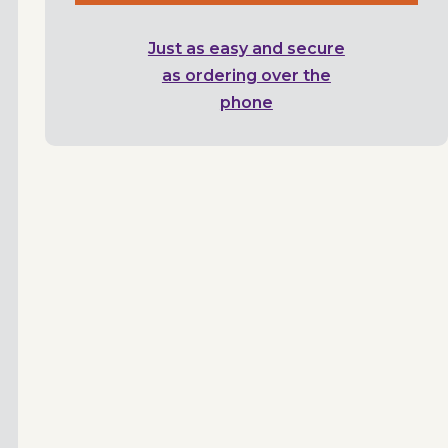
Just as easy and secure
as ordering over the
phone