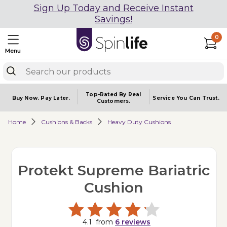
Sign Up Today and Receive Instant
Savings!
0
Menu
Top-Rated By Real
Buy Now.
Pay Later.
Service You
Can Trust.
Customers.
Home
Cushions & Backs
Heavy Duty Cushions
Protekt Supreme Bariatric
Cushion
4.1
from
6
reviews