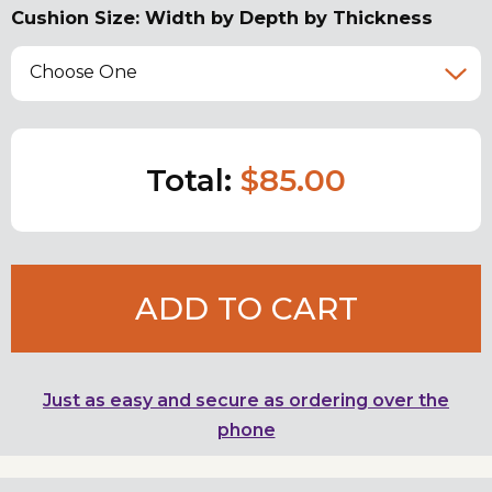
Cushion Size: Width by Depth by Thickness
Choose One
Total:
$85.00
ADD TO CART
Just as easy and secure as ordering over the
phone