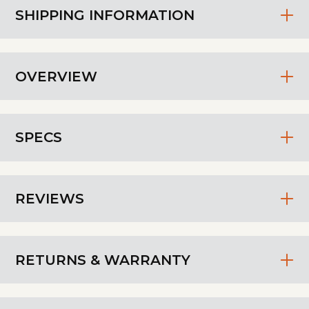
SHIPPING INFORMATION
OVERVIEW
SPECS
REVIEWS
RETURNS & WARRANTY