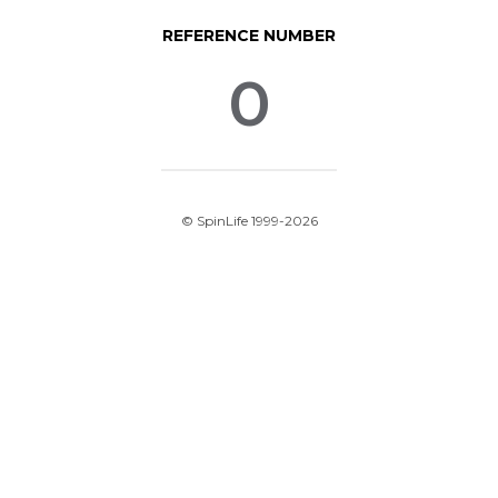
REFERENCE NUMBER
0
© SpinLife 1999-2026
Privacy Policy
Terms of Use