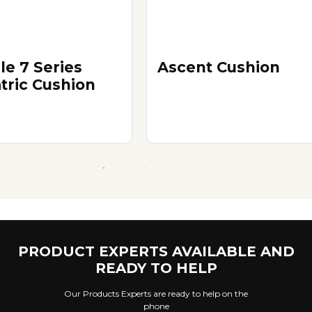
le 7 Series
Ascent Cushion
atric Cushion
PRODUCT EXPERTS AVAILABLE AND
READY TO HELP
Our Products Experts are ready to help on the
phone