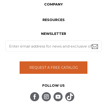
COMPANY
RESOURCES
NEWSLETTER
REQUEST A FREE CATALOG
FOLLOW US