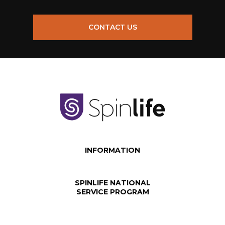
CONTACT US
INFORMATION
SPINLIFE NATIONAL
SERVICE PROGRAM