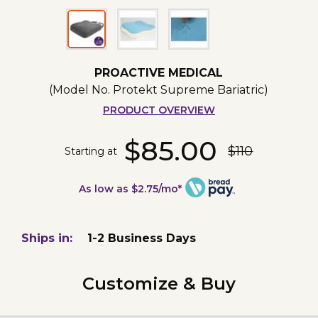
PROACTIVE MEDICAL
(Model No.
Protekt Supreme Bariatric
)
PRODUCT OVERVIEW
$85.00
$110
Starting at
As low as $2.75/mo*
Ships in:
1-2 Business Days
Customize & Buy