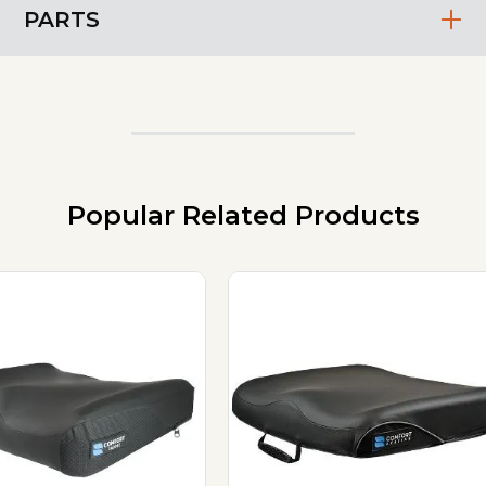
PARTS
Popular Related Products