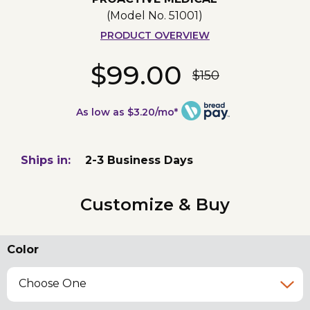
(Model No.
51001
)
PRODUCT OVERVIEW
$99.00
$150
As low as $3.20/mo*
Ships in:
2-3 Business Days
Customize & Buy
Color
Choose One