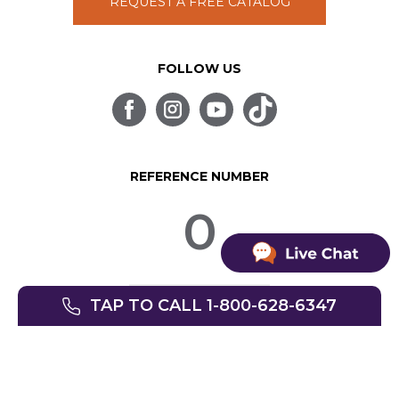
REQUEST A FREE CATALOG
FOLLOW US
REFERENCE NUMBER
0
TAP TO CALL 1-800-628-6347
© SpinLife 1999-2026
Privacy Policy
Terms of Use