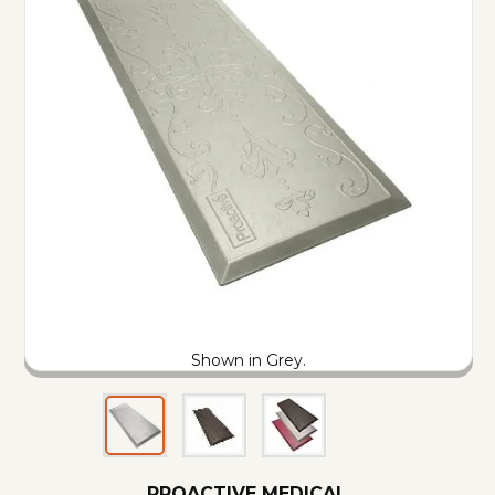
Shown in Grey.
PROACTIVE MEDICAL