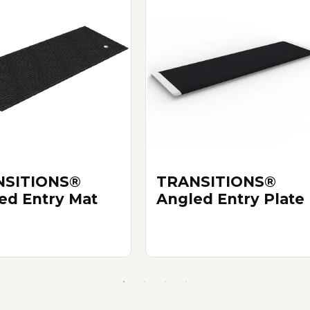
NSITIONS®
TRANSITIONS®
ed Entry Mat
Angled Entry Plate