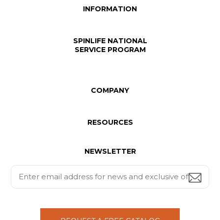
INFORMATION
SPINLIFE NATIONAL
SERVICE PROGRAM
COMPANY
RESOURCES
NEWSLETTER