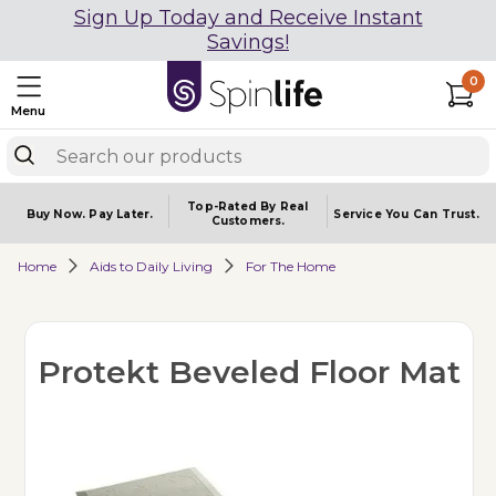
Sign Up Today and Receive Instant
Savings!
0
Menu
Top-Rated By Real
Buy Now.
Pay Later.
Service You
Can Trust.
Customers.
Home
Aids to Daily Living
For The Home
Protekt Beveled Floor Mat