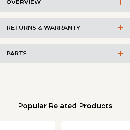
OVERVIEW
RETURNS & WARRANTY
PARTS
Popular Related Products