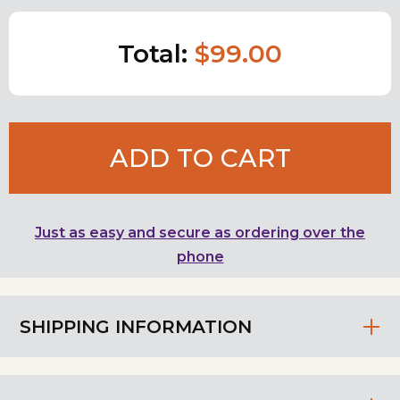
Total:
$99.00
ADD TO CART
Just as easy and secure as ordering over the
phone
SHIPPING INFORMATION