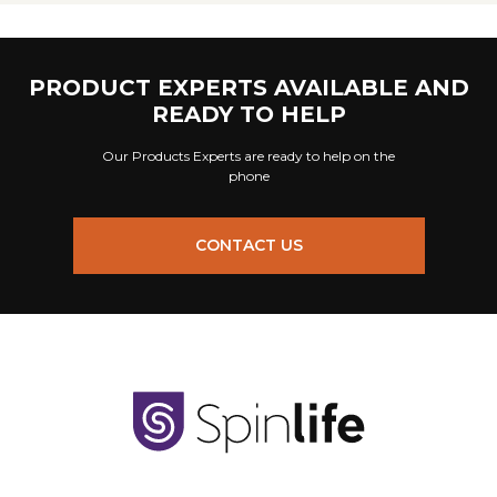
PRODUCT EXPERTS AVAILABLE AND
READY TO HELP
Our Products Experts are ready to help on the
phone
CONTACT US