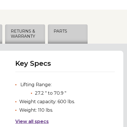
RETURNS &
PARTS
WARRANTY
Key Specs
Lifting Range:
27.2 " to 70.9 "
Weight capacity: 600 lbs.
Weight: 110 lbs.
View all specs