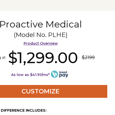
Proactive Medical
(Model No.
PLHE
)
Product Overview
$1,299.00
$2199
g at
As low as $41.91/mo*
CUSTOMIZE
E DIFFERENCE INCLUDES: