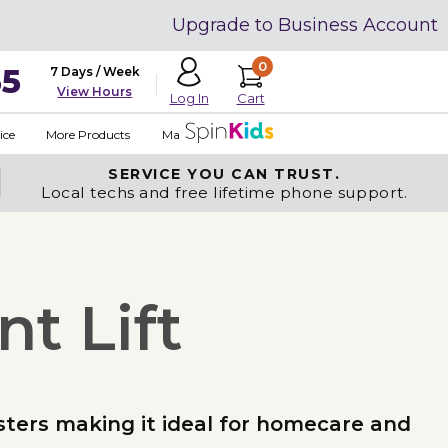
Upgrade to Business Account
0
35
7 Days / Week
View Hours
Cart
Log In
ice
More Products
Made in USA
SERVICE YOU
CAN TRUST.
Local techs and free lifetime phone support.
t Lift
asters making it ideal for homecare and