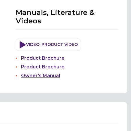
Manuals, Literature &
Videos
VIDEO: PRODUCT VIDEO
Product Brochure
Product Brochure
Owner's Manual