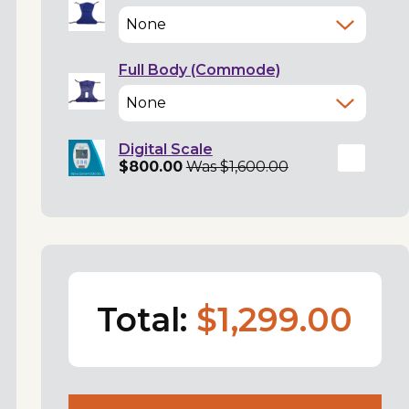
Full Body (Commode)
Digital Scale
$800.00
Was $1,600.00
Total:
$1,299.00