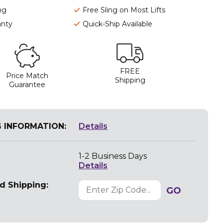
ng
Free Sling on Most Lifts
anty
Quick-Ship Available
FREE
Price Match
Shipping
Guarantee
G INFORMATION:
Details
1-2 Business Days
Details
d Shipping:
GO