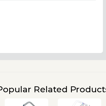
Popular Related Product