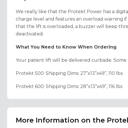
We really like that the Protekt Power has a digita
charge level and features an overload warning if th
that the lift is overloaded, a buzzer will beep thr
deactivated.
What You Need to Know When Ordering
Your patient lift will be delivered curbside. Som
Protekt 500: Shipping Dims: 27”x13”x49”, 110 lbs
Protekt 600: Shipping Dims: 28”x13”x49”, 116 lbs
More Information on the Prote