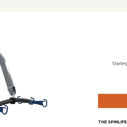
Startin
THE SPINLIF