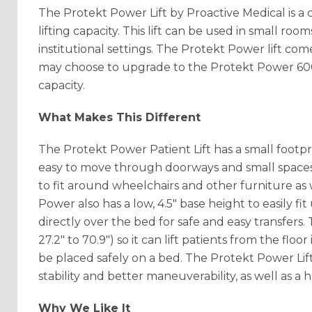
The Protekt Power Lift by Proactive Medical is a c
lifting capacity. This lift can be used in small r
institutional settings. The Protekt Power lift co
may choose to upgrade to the Protekt Power 600
capacity.
What Makes This Different
The Protekt Power Patient Lift has a small footprin
easy to move through doorways and small spaces
to fit around wheelchairs and other furniture as w
Power also has a low, 4.5" base height to easily 
directly over the bed for safe and easy transfers. T
27.2" to 70.9") so it can lift patients from the floor
be placed safely on a bed. The Protekt Power Lift
stability and better maneuverability, as well as a
Why We Like It