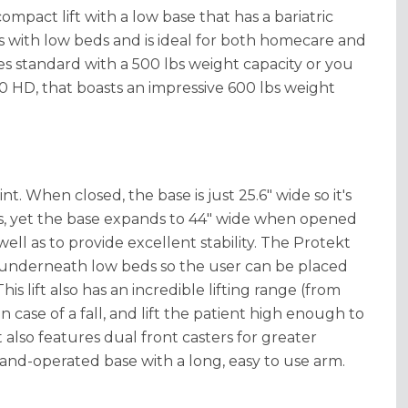
ompact lift with a low base that has a bariatric
ooms with low beds and is ideal for both homecare and
mes standard with a 500 lbs weight capacity or you
 HD, that boasts an impressive 600 lbs weight
t. When closed, the base is just 25.6" wide so it's
, yet the base expands to 44" wide when opened
ell as to provide excellent stability. The Protekt
fit underneath low beds so the user can be placed
his lift also has an incredible lifting range (from
 in case of a fall, and lift the patient high enough to
 also features dual front casters for greater
 hand-operated base with a long, easy to use arm.