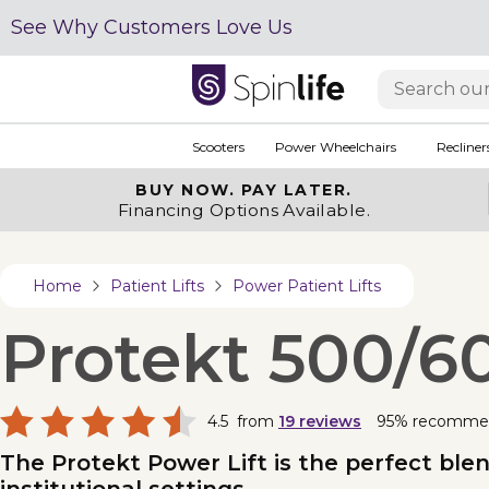
See Why Customers Love Us
Scooters
Power Wheelchairs
Recliner
BUY NOW.
PAY LATER.
Financing Options Available.
Home
Patient Lifts
Power Patient Lifts
Protekt 500/60
4.5
from
19
reviews
95% recomme
The Protekt Power Lift is the perfect ble