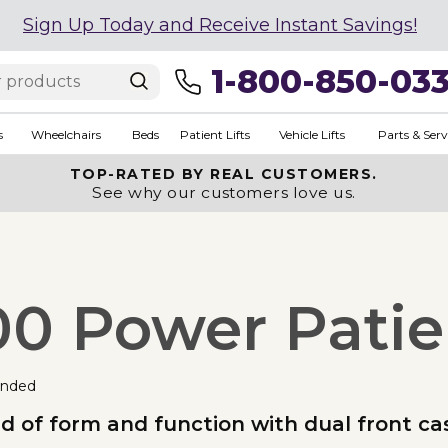
Sign Up Today and Receive Instant Savings!
1-800-850-03
s
Wheelchairs
Beds
Patient Lifts
Vehicle Lifts
Parts & Serv
TOP-RATED BY REAL CUSTOMERS.
See why our customers love us.
0 Power Patien
nded
nd of form and function with dual front c