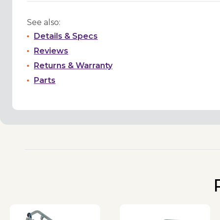
See also:
Details & Specs
Reviews
Returns & Warranty
Parts