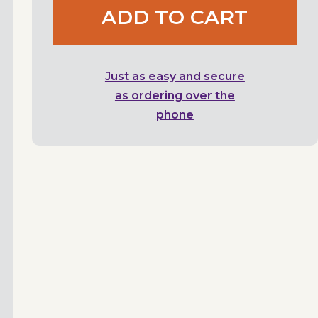
ADD TO CART
Just as easy and secure
as ordering over the
phone