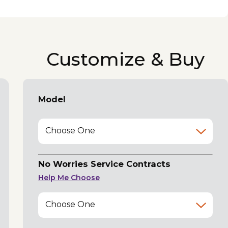
Customize & Buy
Model
Choose One
No Worries Service Contracts
Help Me Choose
Choose One