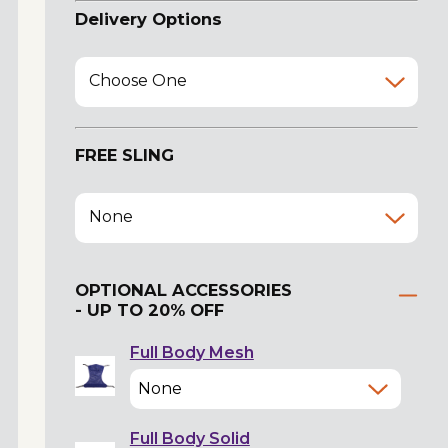
Delivery Options
Choose One
FREE SLING
None
OPTIONAL ACCESSORIES
- UP TO 20% OFF
Full Body Mesh
Full Body Solid