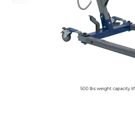
500 lbs weight capacity li