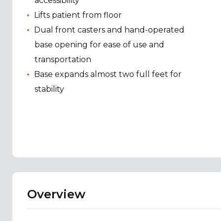
accessibility
Lifts patient from floor
Dual front casters and hand-operated
base opening for ease of use and
transportation
Base expands almost two full feet for
stability
Overview