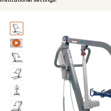
institutional settings.