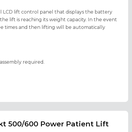
l LCD lift control panel that displays the battery
e lift is reaching its weight capacity. In the event
ee times and then lifting will be automatically
e assembly required.
kt 500/600 Power Patient Lift