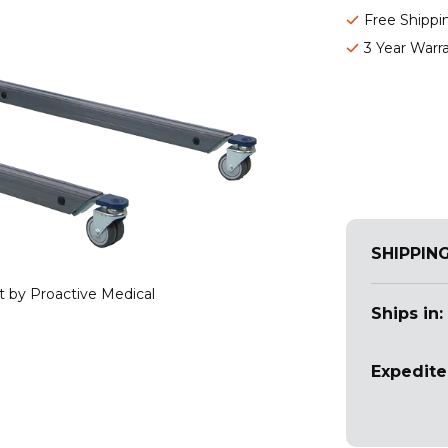
Free Shippi
3 Year Warr
SHIPPIN
ft by Proactive Medical
Ships in:
Expedite