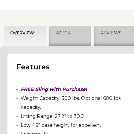
OVERVIEW
SPECS
REVIEWS
Features
FREE Sling with Purchase!
Weight Capacity: 500 lbs. Optional 600 lbs
capacity.
Lifting Range: 27.2" to 70.9"
Low 4.5" base height for excellent