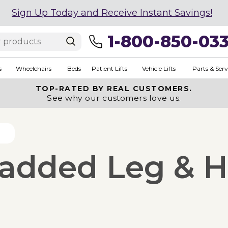
Sign Up Today and Receive Instant Savings!
1-800-850-03
s
Wheelchairs
Beds
Patient Lifts
Vehicle Lifts
Parts & Serv
TOP-RATED BY REAL CUSTOMERS.
See why our customers love us.
Padded Leg & H