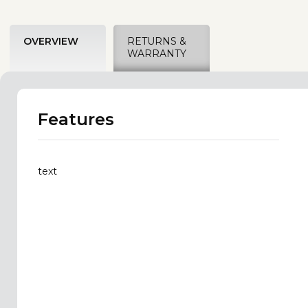
OVERVIEW
RETURNS &
WARRANTY
Features
text