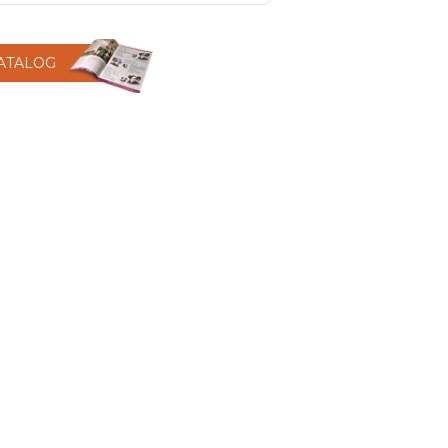
CATALOG