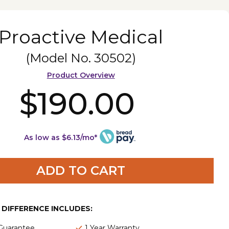
Proactive Medical
(Model No.
30502
)
Product Overview
$190.00
As low as $6.13/mo*
ADD TO CART
E DIFFERENCE INCLUDES:
 Guarantee
1 Year Warranty