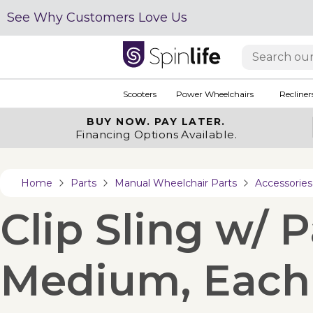
See Why Customers Love Us
Scooters
Power Wheelchairs
Recliner
BUY NOW.
PAY LATER.
Financing Options Available.
Home
Parts
Manual Wheelchair Parts
Accessories
Clip Sling w/ 
Medium, Each