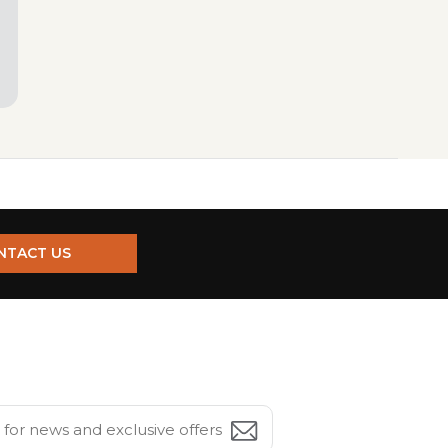
NTACT US