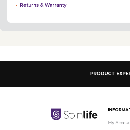
Returns & Warranty
PRODUCT EXPER
INFORMA
My Accoun