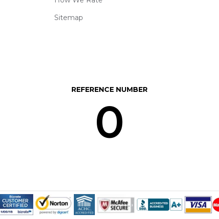
Sitemap
REFERENCE NUMBER
0