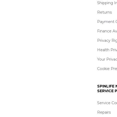
Shipping I
Returns
Payment O
Finance Av
Privacy Ri
Health Pri
Your Priva
Cookie Pr
SPINLIFE
SERVICE
Service Co
Repairs