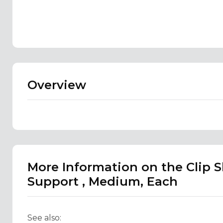
Overview
More Information on the Clip 
Support , Medium, Each
See also: