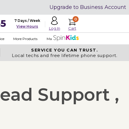
Upgrade to Business Account
0
35
7 Days / Week
View Hours
Cart
Log In
ice
More Products
Made in USA
SERVICE YOU
CAN TRUST.
Local techs and free lifetime phone support.
ead Support ,