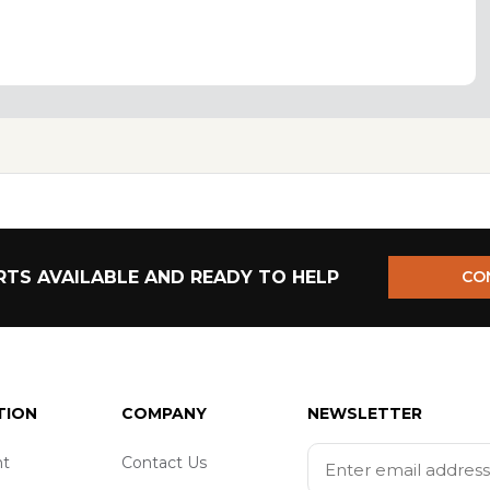
TS AVAILABLE AND READY TO HELP
CO
TION
COMPANY
NEWSLETTER
t
Contact Us