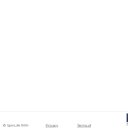
© SpinLife 1999-
Privacy
Terms of