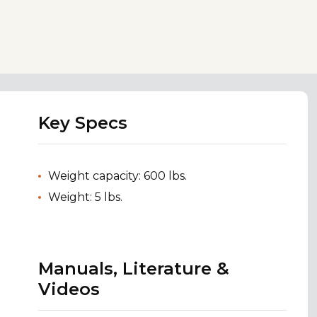
Key Specs
Weight capacity: 600 lbs.
Weight: 5 lbs.
Manuals, Literature &
Videos