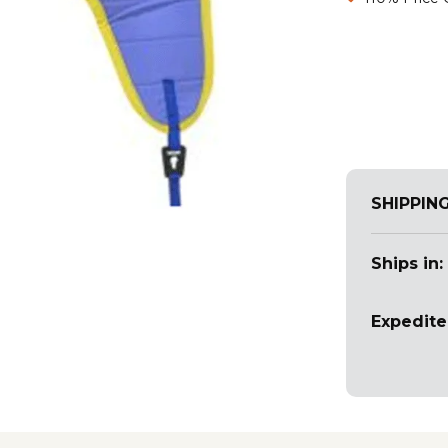
SHIPPIN
Ships in:
Expedite