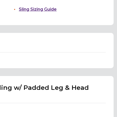
Sling Sizing Guide
Sling w/ Padded Leg & Head