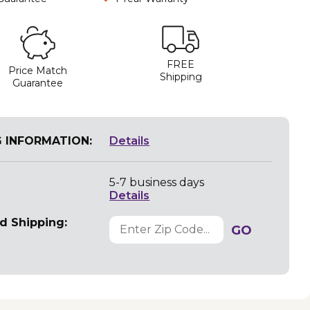
FREE
Price Match
Shipping
Guarantee
G INFORMATION:
Details
5-7 business days
Details
d Shipping:
GO