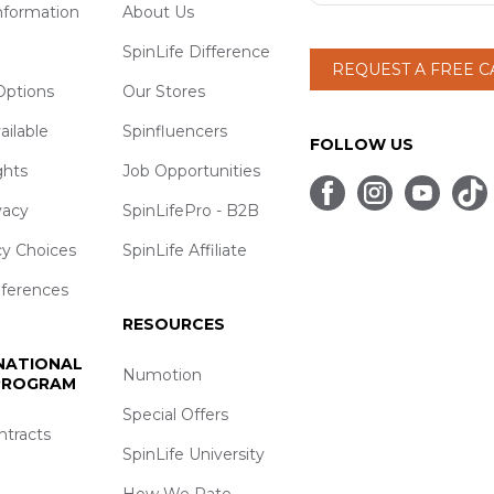
nformation
About Us
SpinLife Difference
REQUEST A FREE 
ptions
Our Stores
ailable
Spinfluencers
FOLLOW US
ghts
Job Opportunities
vacy
SpinLifePro - B2B
cy Choices
SpinLife Affiliate
eferences
RESOURCES
 NATIONAL
Numotion
 PROGRAM
Special Offers
ntracts
SpinLife University
How We Rate