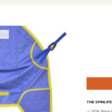
THE SPINLIF
110% Price