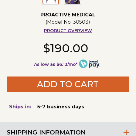
PROACTIVE MEDICAL
(Model No.
30503
)
PRODUCT OVERVIEW
$190.00
As low as $6.13/mo*
ADD TO CART
Ships in:
5-7 business days
SHIPPING INFORMATION