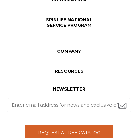
SPINLIFE NATIONAL
SERVICE PROGRAM
COMPANY
RESOURCES
NEWSLETTER
REQUEST A FREE CATALOG