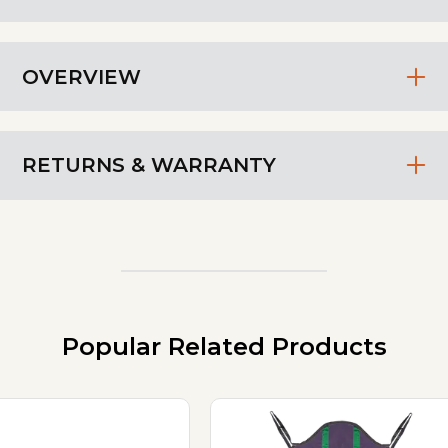
OVERVIEW
RETURNS & WARRANTY
Popular Related Products