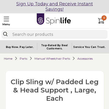
Sign Up Today and Receive Instant
Savings!
0
Menu
Top-Rated By Real
Buy Now.
Pay Later.
Service You
Can Trust.
Customers.
Home
Parts
Manual Wheelchair Parts
Accessories
Clip Sling w/ Padded Leg
& Head Support , Large,
Each