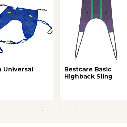
 Universal
Bestcare Basic
g
Highback Sling