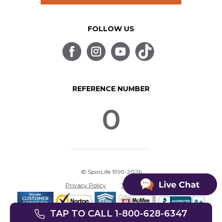
FOLLOW US
REFERENCE NUMBER
0
© SpinLife 1999-2026
Privacy Policy
Terms of Use
TAP TO CALL 1-800-628-6347