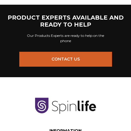
PRODUCT EXPERTS AVAILABLE AND
READY TO HELP
Our Products Experts are ready to help on the
phone
CONTACT US
INFORMATION