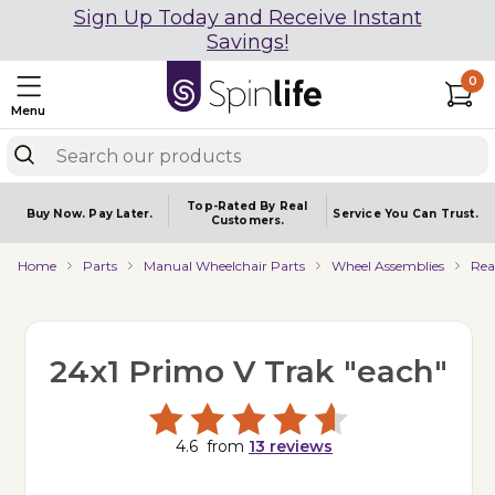
Sign Up Today and Receive Instant
Savings!
0
Menu
Top-Rated By Real
Buy Now.
Pay Later.
Service You
Can Trust.
Customers.
Home
Parts
Manual Wheelchair Parts
Wheel Assemblies
Rea
24x1 Primo V Trak "each"
4.6
from
13
reviews