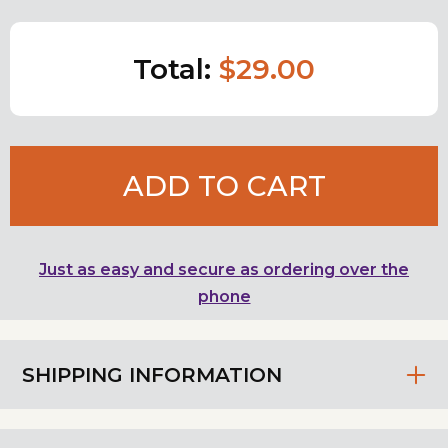
Total:
$29.00
ADD TO CART
Just as easy and secure as ordering over the
phone
SHIPPING INFORMATION