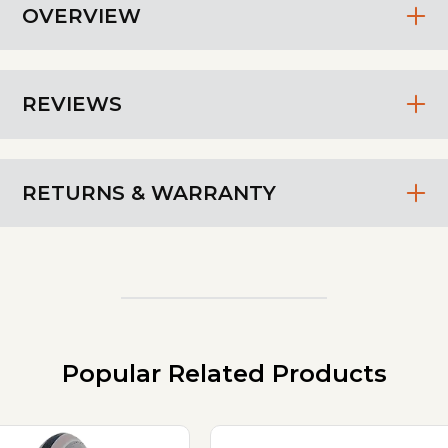
OVERVIEW
REVIEWS
RETURNS & WARRANTY
Popular Related Products