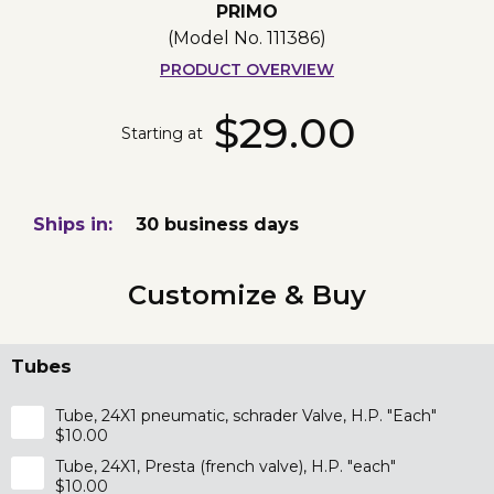
PRIMO
(Model No.
111386
)
PRODUCT OVERVIEW
$29.00
Starting at
Ships in:
30 business days
Customize & Buy
Tubes
Tube, 24X1 pneumatic, schrader Valve, H.P. "Each"
$10.00
Tube, 24X1, Presta (french valve), H.P. "each"
$10.00