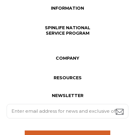
INFORMATION
SPINLIFE NATIONAL
SERVICE PROGRAM
COMPANY
RESOURCES
NEWSLETTER