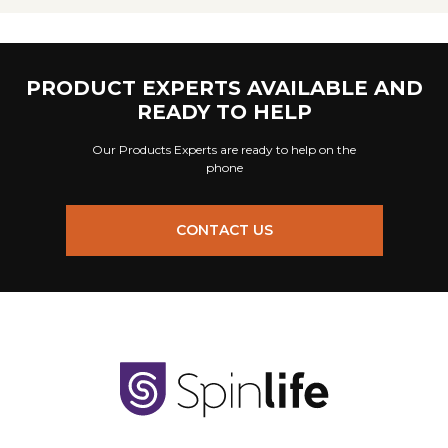
PRODUCT EXPERTS AVAILABLE AND
READY TO HELP
Our Products Experts are ready to help on the
phone
CONTACT US