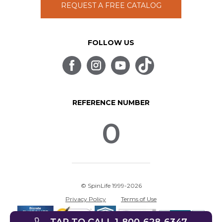
REQUEST A FREE CATALOG
FOLLOW US
REFERENCE NUMBER
0
© SpinLife 1999-2026
Privacy Policy
Terms of Use
TAP TO CALL 1-800-628-6347