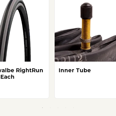
albe RightRun
Inner Tube
 Each