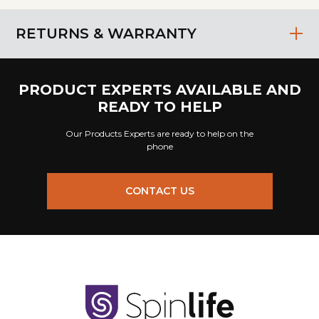
RETURNS & WARRANTY
PRODUCT EXPERTS AVAILABLE AND
READY TO HELP
Our Products Experts are ready to help on the
phone
CONTACT US