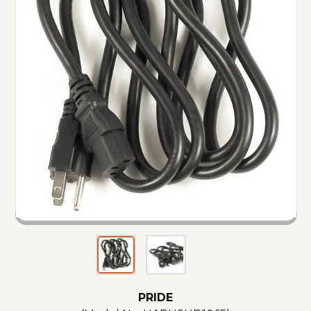
PRIDE