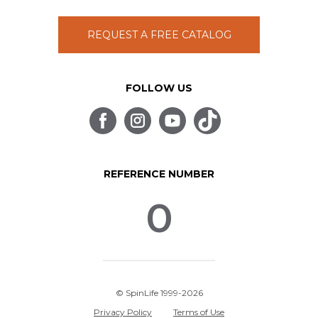
REQUEST A FREE CATALOG
FOLLOW US
REFERENCE NUMBER
0
© SpinLife 1999-2026
Privacy Policy
Terms of Use