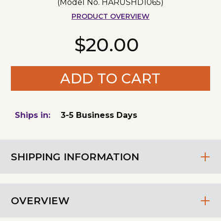
(Model No.
HARUSHD1065
)
PRODUCT OVERVIEW
$20.00
ADD TO CART
Ships in:
3-5 Business Days
SHIPPING INFORMATION
OVERVIEW