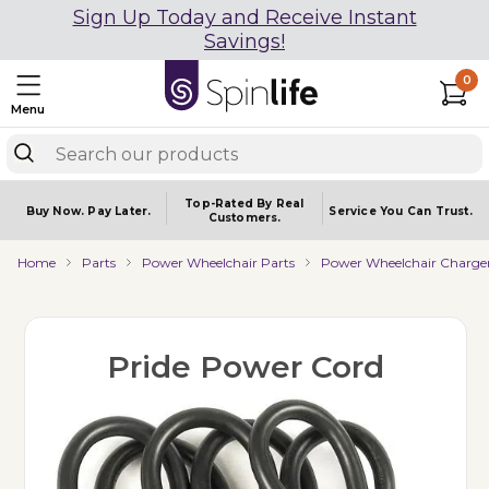
Sign Up Today and Receive Instant
Savings!
0
Menu
Top-Rated By Real
Buy Now.
Pay Later.
Service You
Can Trust.
Customers.
Home
Parts
Power Wheelchair Parts
Power Wheelchair Charge
Pride Power Cord