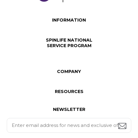
INFORMATION
SPINLIFE NATIONAL
SERVICE PROGRAM
COMPANY
RESOURCES
NEWSLETTER