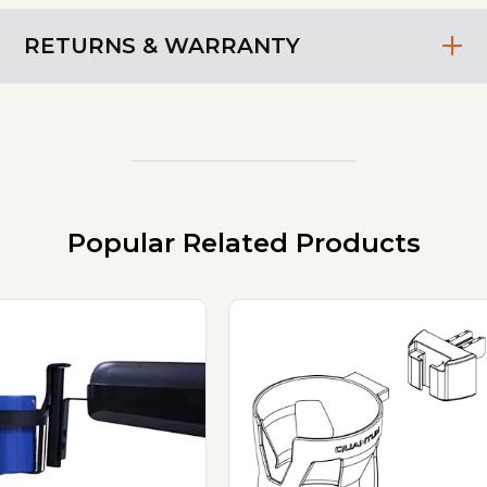
RETURNS & WARRANTY
Popular Related Products