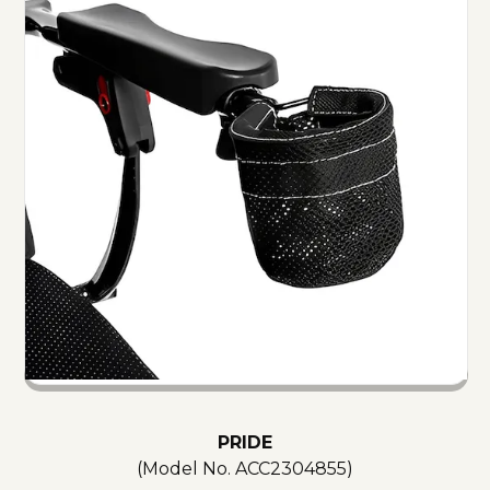
PRIDE
(Model No.
ACC2304855
)