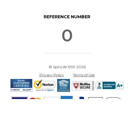
REFERENCE NUMBER
0
© SpinLife 1999-2026
Privacy Policy
Terms of Use