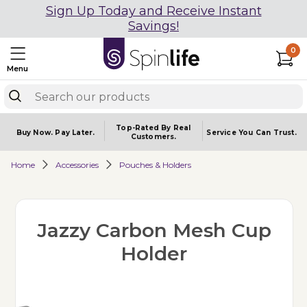
Sign Up Today and Receive Instant
Savings!
0
Menu
Top-Rated By Real
Buy Now.
Pay Later.
Service You
Can Trust.
Customers.
Home
Accessories
Pouches & Holders
Jazzy Carbon Mesh Cup
Holder