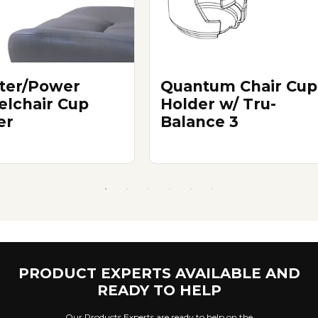
ter/Power
Quantum Chair Cup
lchair Cup
Holder w/ Tru-
er
Balance 3
PRODUCT EXPERTS AVAILABLE AND
READY TO HELP
Our Products Experts are ready to help on the