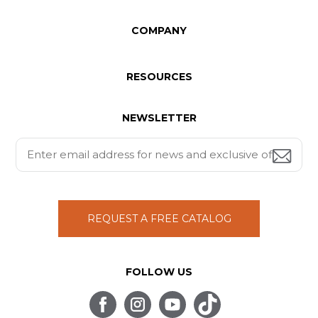
COMPANY
RESOURCES
NEWSLETTER
REQUEST A FREE CATALOG
FOLLOW US