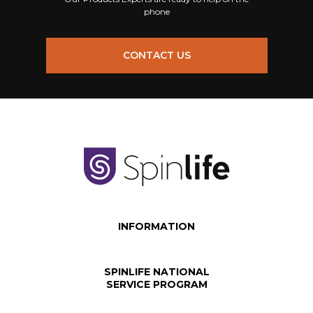
phone
CONTACT US
INFORMATION
SPINLIFE NATIONAL
SERVICE PROGRAM