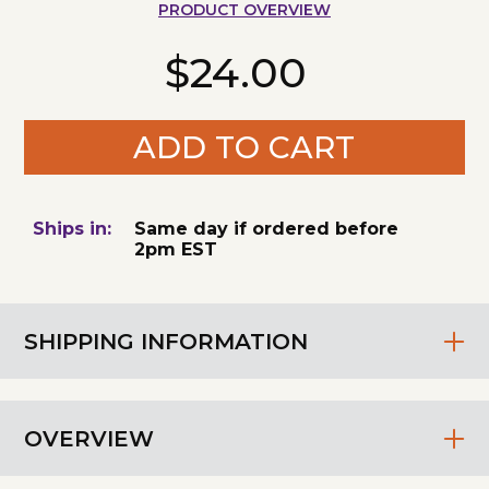
PRODUCT OVERVIEW
$24.00
ADD TO CART
Ships in:
Same day if ordered before
2pm EST
SHIPPING INFORMATION
OVERVIEW