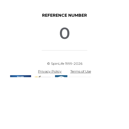
REFERENCE NUMBER
0
© SpinLife 1999-2026
Privacy Policy
Terms of Use