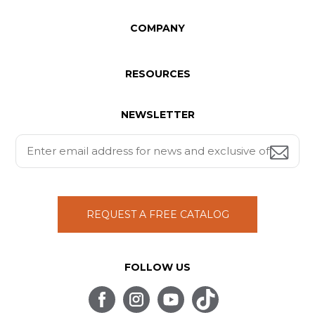
COMPANY
RESOURCES
NEWSLETTER
REQUEST A FREE CATALOG
FOLLOW US