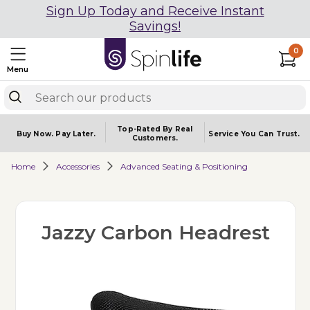
Sign Up Today and Receive Instant
Savings!
0
Menu
Top-Rated By Real
Buy Now.
Pay Later.
Service You
Can Trust.
Customers.
Home
Accessories
Advanced Seating & Positioning
Jazzy Carbon Headrest