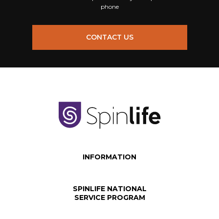
phone
CONTACT US
INFORMATION
SPINLIFE NATIONAL
SERVICE PROGRAM