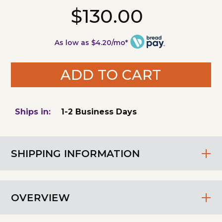
$130.00
As low as $4.20/mo*
ADD TO CART
Ships in:
1-2 Business Days
SHIPPING INFORMATION
OVERVIEW