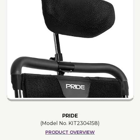
PRIDE
(Model No.
KIT2304158
)
PRODUCT OVERVIEW