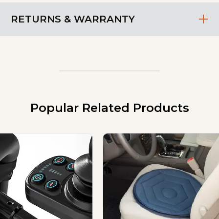
RETURNS & WARRANTY
Popular Related Products