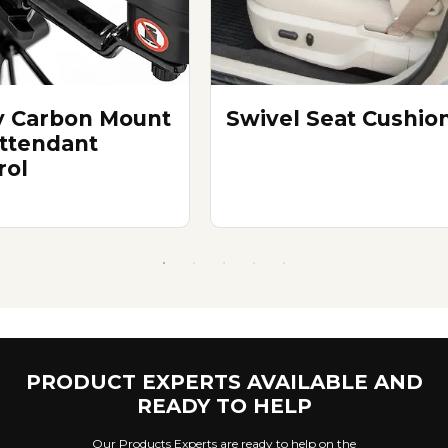
y Carbon Mount
Swivel Seat Cushio
Attendant
rol
PRODUCT EXPERTS AVAILABLE AND
READY TO HELP
Our Products Experts are ready to help on the