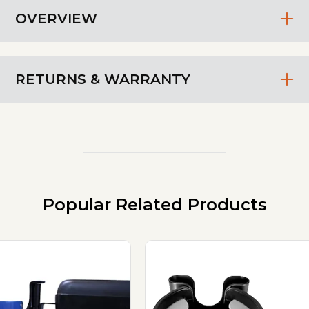
OVERVIEW
RETURNS & WARRANTY
Popular Related Products