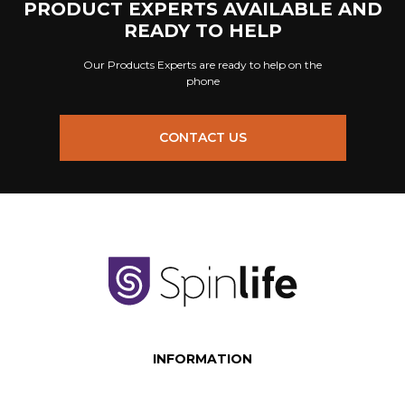
PRODUCT EXPERTS AVAILABLE AND
READY TO HELP
Our Products Experts are ready to help on the
phone
CONTACT US
INFORMATION