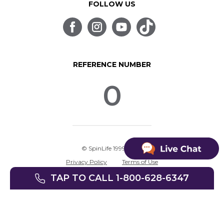
FOLLOW US
REFERENCE NUMBER
0
© SpinLife 1999-2026
Privacy Policy
Terms of Use
TAP TO CALL 1-800-628-6347