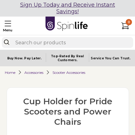
Sign Up Today and Receive Instant
Savings!
0
Menu
Top-Rated By Real
Buy Now.
Pay Later.
Service You
Can Trust.
Customers.
Home
Accessories
Scooter Accessories
Cup Holder for Pride
Scooters and Power
Chairs