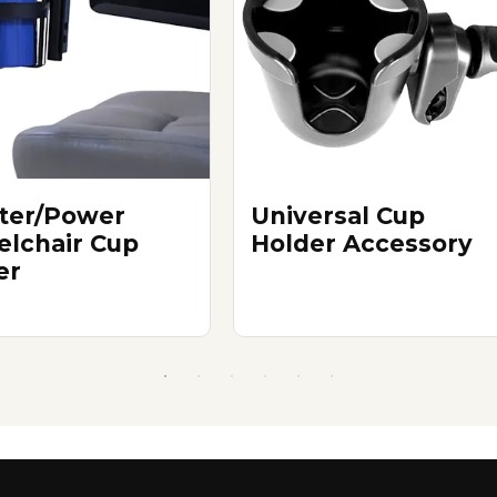
ter/Power
Universal Cup
lchair Cup
Holder Accessory
er