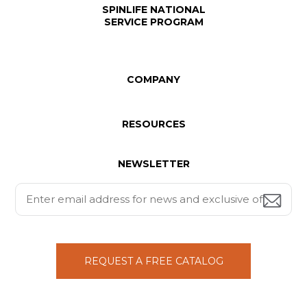
SPINLIFE NATIONAL
SERVICE PROGRAM
COMPANY
RESOURCES
NEWSLETTER
REQUEST A FREE CATALOG