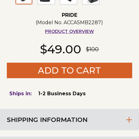
PRIDE
(Model No.
ACCASMB2287
)
PRODUCT OVERVIEW
$49.00
$100
ADD TO CART
Ships in:
1-2 Business Days
SHIPPING INFORMATION