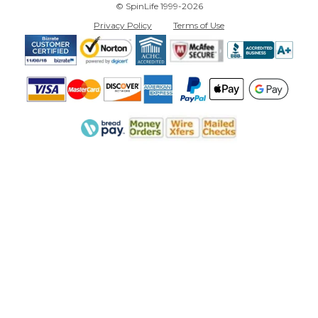
© SpinLife 1999-2026
Privacy Policy
Terms of Use