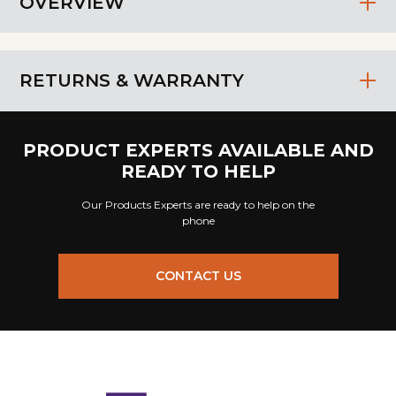
OVERVIEW
RETURNS & WARRANTY
PRODUCT EXPERTS AVAILABLE AND
READY TO HELP
Our Products Experts are ready to help on the
phone
CONTACT US