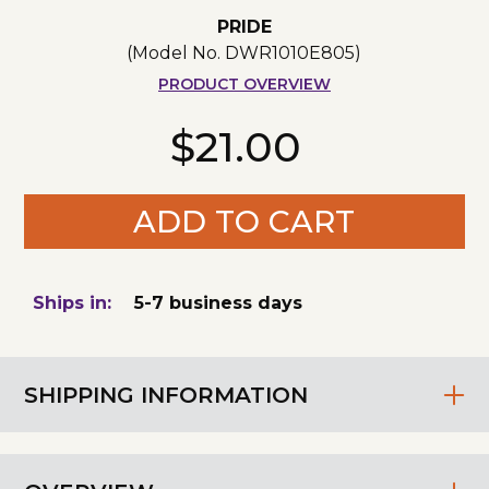
PRIDE
(Model No.
DWR1010E805
)
PRODUCT OVERVIEW
$21.00
ADD TO CART
Ships in:
5-7 business days
SHIPPING INFORMATION