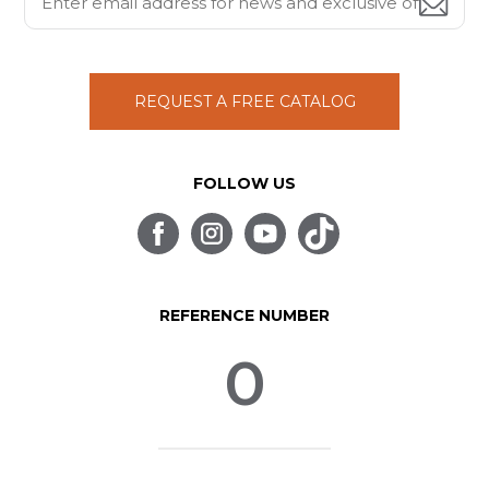
REQUEST A FREE CATALOG
FOLLOW US
REFERENCE NUMBER
0