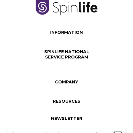
INFORMATION
SPINLIFE NATIONAL
SERVICE PROGRAM
COMPANY
RESOURCES
NEWSLETTER