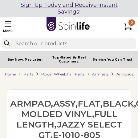
Sign Up Today and Receive Instant
Savings!
0
Menu
Top-Rated By Real
Buy Now.
Pay Later.
Service You
Can Trust.
Customers.
Home
Parts
Power Wheelchair Parts
Armrests
Armpads
ARMPAD,ASSY,FLAT,BLACK,
MOLDED VINYL,FULL
LENGTH,JAZZY SELECT
GT,E-1010-805