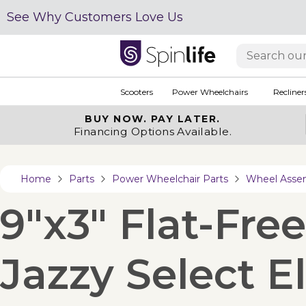
See Why Customers Love Us
Scooters
Power Wheelchairs
Recliner
BUY NOW.
PAY LATER.
Financing Options Available.
Home
Parts
Power Wheelchair Parts
Wheel Asse
9"x3" Flat-Fre
Jazzy Select El