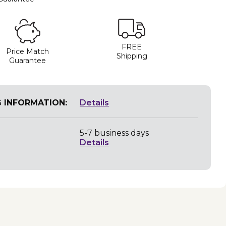
FREE
Price Match
Shipping
Guarantee
G INFORMATION:
Details
5-7 business days
Details