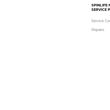
SPINLIFE
SERVICE
Service Co
Repairs