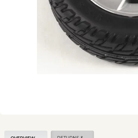
OVERVIEW
RETURNS &