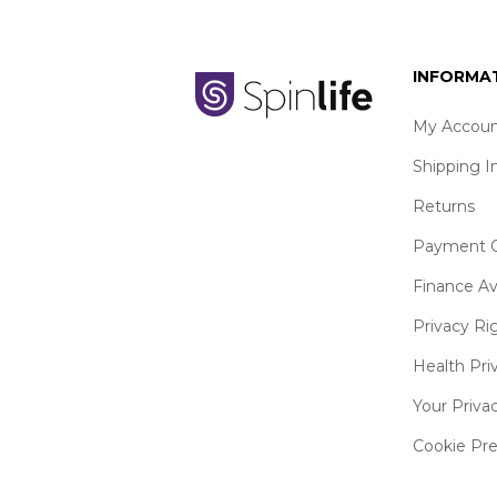
INFORMA
My Accoun
Shipping I
Returns
Payment O
Finance Av
Privacy Ri
Health Pri
Your Priva
Cookie Pr