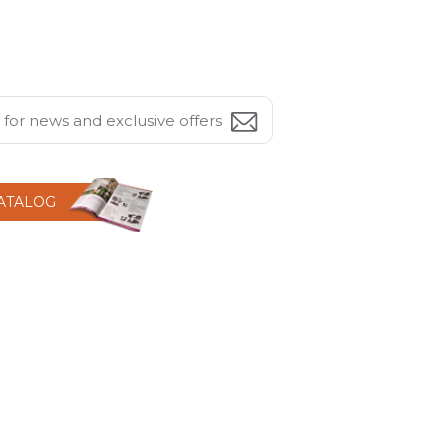
CATALOG