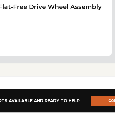
 Flat-Free Drive Wheel Assembly
TS AVAILABLE AND READY TO HELP
CO