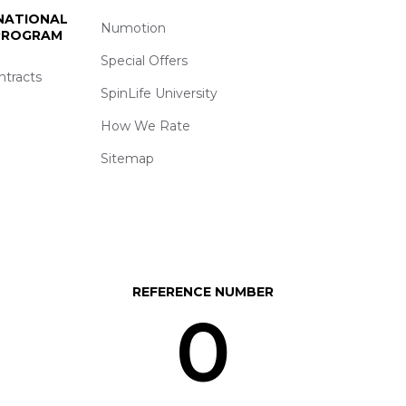
 NATIONAL
Numotion
 PROGRAM
Special Offers
ntracts
SpinLife University
How We Rate
Sitemap
REFERENCE NUMBER
0