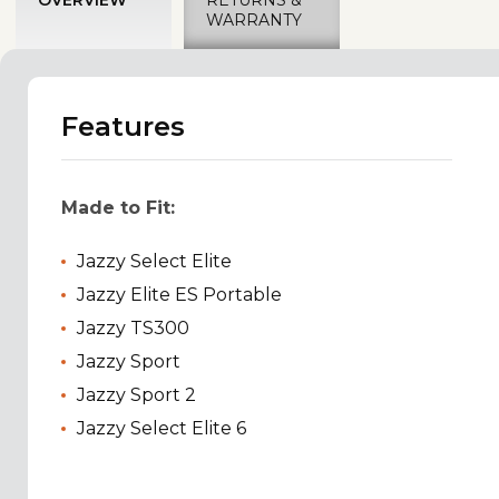
WARRANTY
Features
Made to Fit:
Jazzy Select Elite
Jazzy Elite ES Portable
Jazzy TS300
Jazzy Sport
Jazzy Sport 2
Jazzy Select Elite 6