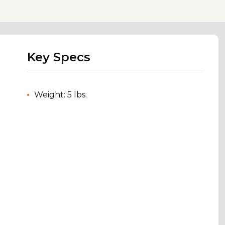
Key Specs
Weight: 5 lbs.