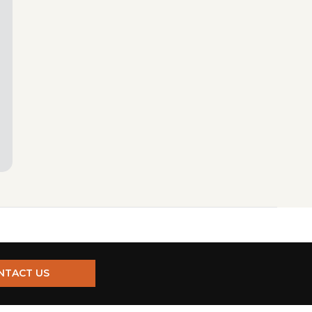
NTACT US