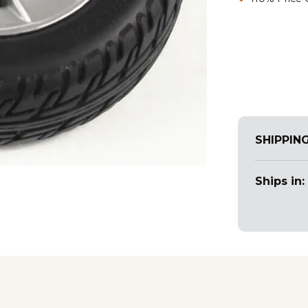
SHIPPIN
Ships in: