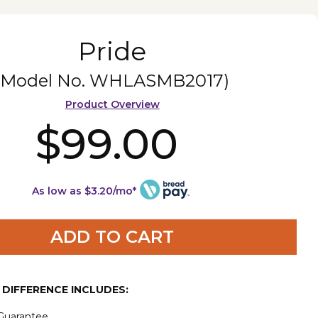
Pride
(Model No.
WHLASMB2017
)
Product Overview
$99.00
As low as $3.20/mo*
ADD TO CART
E DIFFERENCE INCLUDES:
 Guarantee