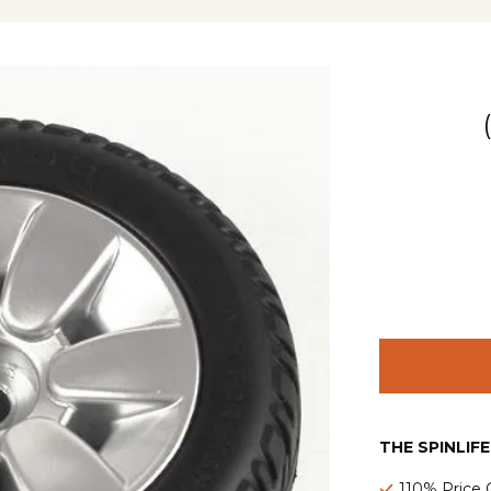
THE SPINLIF
110% Price