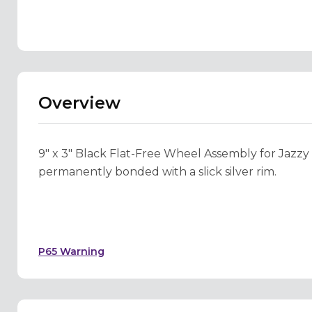
Overview
9" x 3" Black Flat-Free Wheel Assembly for Jazzy Se
permanently bonded with a slick silver rim.
P65 Warning