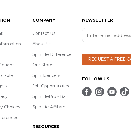
TION
COMPANY
NEWSLETTER
t
Contact Us
nformation
About Us
SpinLife Difference
REQUEST A FREE 
ptions
Our Stores
ailable
Spinfluencers
FOLLOW US
ghts
Job Opportunities
vacy
SpinLifePro - B2B
cy Choices
SpinLife Affiliate
eferences
RESOURCES