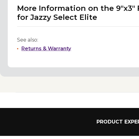
More Information on the 9"x3"
for Jazzy Select Elite
See also:
Returns & Warranty
PRODUCT EXPER