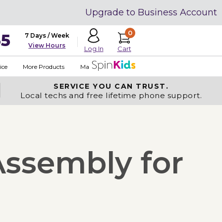
Upgrade to Business Account
0
35
7 Days / Week
View Hours
Cart
Log In
ice
More Products
Made in USA
SERVICE YOU
CAN TRUST.
Local techs and free lifetime phone support.
Assembly for