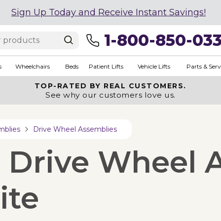
Sign Up Today and Receive Instant Savings!
1-800-850-03
s
Wheelchairs
Beds
Patient Lifts
Vehicle Lifts
Parts & Serv
TOP-RATED BY REAL CUSTOMERS.
See why our customers love us.
mblies
Drive Wheel Assemblies
e Drive Wheel 
ite