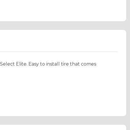
lect Elite. Easy to install tire that comes