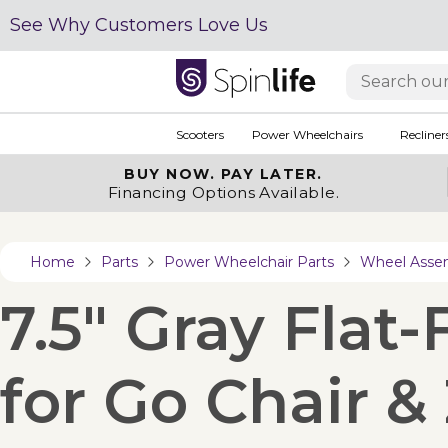
See Why Customers Love Us
Scooters
Power Wheelchairs
Recliner
BUY NOW.
PAY LATER.
Financing Options Available.
Home
Parts
Power Wheelchair Parts
Wheel Asse
7.5" Gray Flat
for Go Chair &