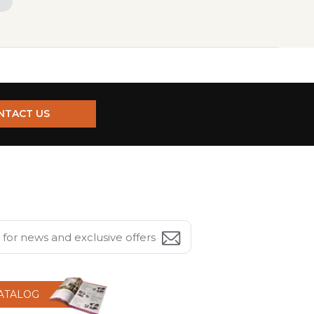
NTACT US
CATALOG