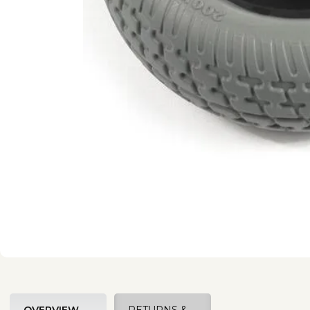
OVERVIEW
RETURNS &