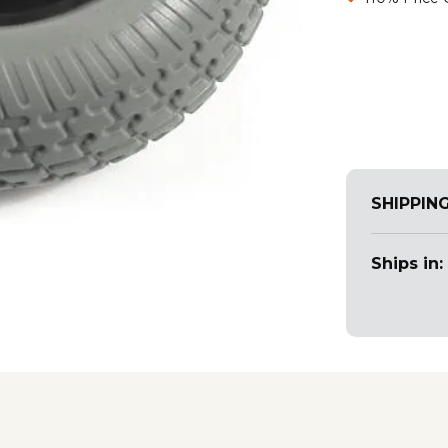
SHIPPIN
Ships in: