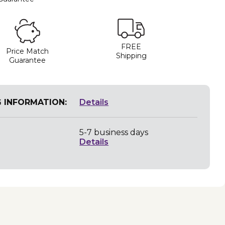
FREE
Price Match
Shipping
Guarantee
G INFORMATION:
Details
5-7 business days
Details