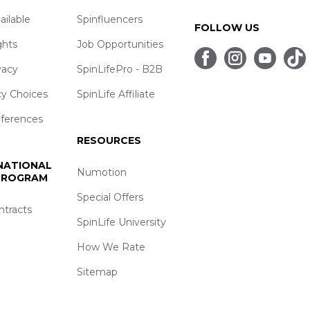
ailable
Spinfluencers
FOLLOW US
ghts
Job Opportunities
vacy
SpinLifePro - B2B
cy Choices
SpinLife Affiliate
eferences
RESOURCES
 NATIONAL
Numotion
 PROGRAM
Special Offers
ntracts
SpinLife University
How We Rate
Sitemap