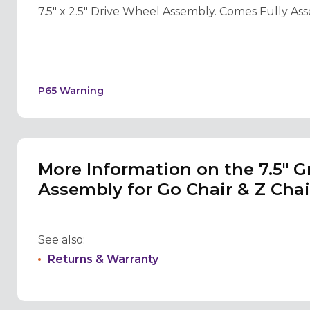
7.5" x 2.5" Drive Wheel Assembly. Comes Fully Ass
P65 Warning
More Information on the 7.5" G
Assembly for Go Chair & Z Chai
See also:
Returns & Warranty