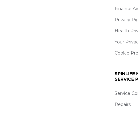
Finance Av
Privacy Ri
Health Pri
Your Priva
Cookie Pr
SPINLIFE
SERVICE
Service Co
Repairs