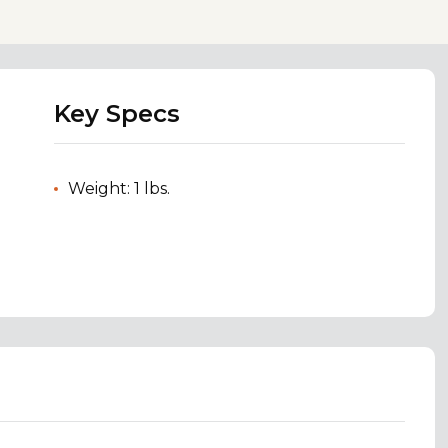
Key Specs
Weight: 1 lbs.