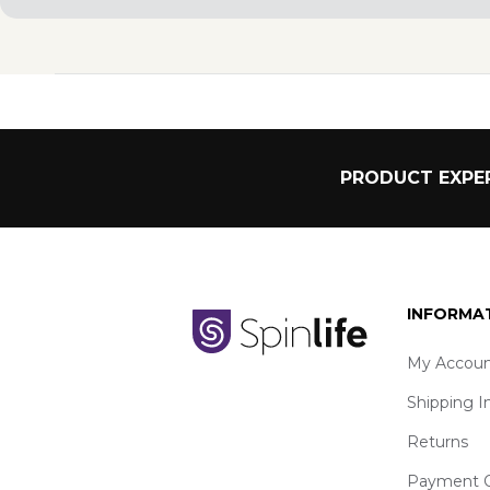
PRODUCT EXPER
INFORMA
My Accoun
Shipping I
Returns
Payment O