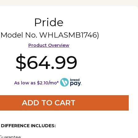
Pride
(Model No.
WHLASMB1746
)
Product Overview
$64.99
As low as $2.10/mo*
ADD TO CART
E DIFFERENCE INCLUDES:
 Guarantee