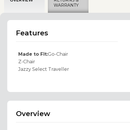
WARRANTY
Features
Made to Fit:
Go-Chair
Z-Chair
Jazzy Select Traveller
Overview