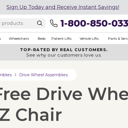
Sign Up Today and Receive Instant Savings!
1-800-850-03
s
Wheelchairs
Beds
Patient Lifts
Vehicle Lifts
Parts & Serv
TOP-RATED BY REAL CUSTOMERS.
See why our customers love us.
mblies
Drive Wheel Assemblies
-Free Drive Wh
 Z Chair