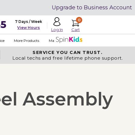
Upgrade to Business Account
0
35
7 Days / Week
View Hours
Cart
Log In
ice
More Products
Made in USA
SERVICE YOU
CAN TRUST.
Local techs and free lifetime phone support.
eel Assembly