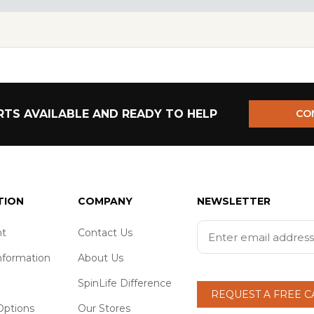
TS AVAILABLE AND READY TO HELP
CO
TION
COMPANY
NEWSLETTER
t
Contact Us
nformation
About Us
SpinLife Difference
REQUEST A FREE 
ptions
Our Stores