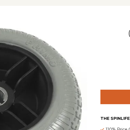
THE SPINLIF
110% Price