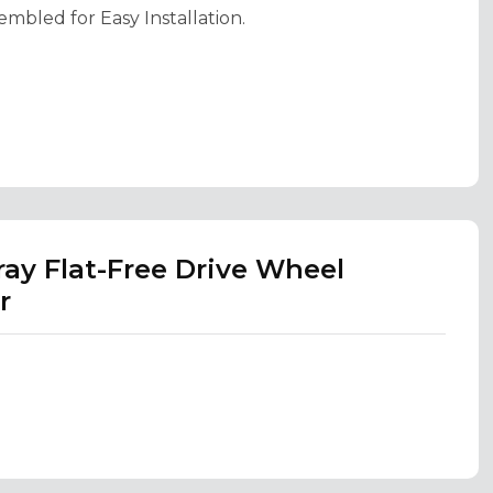
embled for Easy Installation.
ray Flat-Free Drive Wheel
r