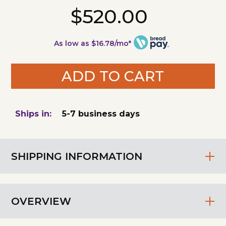
$520.00
As low as $16.78/mo*
ADD TO CART
Ships in:
5-7 business days
SHIPPING INFORMATION
OVERVIEW