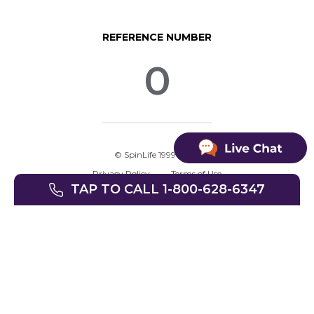
REFERENCE NUMBER
0
© SpinLife 1999-2026
Privacy Policy
Terms of Use
TAP TO CALL 1-800-628-6347