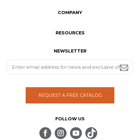
COMPANY
RESOURCES
NEWSLETTER
REQUEST A FREE CATALOG
FOLLOW US