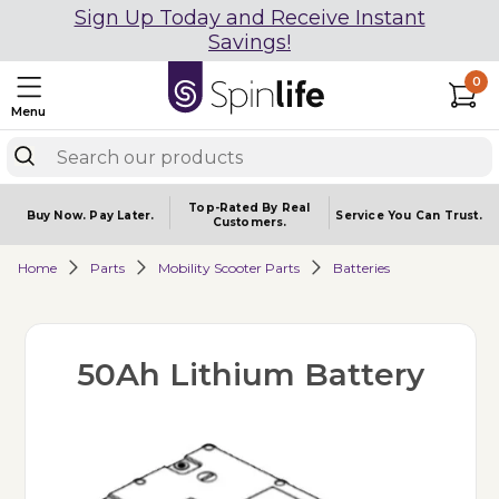
Sign Up Today and Receive Instant
Savings!
0
Menu
Top-Rated By Real
Buy Now.
Pay Later.
Service You
Can Trust.
Customers.
Home
Parts
Mobility Scooter Parts
Batteries
50Ah Lithium Battery