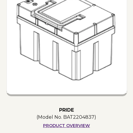
PRIDE
(Model No.
BAT2204837
)
PRODUCT OVERVIEW