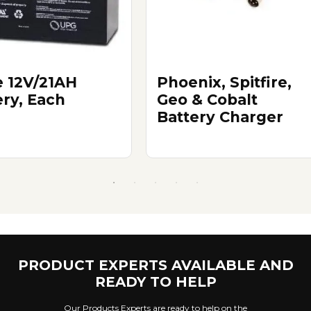
e 12V/21AH
Phoenix, Spitfire,
ery, Each
Geo & Cobalt
Battery Charger
PRODUCT EXPERTS AVAILABLE AND
READY TO HELP
Our Products Experts are ready to help on the