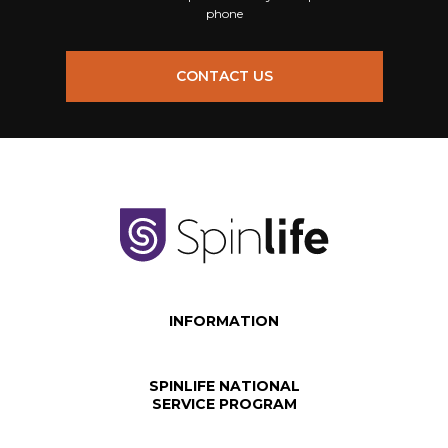
phone
CONTACT US
INFORMATION
SPINLIFE NATIONAL
SERVICE PROGRAM