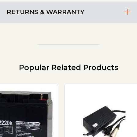
RETURNS & WARRANTY
Popular Related Products