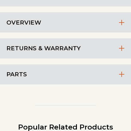
OVERVIEW
RETURNS & WARRANTY
PARTS
Popular Related Products