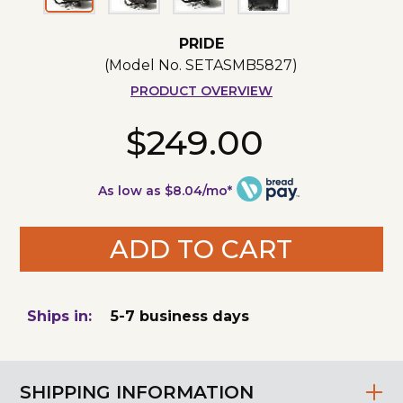
PRIDE
(Model No.
SETASMB5827
)
PRODUCT OVERVIEW
$249.00
As low as $8.04/mo*
ADD TO CART
Ships in:
5-7 business days
SHIPPING INFORMATION