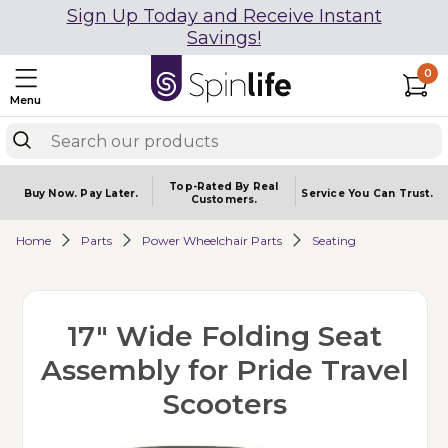
Sign Up Today and Receive Instant
Savings!
0
Menu
Top-Rated By Real
Buy Now.
Pay Later.
Service You
Can Trust.
Customers.
Home
Parts
Power Wheelchair Parts
Seating
17" Wide Folding Seat
Assembly for Pride Travel
Scooters