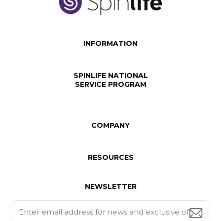
INFORMATION
SPINLIFE NATIONAL
SERVICE PROGRAM
COMPANY
RESOURCES
NEWSLETTER