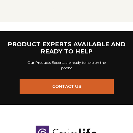
PRODUCT EXPERTS AVAILABLE AND
READY TO HELP
Our Products Experts are ready to help on the
phone
CONTACT US