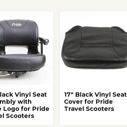
lack Vinyl Seat
17" Black Vinyl Seat
mbly with
Cover for Pride
e Logo for Pride
Travel Scooters
el Scooters