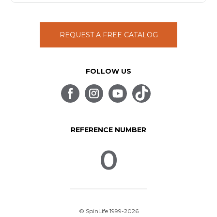
REQUEST A FREE CATALOG
FOLLOW US
REFERENCE NUMBER
0
© SpinLife 1999-2026