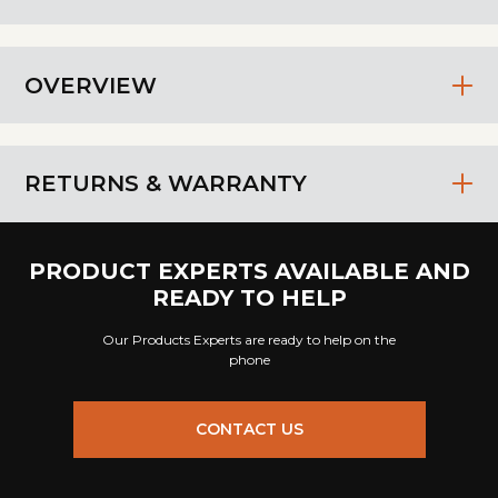
OVERVIEW
RETURNS & WARRANTY
PRODUCT EXPERTS AVAILABLE AND
READY TO HELP
Our Products Experts are ready to help on the
phone
CONTACT US