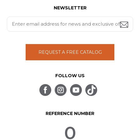
NEWSLETTER
REQUEST A FREE CATALOG
FOLLOW US
REFERENCE NUMBER
0