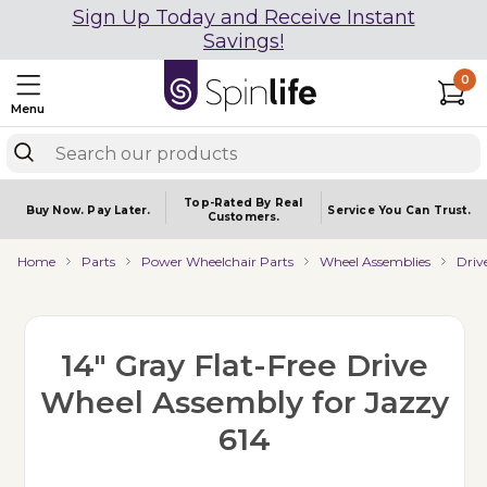
Sign Up Today and Receive Instant
Savings!
0
Menu
Top-Rated By Real
Buy Now.
Pay Later.
Service You
Can Trust.
Customers.
Home
Parts
Power Wheelchair Parts
Wheel Assemblies
Driv
14" Gray Flat-Free Drive
Wheel Assembly for Jazzy
614