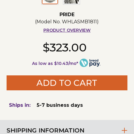
PRIDE
(Model No.
WHLASMB1811
)
PRODUCT OVERVIEW
$323.00
As low as $10.43/mo*
ADD TO CART
Ships in:
5-7 business days
SHIPPING INFORMATION