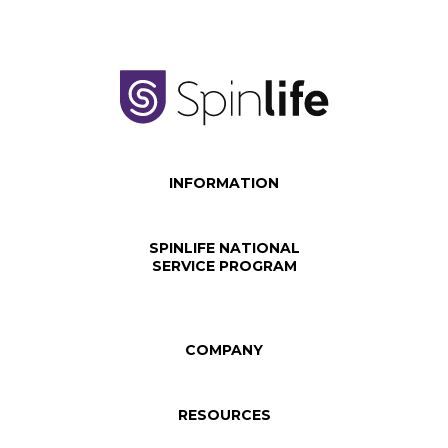
INFORMATION
SPINLIFE NATIONAL
SERVICE PROGRAM
COMPANY
RESOURCES