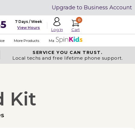
Upgrade to Business Account
0
35
7 Days / Week
View Hours
Cart
Log In
ice
More Products
Made in USA
SERVICE YOU
CAN TRUST.
Local techs and free lifetime phone support.
 Kit
es