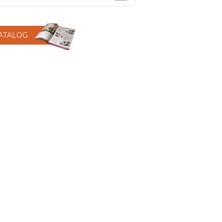
CATALOG