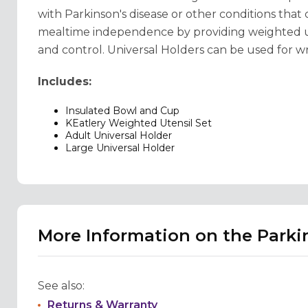
with Parkinson's disease or other conditions that
mealtime independence by providing weighted ute
and control. Universal Holders can be used for wri
Includes:
Insulated Bowl and Cup
KEatlery Weighted Utensil Set
Adult Universal Holder
Large Universal Holder
More Information on the Parki
See also:
Returns & Warranty