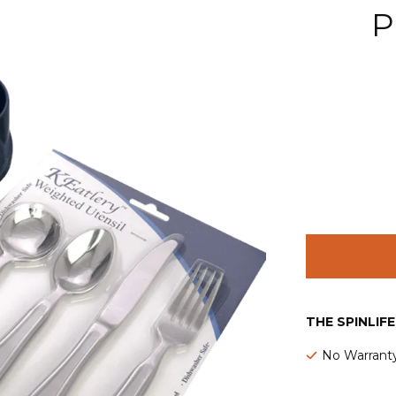
P
THE SPINLIF
No Warrant