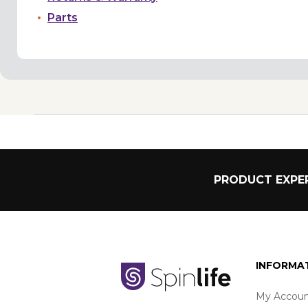
Parts
PRODUCT EXPER
INFORMA
My Accoun