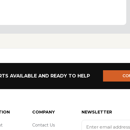
TS AVAILABLE AND READY TO HELP
CO
TION
COMPANY
NEWSLETTER
t
Contact Us