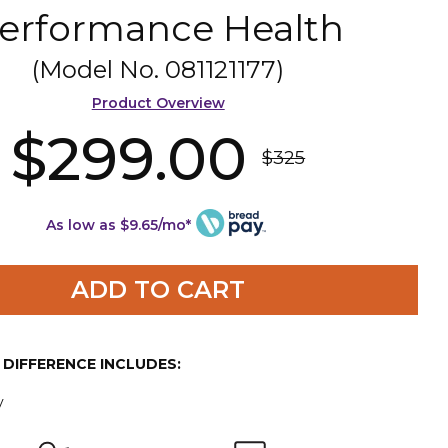
erformance Health
(Model No.
081121177
)
Product Overview
$299.00
$325
As low as $9.65/mo*
ADD TO CART
E DIFFERENCE INCLUDES:
y