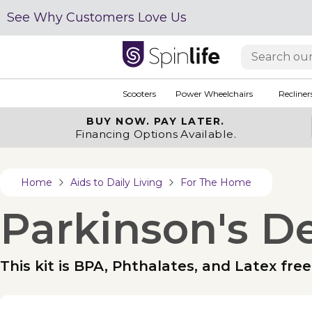
See Why Customers Love Us
Scooters
Power Wheelchairs
Recliner
BUY NOW.
PAY LATER.
Financing Options Available.
Home
Aids to Daily Living
For The Home
Parkinson's D
This kit is BPA, Phthalates, and Latex free