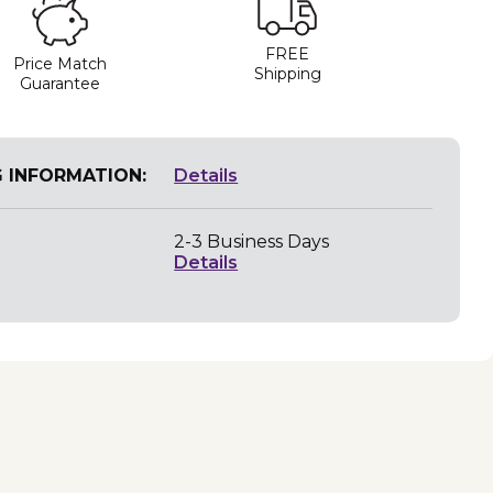
FREE
Price Match
Shipping
Guarantee
G INFORMATION:
Details
2-3 Business Days
Details