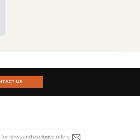
NTACT US