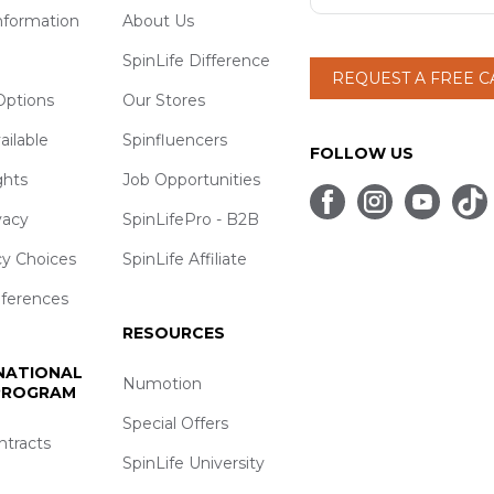
nformation
About Us
SpinLife Difference
REQUEST A FREE 
ptions
Our Stores
ailable
Spinfluencers
FOLLOW US
ghts
Job Opportunities
vacy
SpinLifePro - B2B
cy Choices
SpinLife Affiliate
eferences
RESOURCES
 NATIONAL
Numotion
 PROGRAM
Special Offers
ntracts
SpinLife University