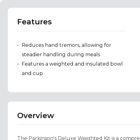
Features
Reduces hand tremors, allowing for
steadier handling during meals
Features a weighted and insulated bowl
and cup
Overview
The Parkinson's Deluxe Weighted Kit is a comprehe