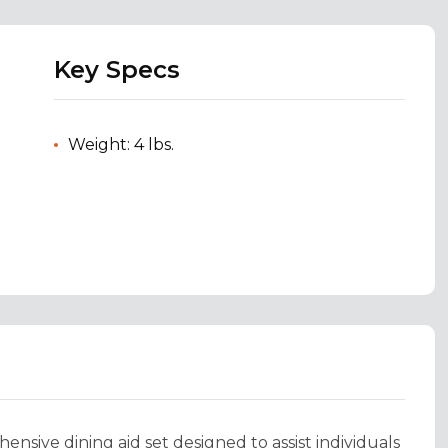
Key Specs
Weight: 4 lbs.
nsive dining aid set designed to assist individuals