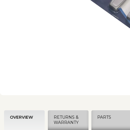
OVERVIEW
RETURNS &
PARTS
WARRANTY