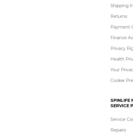
Shipping I
Returns
Payment O
Finance Av
Privacy Ri
Health Pri
Your Priva
Cookie Pr
SPINLIFE
SERVICE
Service Co
Repairs