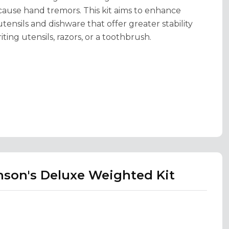
 cause hand tremors. This kit aims to enhance
nsils and dishware that offer greater stability
ting utensils, razors, or a toothbrush.
nson's Deluxe Weighted Kit