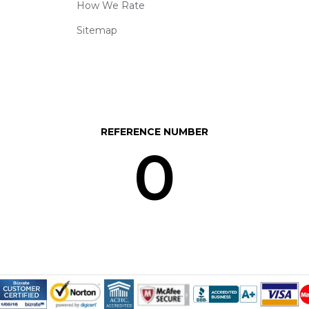
How We Rate
Sitemap
REFERENCE NUMBER
0