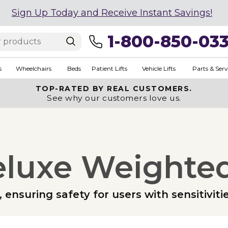
Sign Up Today and Receive Instant Savings!
1-800-850-03
s
Wheelchairs
Beds
Patient Lifts
Vehicle Lifts
Parts & Serv
TOP-RATED BY REAL CUSTOMERS.
See why our customers love us.
eluxe Weighted
, ensuring safety for users with sensitiviti