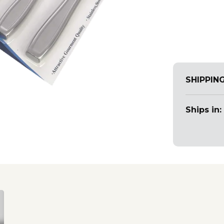
SHIPPIN
Ships in: