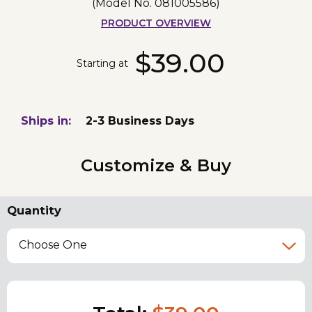
(Model No.
081005586
)
PRODUCT OVERVIEW
$39.00
Starting at
Ships in:
2-3 Business Days
Customize & Buy
Quantity
Choose One