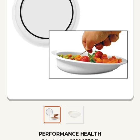
PERFORMANCE HEALTH