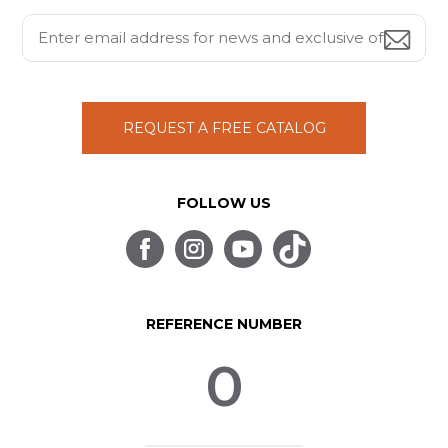
REQUEST A FREE CATALOG
FOLLOW US
REFERENCE NUMBER
0