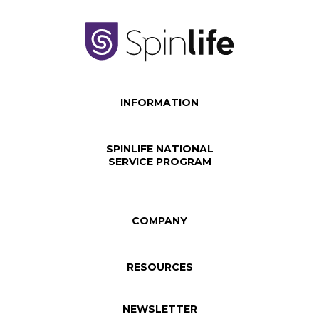
INFORMATION
SPINLIFE NATIONAL
SERVICE PROGRAM
COMPANY
RESOURCES
NEWSLETTER