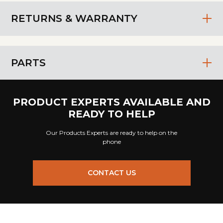
RETURNS & WARRANTY
PARTS
PRODUCT EXPERTS AVAILABLE AND
READY TO HELP
Our Products Experts are ready to help on the
phone
CONTACT US