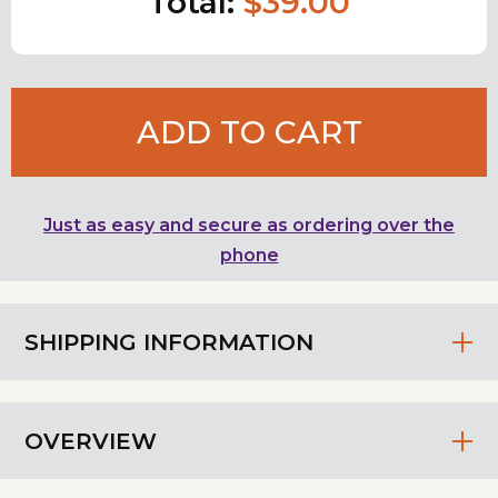
Total:
$39.00
ADD TO CART
Just as easy and secure as ordering over the
phone
SHIPPING INFORMATION
OVERVIEW