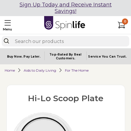
Sign Up Today and Receive Instant
Savings!
0
Menu
Top-Rated By Real
Buy Now.
Pay Later.
Service You
Can Trust.
Customers.
Home
Aids to Daily Living
For The Home
Hi-Lo Scoop Plate