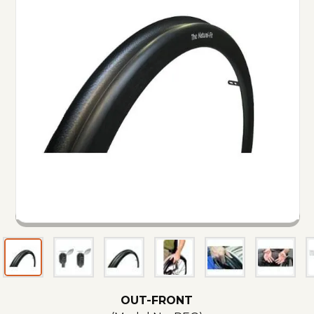
OUT-FRONT