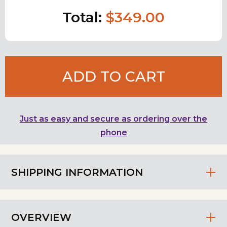
Total:
$349.00
ADD TO CART
Just as easy and secure as ordering over the
phone
SHIPPING INFORMATION
OVERVIEW