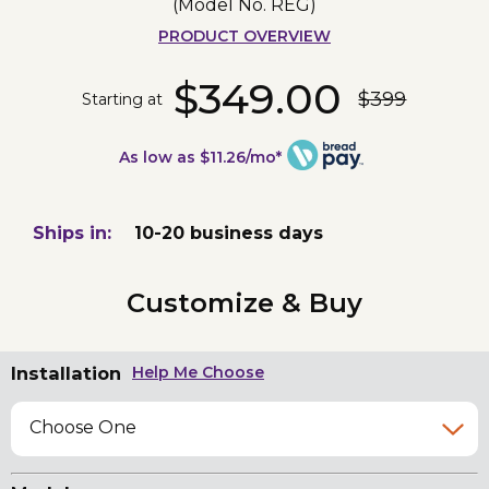
(Model No.
REG
)
PRODUCT OVERVIEW
$349.00
$399
Starting at
As low as $11.26/mo*
Ships in:
10-20 business days
Customize & Buy
Installation
Help Me Choose
Choose One