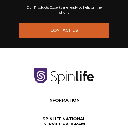
Our Products Experts are ready to help on the
phone
CONTACT US
INFORMATION
SPINLIFE NATIONAL
SERVICE PROGRAM