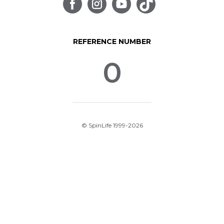
REFERENCE NUMBER
0
© SpinLife 1999-2026
Privacy Policy
Terms of Use