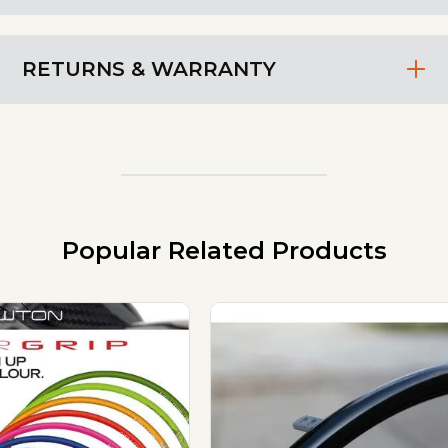
RETURNS & WARRANTY
Popular Related Products