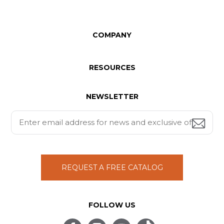
COMPANY
RESOURCES
NEWSLETTER
REQUEST A FREE CATALOG
FOLLOW US