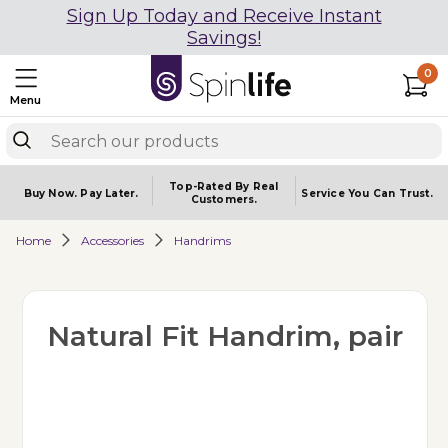
Sign Up Today and Receive Instant
Savings!
0
Menu
Top-Rated By Real
Buy Now.
Pay Later.
Service You
Can Trust.
Customers.
Home
Accessories
Handrims
Natural Fit Handrim, pair