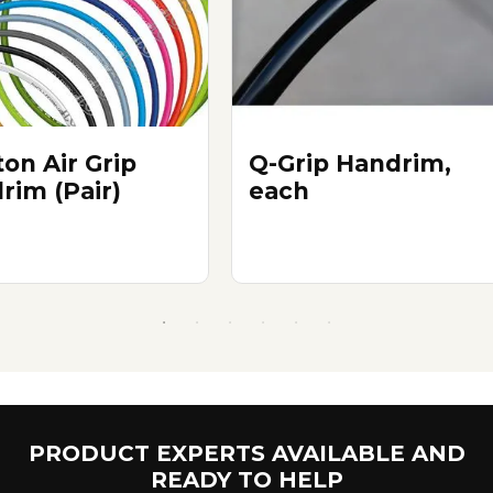
on Air Grip
Q-Grip Handrim,
rim (Pair)
each
PRODUCT EXPERTS AVAILABLE AND
READY TO HELP