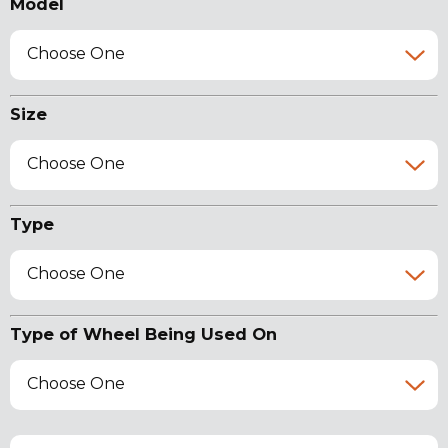
Model
Choose One
Size
Choose One
Type
Choose One
Type of Wheel Being Used On
Choose One