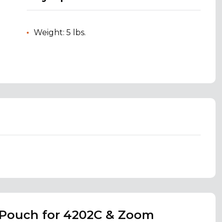
Weight: 5 lbs.
 Pouch for 4202C & Zoom