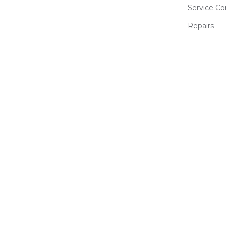
Service Co
Repairs