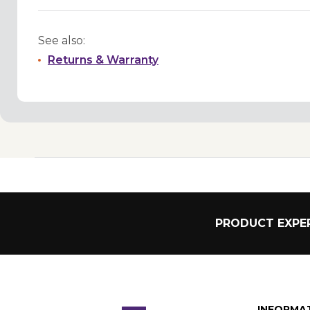
See also:
Returns & Warranty
PRODUCT EXPER
INFORMA