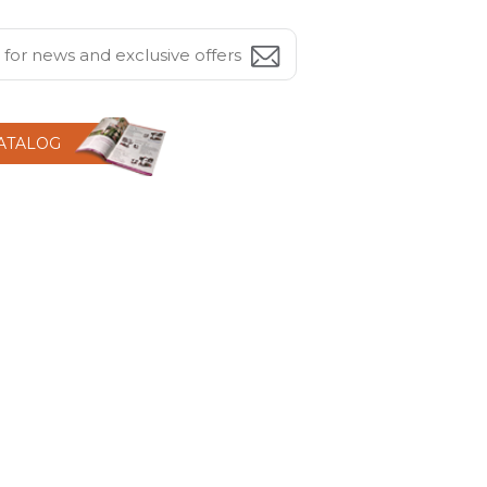
CATALOG