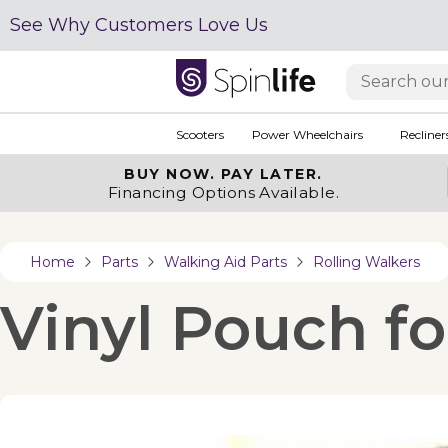
See Why Customers Love Us
Scooters
Power Wheelchairs
Recliner
BUY NOW.
PAY LATER.
Financing Options Available.
Home
Parts
Walking Aid Parts
Rolling Walkers
Vinyl Pouch f