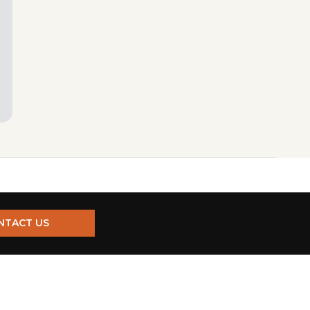
NTACT US