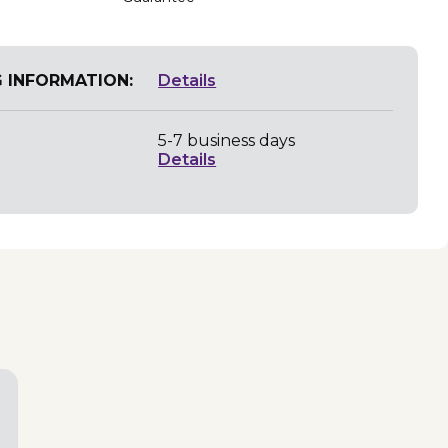
G INFORMATION:
Details
5-7 business days
Details