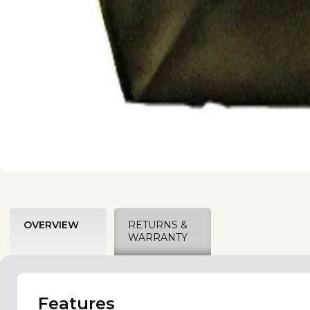
OVERVIEW
RETURNS &
WARRANTY
Features