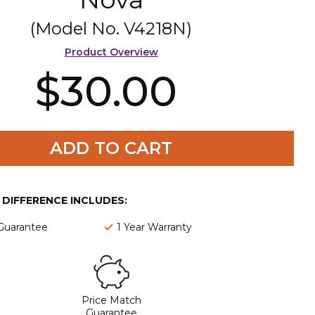
(Model No.
V4218N
)
Product Overview
$30.00
ADD TO CART
E DIFFERENCE INCLUDES:
 Guarantee
1 Year Warranty
Price Match
Guarantee