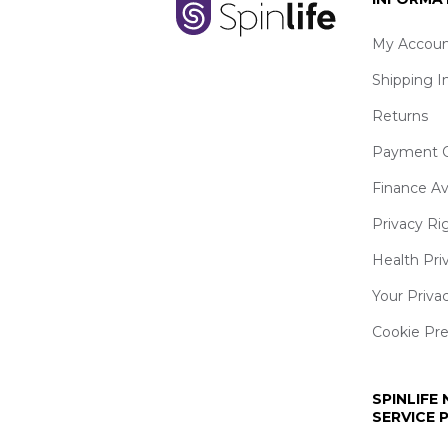
My Accoun
Shipping I
Returns
Payment O
Finance Av
Privacy Ri
Health Pri
Your Priva
Cookie Pr
SPINLIFE
SERVICE