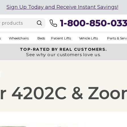
Sign Up Today and Receive Instant Savings!
1-800-850-03
s
Wheelchairs
Beds
Patient Lifts
Vehicle Lifts
Parts & Serv
TOP-RATED BY REAL CUSTOMERS.
See why our customers love us.
or 4202C & Zo