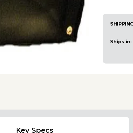
SHIPPIN
Ships in:
Key Specs