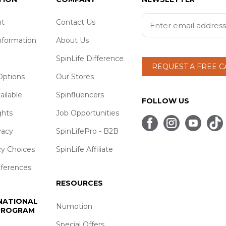
t
Contact Us
nformation
About Us
SpinLife Difference
REQUEST A FREE 
ptions
Our Stores
ailable
Spinfluencers
FOLLOW US
ghts
Job Opportunities
vacy
SpinLifePro - B2B
cy Choices
SpinLife Affiliate
eferences
RESOURCES
 NATIONAL
Numotion
 PROGRAM
Special Offers