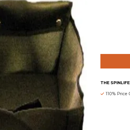
THE SPINLIF
110% Price