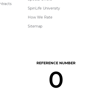
ntracts
SpinLife University
How We Rate
Sitemap
REFERENCE NUMBER
0