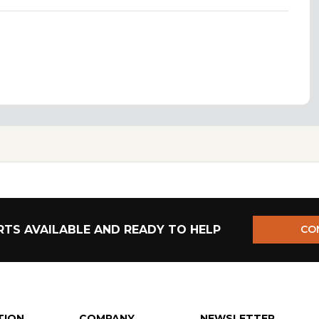
TS AVAILABLE AND READY TO HELP
CO
TION
COMPANY
NEWSLETTER