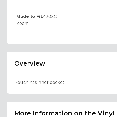
Made to Fit:
4202C
Zoom
Overview
Pouch has inner pocket
More Information on the Vinyl