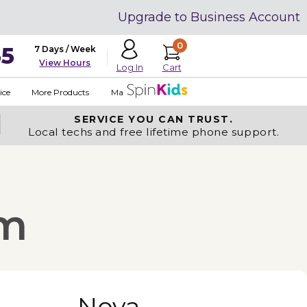
Upgrade to Business Account
0
35
7 Days / Week
View Hours
Cart
Log In
ice
More Products
Made in USA
SERVICE YOU
CAN TRUST.
Local techs and free lifetime phone support.
om
Nova