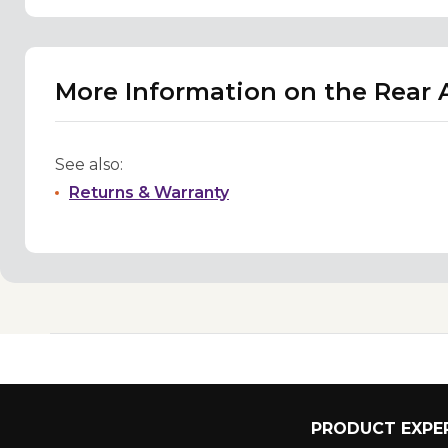
More Information on the Rear A
See also:
Returns & Warranty
PRODUCT EXPER