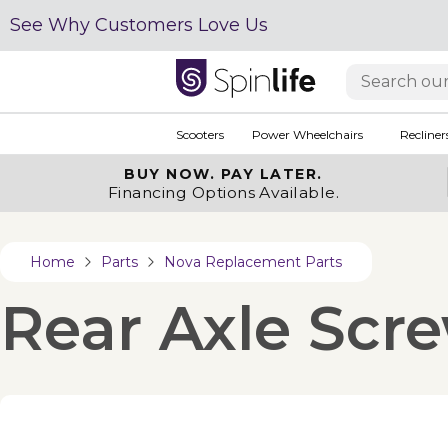
See Why Customers Love Us
Scooters
Power Wheelchairs
Recliner
BUY NOW.
PAY LATER.
Financing Options Available.
Home
Parts
Nova Replacement Parts
Rear Axle Scre