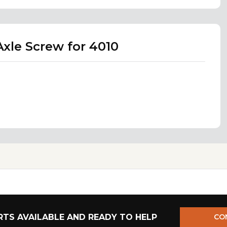
xle Screw for 4010
TS AVAILABLE AND READY TO HELP
CO