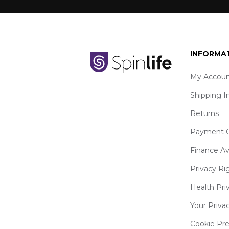
INFORMA
My Accoun
Shipping I
Returns
Payment O
Finance Av
Privacy Ri
Health Pri
Your Priva
Cookie Pr