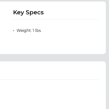
Key Specs
Weight: 1 lbs.