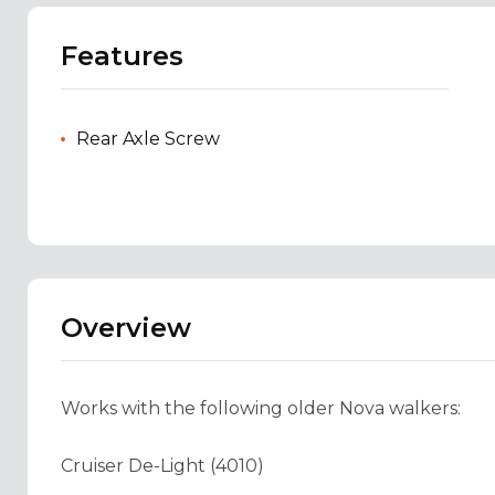
Features
Rear Axle Screw
Overview
Works with the following older Nova walkers:
Cruiser De-Light (4010)