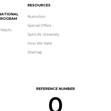
RESOURCES
 NATIONAL
Numotion
 PROGRAM
Special Offers
ntracts
SpinLife University
How We Rate
Sitemap
REFERENCE NUMBER
0