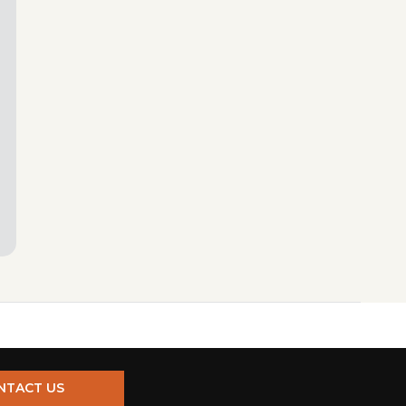
NTACT US