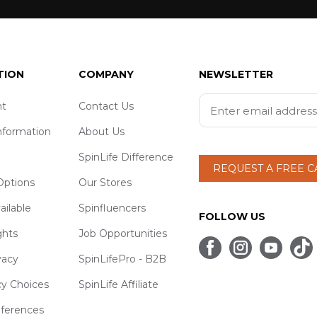
TION
COMPANY
NEWSLETTER
t
Contact Us
nformation
About Us
SpinLife Difference
REQUEST A FREE 
ptions
Our Stores
ailable
Spinfluencers
FOLLOW US
ghts
Job Opportunities
vacy
SpinLifePro - B2B
cy Choices
SpinLife Affiliate
eferences