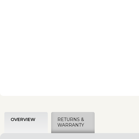
OVERVIEW
RETURNS &
WARRANTY