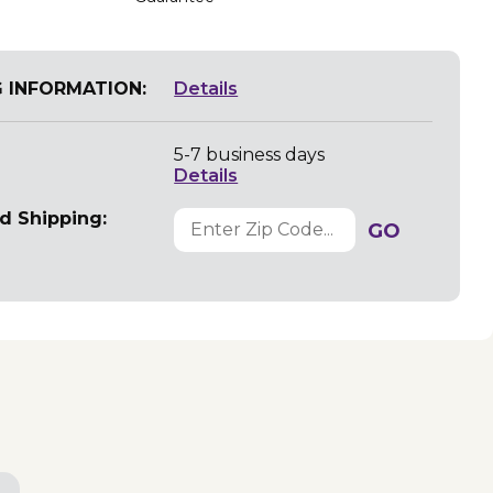
G INFORMATION:
Details
5-7 business days
Details
d Shipping:
GO