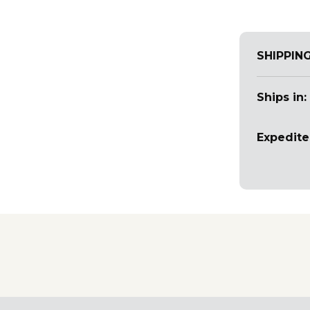
SHIPPIN
Ships in:
Expedite