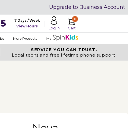
Upgrade to Business Account
0
35
7 Days / Week
View Hours
Cart
Log In
ice
More Products
Made in USA
SERVICE YOU
CAN TRUST.
Local techs and free lifetime phone support.
Nova