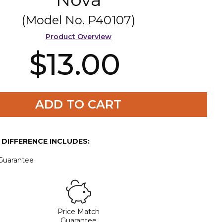
(Model No.
P40107
)
Product Overview
$13.00
ADD TO CART
E DIFFERENCE INCLUDES:
 Guarantee
Price Match
Guarantee