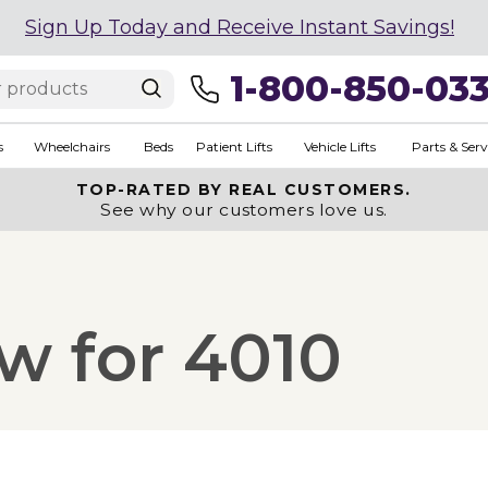
Sign Up Today and Receive Instant Savings!
1-800-850-03
s
Wheelchairs
Beds
Patient Lifts
Vehicle Lifts
Parts & Serv
TOP-RATED BY REAL CUSTOMERS.
See why our customers love us.
w for 4010