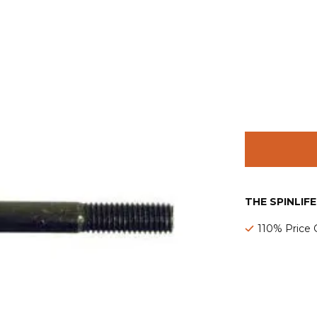
THE SPINLIF
110% Price