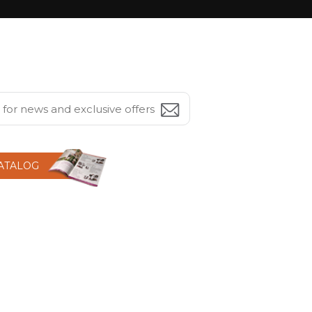
CATALOG