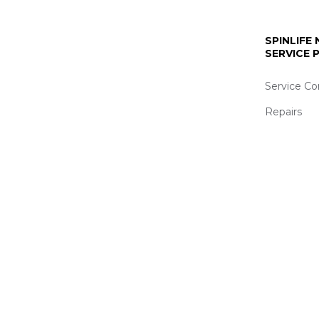
SPINLIFE
SERVICE
Service Co
Repairs