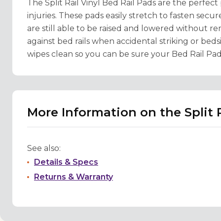
The Split Rail Vinyl Bed Rail Pads are the perfect
injuries. These pads easily stretch to fasten secure
are still able to be raised and lowered without r
against bed rails when accidental striking or beds
wipes clean so you can be sure your Bed Rail Pad
More Information on the Split R
See also:
Details & Specs
Returns & Warranty