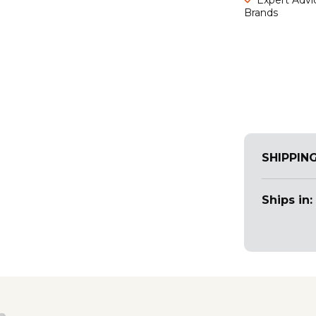
Brands
SHIPPIN
Ships in: