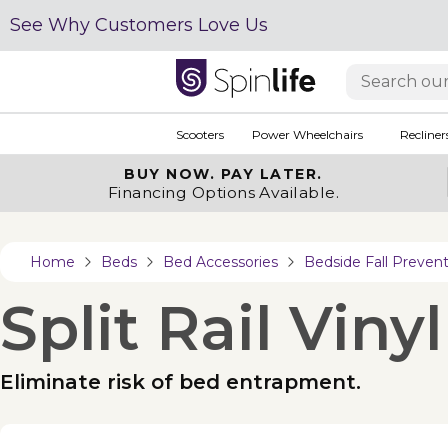
See Why Customers Love Us
Scooters
Power Wheelchairs
Recliner
BUY NOW.
PAY LATER.
Financing Options Available.
Home
Beds
Bed Accessories
Bedside Fall Preven
Split Rail Viny
Eliminate risk of bed entrapment.