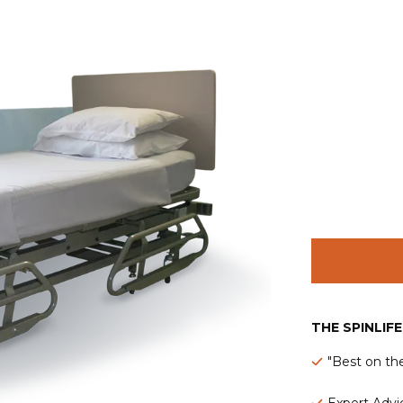
THE SPINLIF
"Best on th
Expert Advic