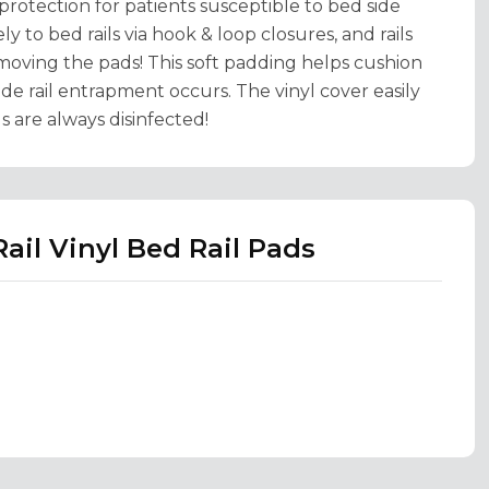
 protection for patients susceptible to bed side
ly to bed rails via hook & loop closures, and rails
emoving the pads! This soft padding helps cushion
ide rail entrapment occurs. The vinyl cover easily
s are always disinfected!
ail Vinyl Bed Rail Pads