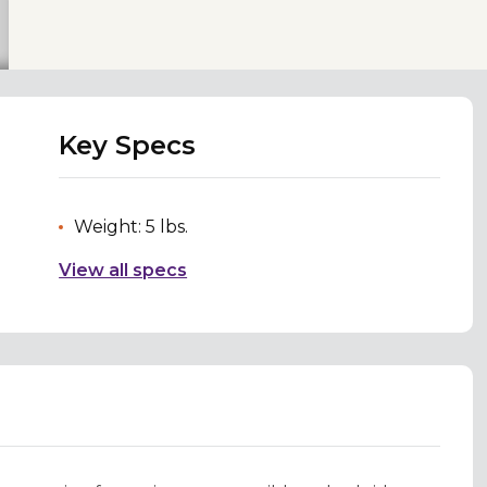
Key Specs
Weight: 5 lbs.
View all specs