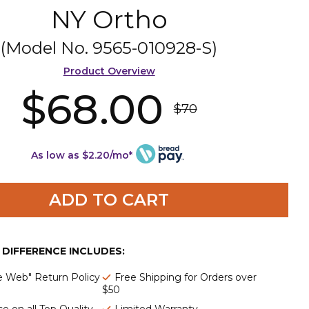
NY Ortho
(Model No.
9565-010928-S
)
Product Overview
$68.00
$70
As low as $2.20/mo*
ADD TO CART
E DIFFERENCE INCLUDES:
e Web" Return Policy
Free Shipping for Orders over
$50
e on all Top Quality
Limited Warranty