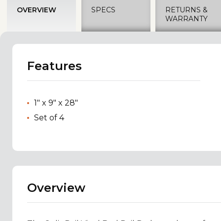
OVERVIEW
SPECS
RETURNS &
WARRANTY
Features
1" x 9" x 28"
Set of 4
Overview