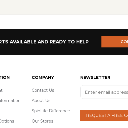
TS AVAILABLE AND READY TO HELP
CO
TION
COMPANY
NEWSLETTER
t
Contact Us
nformation
About Us
SpinLife Difference
REQUEST A FREE 
ptions
Our Stores