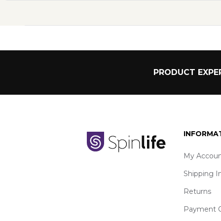
PRODUCT EXPER
INFORMA
My Accoun
Shipping I
Returns
Payment O