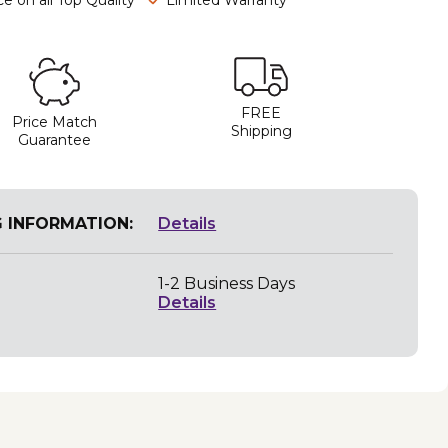
FREE
Price Match
Shipping
Guarantee
G INFORMATION:
Details
1-2 Business Days
Details