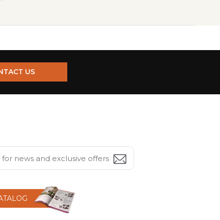
NTACT US
CATALOG