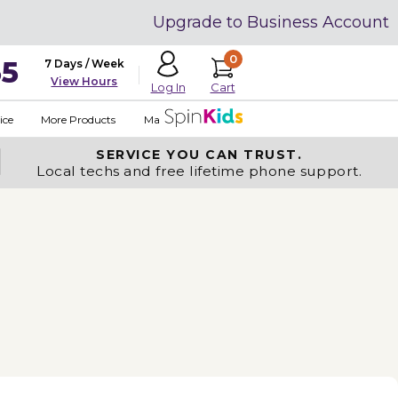
Upgrade to Business Account
0
35
7 Days / Week
View Hours
Cart
Log In
ice
More Products
Made in USA
SERVICE YOU
CAN TRUST.
Local techs and free lifetime phone support.