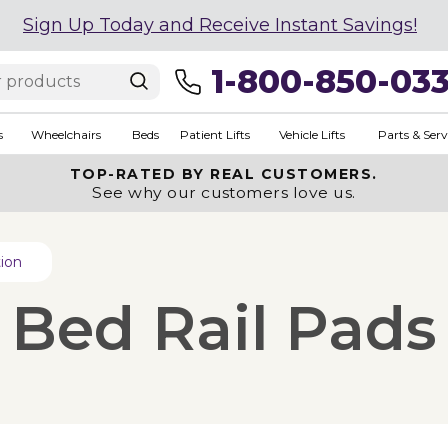
Sign Up Today and Receive Instant Savings!
1-800-850-03
s
Wheelchairs
Beds
Patient Lifts
Vehicle Lifts
Parts & Serv
TOP-RATED BY REAL CUSTOMERS.
See why our customers love us.
tion
l Bed Rail Pads