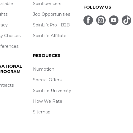
ailable
Spinfluencers
FOLLOW US
ghts
Job Opportunities
vacy
SpinLifePro - B2B
cy Choices
SpinLife Affiliate
eferences
RESOURCES
 NATIONAL
Numotion
 PROGRAM
Special Offers
ntracts
SpinLife University
How We Rate
Sitemap