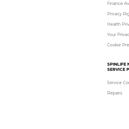
Finance Av
Privacy Ri
Health Pri
Your Priva
Cookie Pr
SPINLIFE
SERVICE
Service Co
Repairs