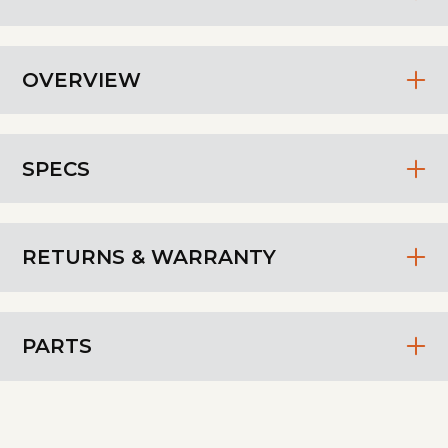
OVERVIEW
SPECS
RETURNS & WARRANTY
PARTS