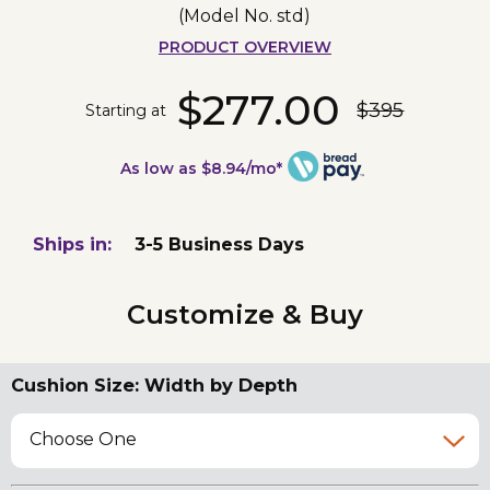
(Model No.
std
)
PRODUCT OVERVIEW
$277.00
$395
Starting at
As low as $8.94/mo*
Ships in:
3-5 Business Days
Customize & Buy
Cushion Size: Width by Depth
Choose One