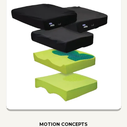
MOTION CONCEPTS