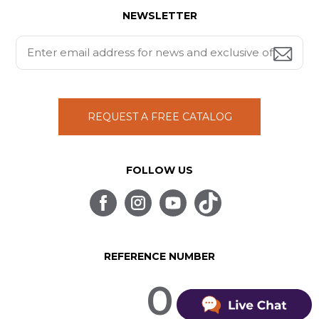
NEWSLETTER
REQUEST A FREE CATALOG
FOLLOW US
REFERENCE NUMBER
0