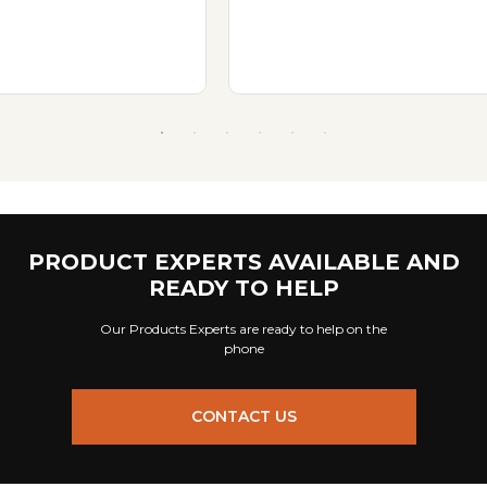
PRODUCT EXPERTS AVAILABLE AND
READY TO HELP
Our Products Experts are ready to help on the
phone
CONTACT US