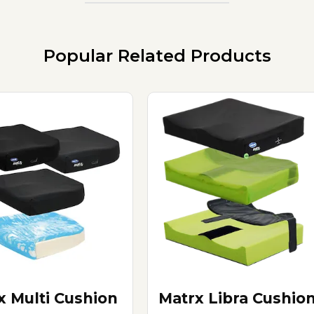
Popular Related Products
x Multi Cushion
Matrx Libra Cushio