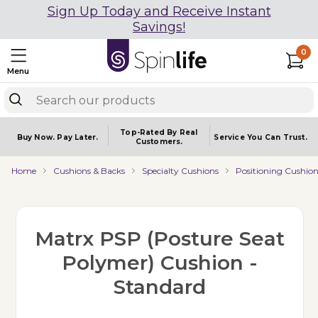
Sign Up Today and Receive Instant
Savings!
0
Menu
Top-Rated By Real
Buy Now.
Pay Later.
Service You
Can Trust.
Customers.
Home
Cushions & Backs
Specialty Cushions
Positioning Cushion
Matrx PSP (Posture Seat
Polymer) Cushion -
Standard