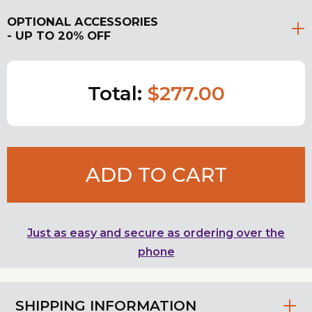
OPTIONAL ACCESSORIES
- UP TO 20% OFF
Total:
$277.00
ADD TO CART
Just as easy and secure as ordering over the
phone
SHIPPING INFORMATION