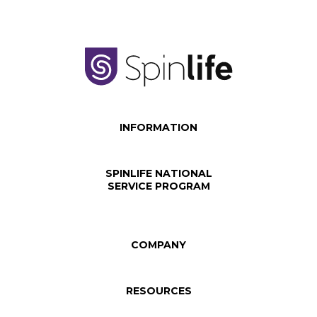
INFORMATION
SPINLIFE NATIONAL
SERVICE PROGRAM
COMPANY
RESOURCES