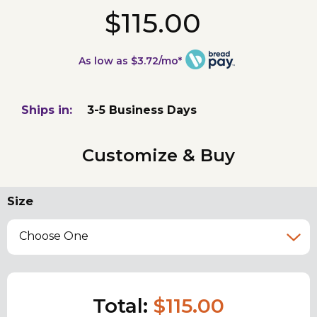
$115.00
As low as $3.72/mo*
Ships in:
3-5 Business Days
Customize & Buy
Size
Choose One
Total:
$115.00