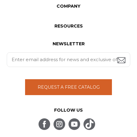
COMPANY
RESOURCES
NEWSLETTER
REQUEST A FREE CATALOG
FOLLOW US