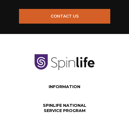
CONTACT US
INFORMATION
SPINLIFE NATIONAL
SERVICE PROGRAM