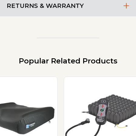
RETURNS & WARRANTY
Popular Related Products