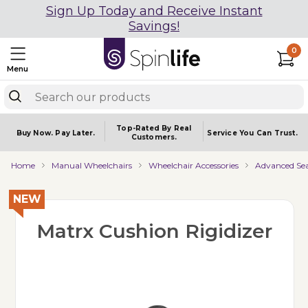
Sign Up Today and Receive Instant
Savings!
0
Menu
Top-Rated By Real
Buy Now.
Pay Later.
Service You
Can Trust.
Customers.
Home
Manual Wheelchairs
Wheelchair Accessories
Advanced Sea
NEW
Matrx Cushion Rigidizer