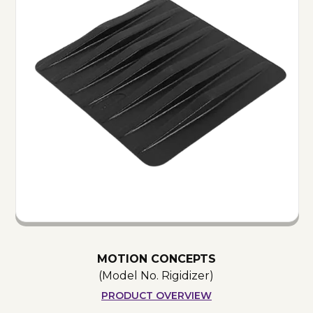
MOTION CONCEPTS
(Model No.
Rigidizer
)
PRODUCT OVERVIEW