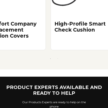
ort Company
High-Profile Smart
acement
Check Cushion
ion Covers
PRODUCT EXPERTS AVAILABLE AND
READY TO HELP
Our Products Experts are ready to help on the
phone