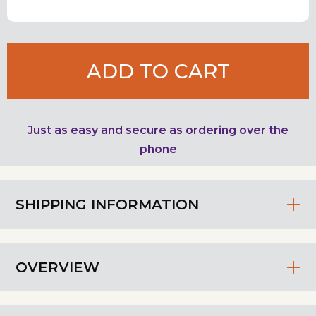
ADD TO CART
Just as easy and secure as ordering over the
phone
SHIPPING INFORMATION
OVERVIEW