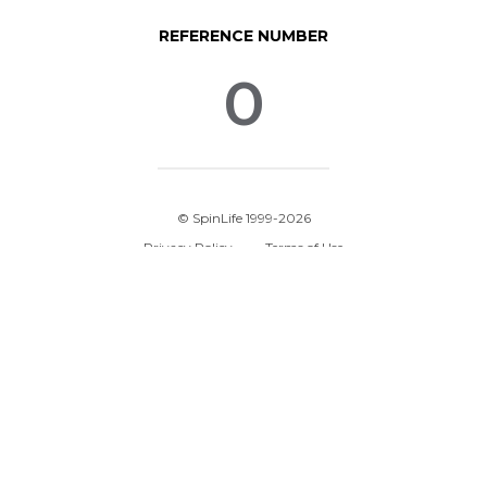
REFERENCE NUMBER
0
© SpinLife 1999-2026
Privacy Policy
Terms of Use