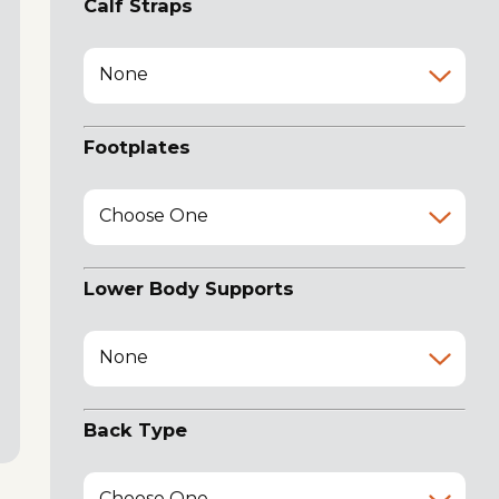
Calf Straps
None
Footplates
Choose One
Lower Body Supports
None
Back Type
Choose One