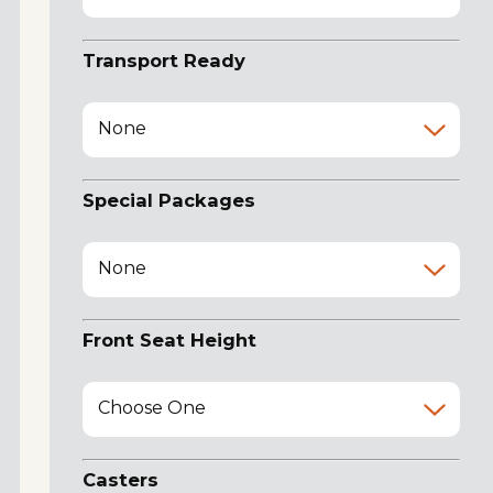
Transport Ready
None
Special Packages
None
Front Seat Height
Choose One
Casters