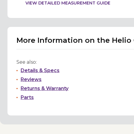
VIEW DETAILED MEASUREMENT GUIDE
More Information on the Helio
See also:
Details & Specs
Reviews
Returns & Warranty
Parts