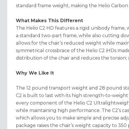
standard frame weight, making the Helio Carbon
What Makes This Different
The Helio C2 HD features a rigid unibody frame, 
a standard two-part frame, while also cutting d
allows for the chair’s reduced weight while maxim
symmetrical crossbrace of the Helio C2 iHDs made
distribution of the chair and reduces the torsion;
Why We Like It
The 12 pound transport weight and 28 pound star
C2 is built to last with its high strength-to-weigh
every component of the Helio C2 Ultralightweight
while maintaining high performance. The C2’s ca
which allows you to make simple and precise adju
package raises the chair’s weight capacity to 350