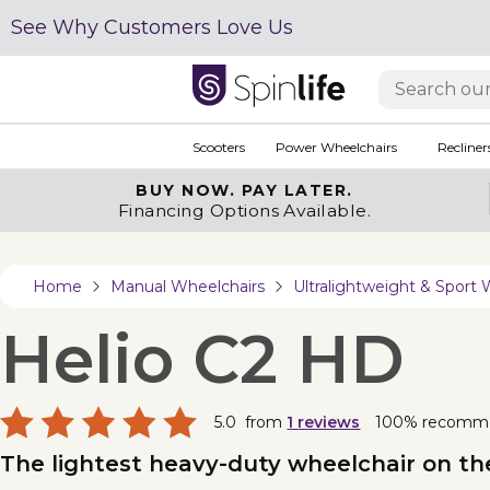
See Why Customers Love Us
Scooters
Power Wheelchairs
Recliner
BUY NOW.
PAY LATER.
Financing Options Available.
Home
Manual Wheelchairs
Ultralightweight & Sport 
Helio C2 HD
5.0
from
1
reviews
100% recomm
The lightest heavy-duty wheelchair on th