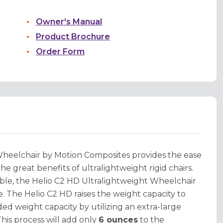
Owner's Manual
Product Brochure
Order Form
Wheelchair by Motion Composites provides the ease
the great benefits of ultralightweight rigid chairs.
able, the Helio C2 HD Ultralightweight Wheelchair
le. The Helio C2 HD raises the weight capacity to
d weight capacity by utilizing an extra-large
his process will add only
6 ounces
to the