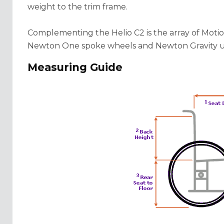
weight to the trim frame.
Complementing the Helio C2 is the array of Moti
Newton One spoke wheels and Newton Gravity ul
Measuring Guide