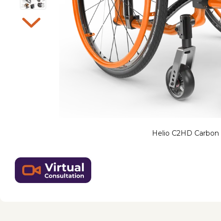
Helio C2HD Carbon 