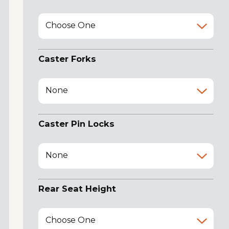
Choose One
Caster Forks
None
Caster Pin Locks
None
Rear Seat Height
Choose One