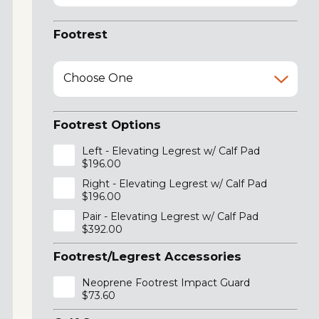
Footrest
Choose One
Footrest Options
Left - Elevating Legrest w/ Calf Pad
$196.00
Right - Elevating Legrest w/ Calf Pad
$196.00
Pair - Elevating Legrest w/ Calf Pad
$392.00
Footrest/Legrest Accessories
Neoprene Footrest Impact Guard
$73.60