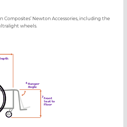
on Composites’ Newton Accessories, including the
tralight wheels.