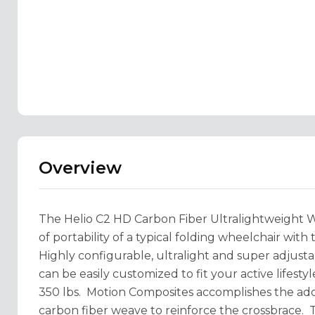
Overview
The Helio C2 HD Carbon Fiber Ultralightweight 
of portability of a typical folding wheelchair with 
Highly configurable, ultralight and super adjust
can be easily customized to fit your active lifesty
350 lbs. Motion Composites accomplishes the adde
carbon fiber weave to reinforce the crossbrace. T