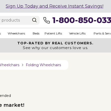
Sign Up Today and Receive Instant Savings!
1-800-850-03
s
Wheelchairs
Beds
Patient Lifts
Vehicle Lifts
Parts & Serv
TOP-RATED BY REAL CUSTOMERS.
See why our customers love us.
Wheelchairs
Folding Wheelchairs
ended
e market!