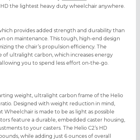
 HD the lightest heavy duty wheelchair anywhere.
which provides added strength and durability than
own on maintenance. This tough, high-end design
izing the chair’s propulsion efficiency. The
 of ultralight carbon, which increases energy
 allowing you to spend less effort on-the-go.
ting weight, ultralight carbon frame of the Helio
t ratio. Designed with weight reduction in mind,
 Wheelchair is made to be as light as possible
stors feature a durable, embedded caster housing,
stments to your casters. The Helio C2’s HD
 pounds, while adding just 6 ounces of overall