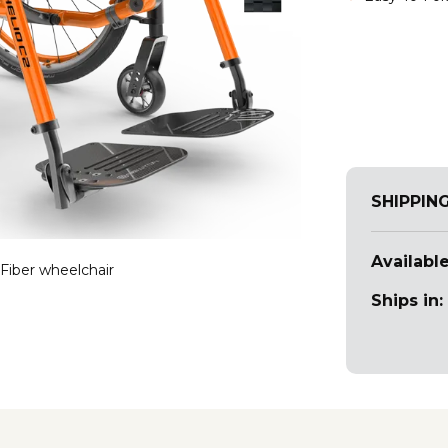
SHIPPIN
Available
Fiber wheelchair
Ships in: