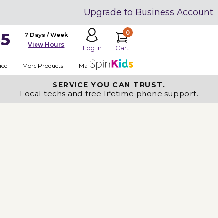
Upgrade to Business Account
0
35
7 Days / Week
View Hours
Cart
Log In
ice
More Products
Made in USA
SERVICE YOU
CAN TRUST.
Local techs and free lifetime phone support.