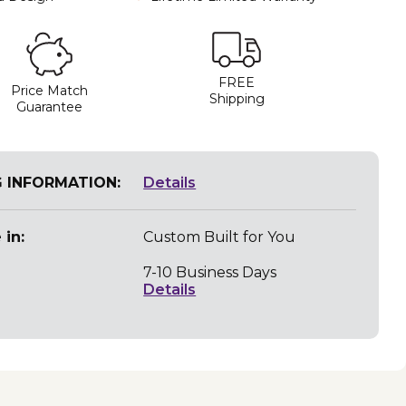
FREE
Price Match
Shipping
Guarantee
G INFORMATION:
Details
 in:
Custom Built for You
7-10 Business Days
Details