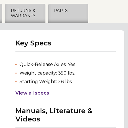
RETURNS &
PARTS
WARRANTY
Key Specs
Quick-Release Axles: Yes
Weight capacity: 350 lbs.
Starting Weight: 28 lbs.
View all specs
Manuals, Literature &
Videos