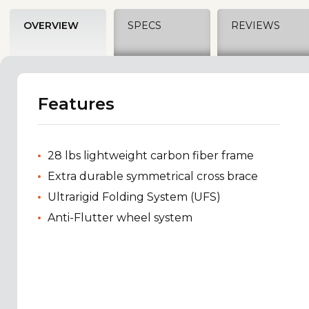
OVERVIEW
SPECS
REVIEWS
Features
28 lbs lightweight carbon fiber frame
Extra durable symmetrical cross brace
Ultrarigid Folding System (UFS)
Anti-Flutter wheel system