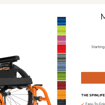
Starting
THE SPINLIF
Easy-To-Fol