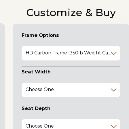
Customize & Buy
Frame Options
HD Carbon Frame (350lb Weight Capacity)
Seat Width
Choose One
Seat Depth
Choose One