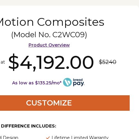
Motion Composites
(Model No.
C2WC09
)
Product Overview
$4,192.00
$5240
 at
As low as $135.25/mo*
CUSTOMIZE
E DIFFERENCE INCLUDES:
d Design
Lifetime Limited Warranty