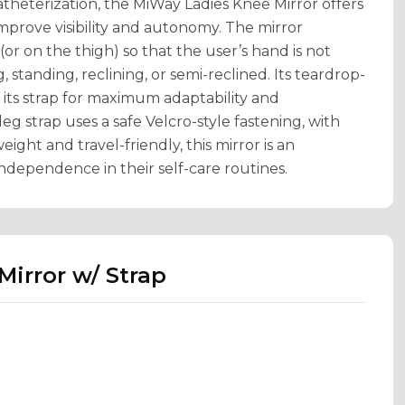
atheterization, the MiWay Ladies Knee Mirror offers
 improve visibility and autonomy. The mirror
or on the thigh) so that the user’s hand is not
standing, reclining, or semi-reclined. Its teardrop-
n its strap for maximum adaptability and
eg strap uses a safe Velcro-style fastening, with
eight and travel-friendly, this mirror is an
dependence in their self-care routines.
Mirror w/ Strap