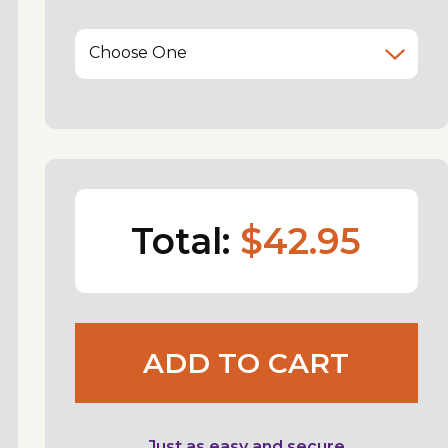
Choose One
Total:
$42.95
ADD TO CART
Just as easy and secure