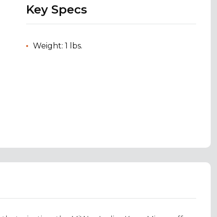
Key Specs
Weight: 1 lbs.