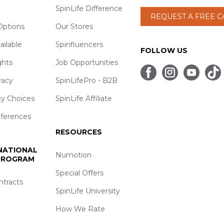
SpinLife Difference
REQUEST A FREE 
ptions
Our Stores
ailable
Spinfluencers
FOLLOW US
ghts
Job Opportunities
vacy
SpinLifePro - B2B
cy Choices
SpinLife Affiliate
eferences
RESOURCES
 NATIONAL
Numotion
 PROGRAM
Special Offers
ntracts
SpinLife University
How We Rate