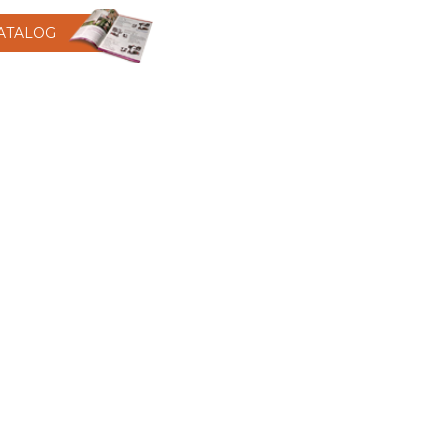
CATALOG