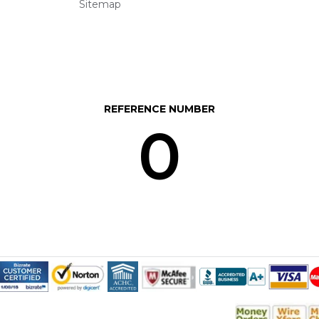
Sitemap
REFERENCE NUMBER
0