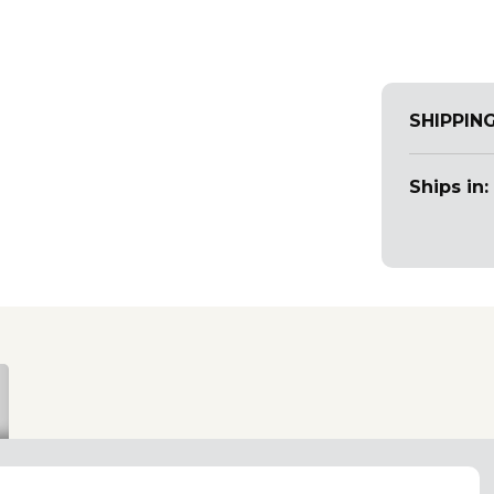
SHIPPIN
Ships in: