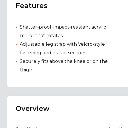
Features
Shatter-proof, impact-resistant acrylic
mirror that rotates
Adjustable leg strap with Velcro-style
fastening and elastic sections
Securely fits above the knee or on the
thigh
Overview