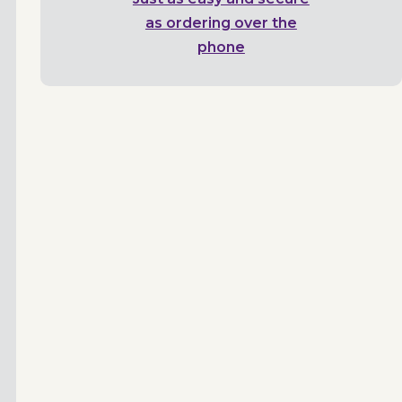
as ordering over the
phone