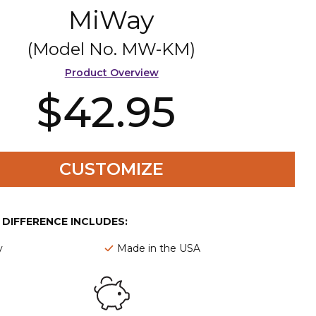
MiWay
(Model No.
MW-KM
)
Product Overview
$42.95
CUSTOMIZE
E DIFFERENCE INCLUDES:
y
Made in the USA