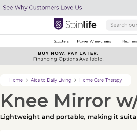
See Why Customers Love Us
Scooters
Power Wheelchairs
Recliner
BUY NOW.
PAY LATER.
Financing Options Available.
Home
Aids to Daily Living
Home Care Therapy
Knee Mirror w/
Lightweight and portable, making it suitab