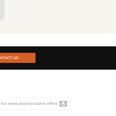
NTACT US