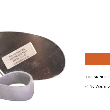
THE SPINLIF
No Warrant