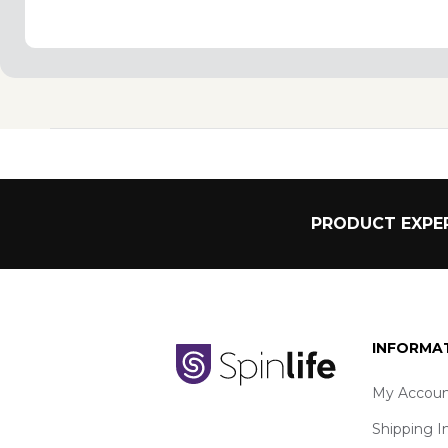
PRODUCT EXPER
INFORMA
My Accoun
Shipping I