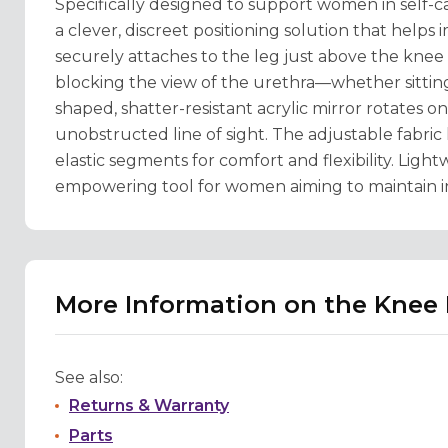
Specifically designed to support women in self-c
a clever, discreet positioning solution that helps
securely attaches to the leg just above the knee (
blocking the view of the urethra—whether sitting, 
shaped, shatter-resistant acrylic mirror rotates o
unobstructed line of sight. The adjustable fabric l
elastic segments for comfort and flexibility. Lightw
empowering tool for women aiming to maintain in
More Information on the Knee 
See also:
Returns & Warranty
Parts