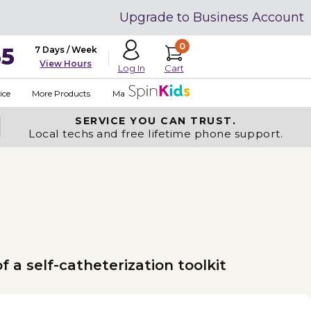
Upgrade to Business Account
0
35
7 Days / Week
View Hours
Cart
Log In
ice
More Products
Made in USA
SERVICE YOU
CAN TRUST.
Local techs and free lifetime phone support.
 a self-catheterization toolkit