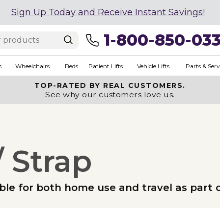
Sign Up Today and Receive Instant Savings!
1-800-850-03
s
Wheelchairs
Beds
Patient Lifts
Vehicle Lifts
Parts & Serv
TOP-RATED BY REAL CUSTOMERS.
See why our customers love us.
 Strap
le for both home use and travel as part of