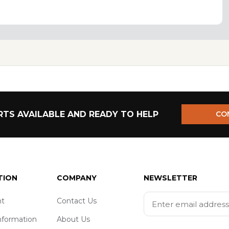
TS AVAILABLE AND READY TO HELP
CO
TION
COMPANY
NEWSLETTER
t
Contact Us
nformation
About Us