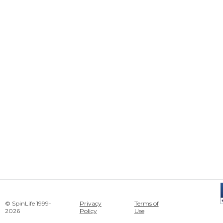
© SpinLife 1999-
Privacy
Terms of
2026
Policy
Use