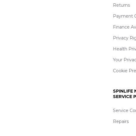
Returns
Payment O
Finance Av
Privacy Ri
Health Pri
Your Priva
Cookie Pr
SPINLIFE
SERVICE
Service Co
Repairs