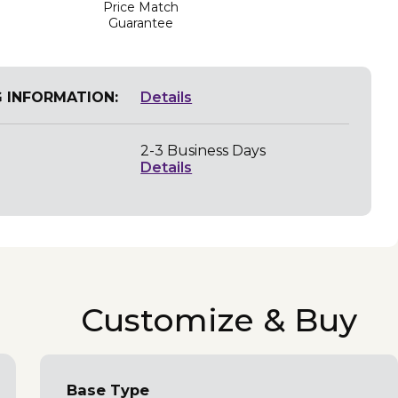
Price Match
Guarantee
G INFORMATION:
Details
2-3 Business Days
Details
Customize & Buy
Base Type