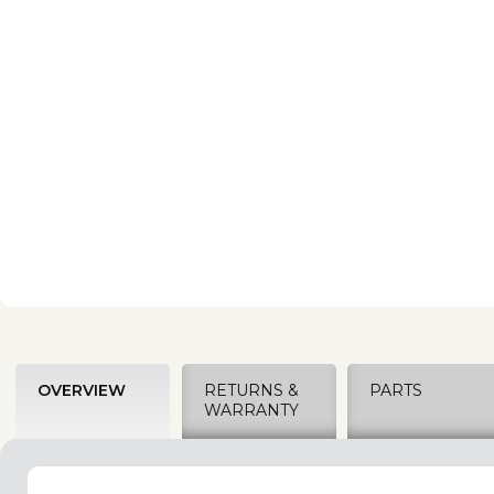
OVERVIEW
RETURNS &
PARTS
WARRANTY