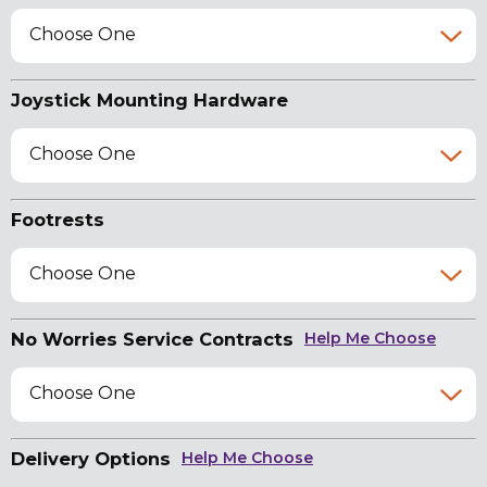
Choose One
Joystick Mounting Hardware
Choose One
Footrests
Choose One
No Worries Service Contracts
Help Me Choose
Choose One
Delivery Options
Help Me Choose