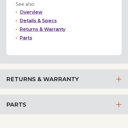
See also:
Overview
Details & Specs
Returns & Warranty
Parts
RETURNS & WARRANTY
PARTS