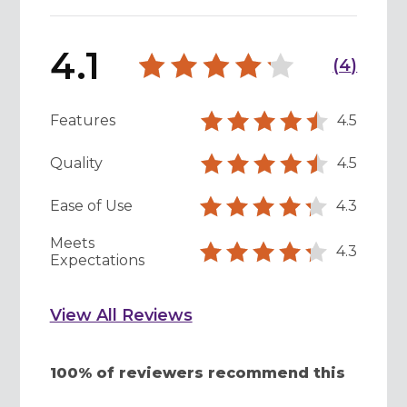
4.1
(
4
)
Features
4.5
Quality
4.5
Ease of Use
4.3
Meets
4.3
Expectations
View All Reviews
100% of reviewers recommend this