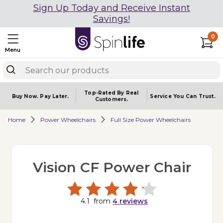
Sign Up Today and Receive Instant
Savings!
0
Menu
Top-Rated By Real
Buy Now.
Pay Later.
Service You
Can Trust.
Customers.
Home
Power Wheelchairs
Full Size Power Wheelchairs
Vision CF Power Chair
4.1
from
4
reviews