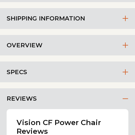
SHIPPING INFORMATION
OVERVIEW
SPECS
REVIEWS
Vision CF Power Chair
Reviews