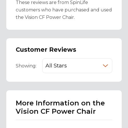
These reviews are from SpinLife
customers who have purchased and used
the Vision CF Power Chair.
Customer Reviews
Showing:
More Information on the
Vision CF Power Chair