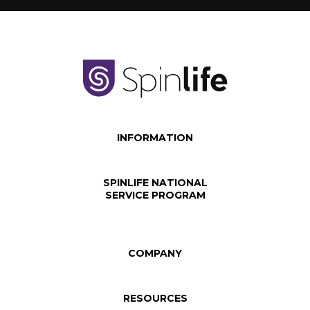
INFORMATION
SPINLIFE NATIONAL
SERVICE PROGRAM
COMPANY
RESOURCES