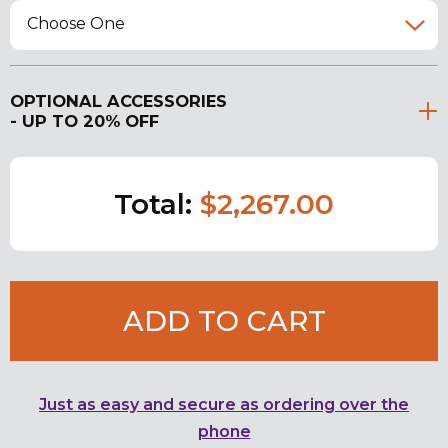
Choose One
OPTIONAL ACCESSORIES
- UP TO 20% OFF
Total:
$2,267.00
ADD TO CART
Just as easy and secure as ordering over the
phone