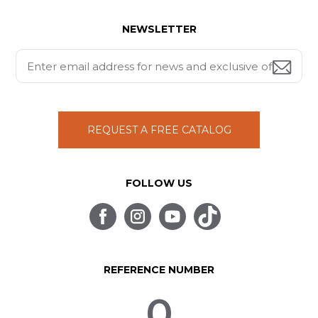
NEWSLETTER
REQUEST A FREE CATALOG
FOLLOW US
REFERENCE NUMBER
0