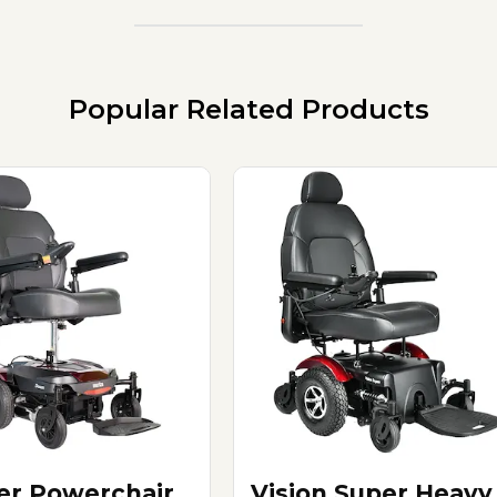
Popular Related Products
er Powerchair
Vision Super Heavy