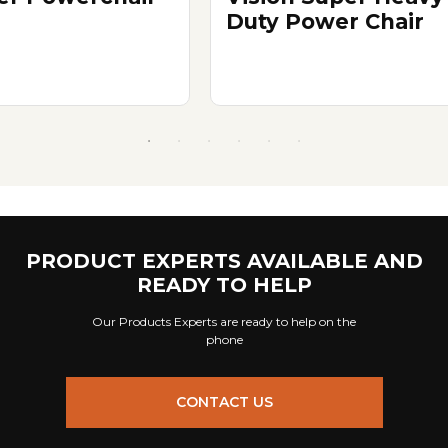
Duty Power Chair
PRODUCT EXPERTS AVAILABLE AND
READY TO HELP
Our Products Experts are ready to help on the
phone
CONTACT US