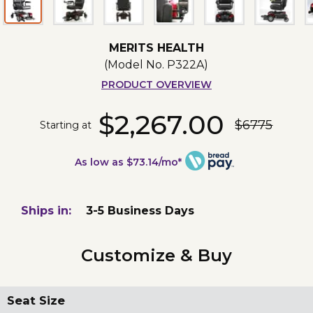
MERITS HEALTH
(Model No.
P322A
)
PRODUCT OVERVIEW
$2,267.00
$6775
Starting at
As low as $73.14/mo*
Ships in:
3-5 Business Days
Customize & Buy
Seat Size