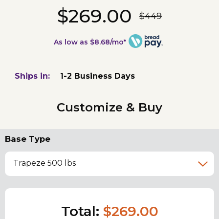
$269.00
$449
As low as $8.68/mo*
Ships in:
1-2 Business Days
Customize & Buy
Base Type
Trapeze 500 lbs
Total:
$269.00