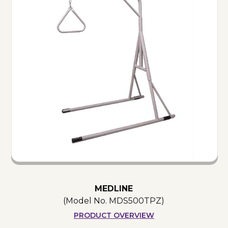
MEDLINE
(Model No.
MDS500TPZ
)
PRODUCT OVERVIEW