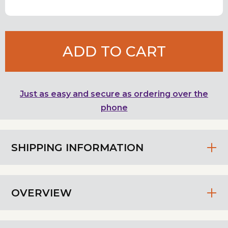
ADD TO CART
Just as easy and secure as ordering over the
phone
SHIPPING INFORMATION
OVERVIEW