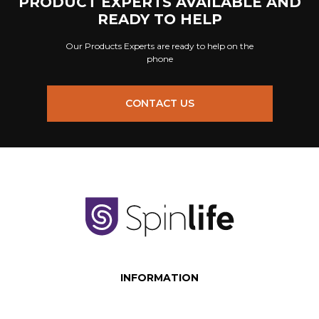
PRODUCT EXPERTS AVAILABLE AND
READY TO HELP
Our Products Experts are ready to help on the
phone
CONTACT US
INFORMATION