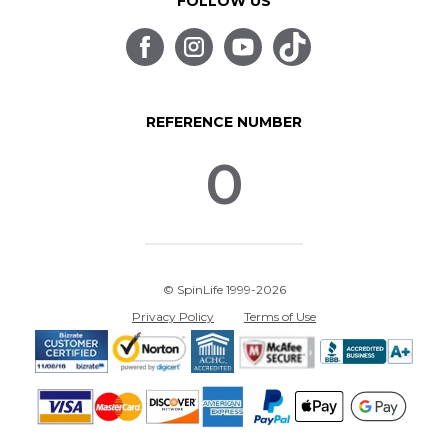
FOLLOW US
REFERENCE NUMBER
0
© SpinLife 1999-2026
Privacy Policy
Terms of Use