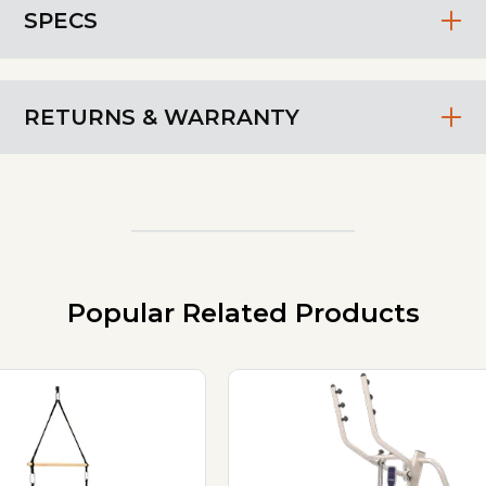
SPECS
RETURNS & WARRANTY
Popular Related Products