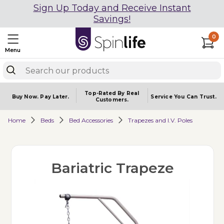
Sign Up Today and Receive Instant
Savings!
0
Menu
Top-Rated By Real
Buy Now.
Pay Later.
Service You
Can Trust.
Customers.
Home
Beds
Bed Accessories
Trapezes and I.V. Poles
Bariatric Trapeze