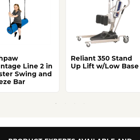
thpaw
Reliant 350 Stand
ntage Line 2 in
Up Lift w/Low Base
lster Swing and
eze Bar