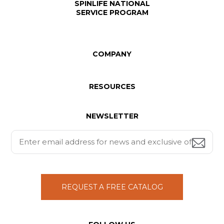
SPINLIFE NATIONAL
SERVICE PROGRAM
COMPANY
RESOURCES
NEWSLETTER
REQUEST A FREE CATALOG