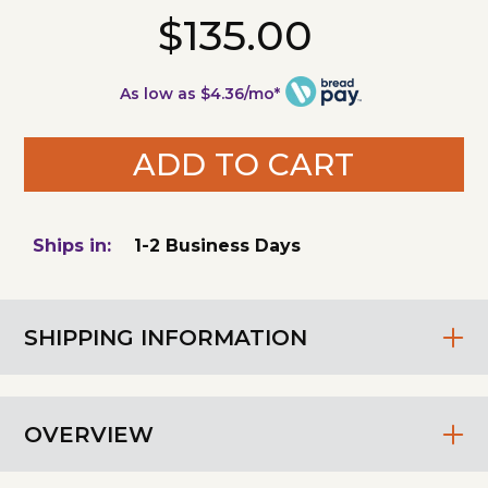
$135.00
As low as $4.36/mo*
ADD TO CART
Ships in:
1-2 Business Days
SHIPPING INFORMATION
OVERVIEW