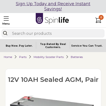
Sign Up Today and Receive Instant
Savings!
0
Menu
Top-Rated By Real
Buy Now.
Pay Later.
Service You
Can Trust.
Customers.
Home
Parts
Mobility Scooter Parts
Batteries
12V 10AH Sealed AGM, Pair