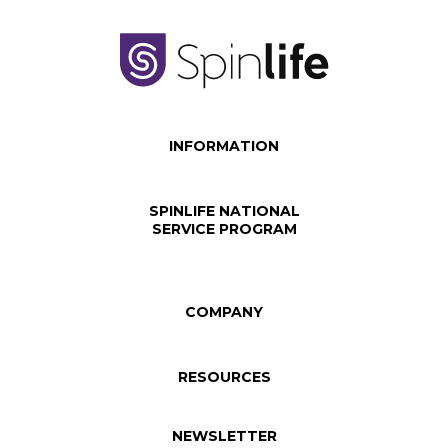
INFORMATION
SPINLIFE NATIONAL
SERVICE PROGRAM
COMPANY
RESOURCES
NEWSLETTER