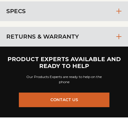
SPECS
RETURNS & WARRANTY
PRODUCT EXPERTS AVAILABLE AND
READY TO HELP
Our Products Experts are ready to help on the
phone
CONTACT US