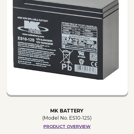
MK BATTERY
(Model No.
ES10-12S
)
PRODUCT OVERVIEW