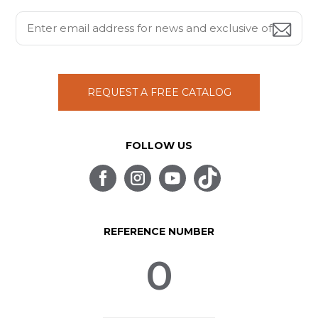
REQUEST A FREE CATALOG
FOLLOW US
REFERENCE NUMBER
0