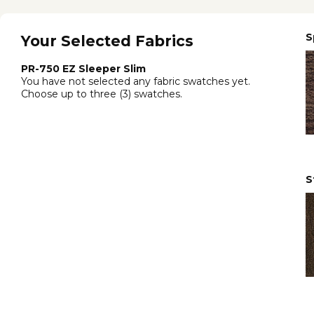
S
Your Selected Fabrics
PR-750 EZ Sleeper Slim
You have not selected any fabric swatches yet.
Choose up to three (3) swatches.
S