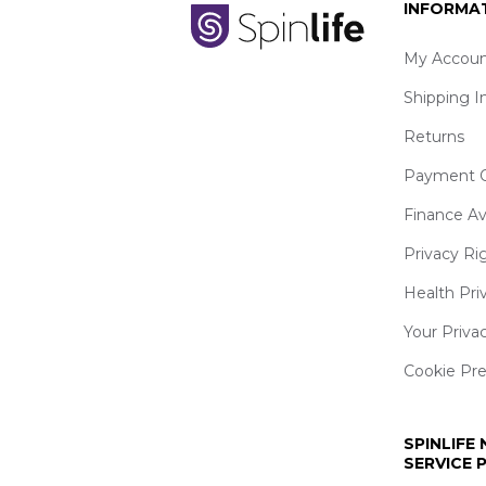
INFORMA
My Accoun
Shipping I
Returns
Payment O
Finance Av
Privacy Ri
Health Pri
Your Priva
Cookie Pr
SPINLIFE
SERVICE