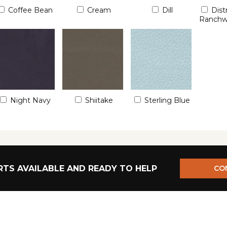
Coffee Bean
Cream
Dill
Dist
Ranch
Night Navy
Shiitake
Sterling Blue
TS AVAILABLE AND READY TO HELP
CO