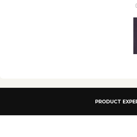
PRODUCT EXPER