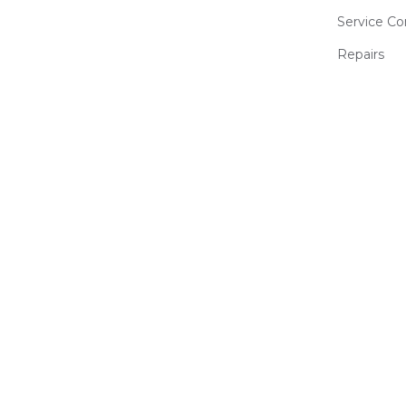
Service Co
Repairs