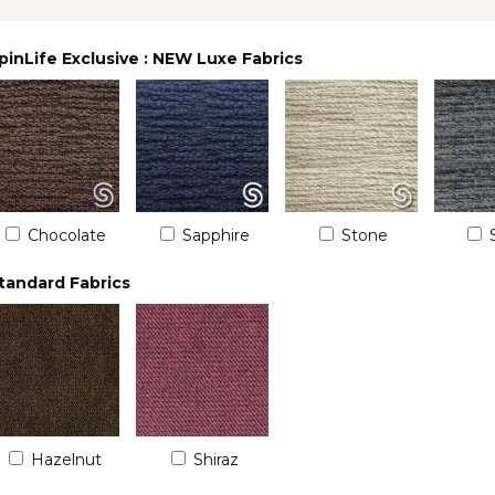
pinLife Exclusive : NEW Luxe Fabrics
Chocolate
Sapphire
Stone
tandard Fabrics
Hazelnut
Shiraz