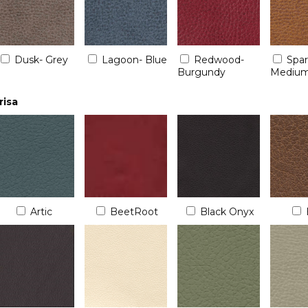
Dusk- Grey
Lagoon- Blue
Redwood-
Spa
Burgundy
Medium
risa
Artic
BeetRoot
Black Onyx