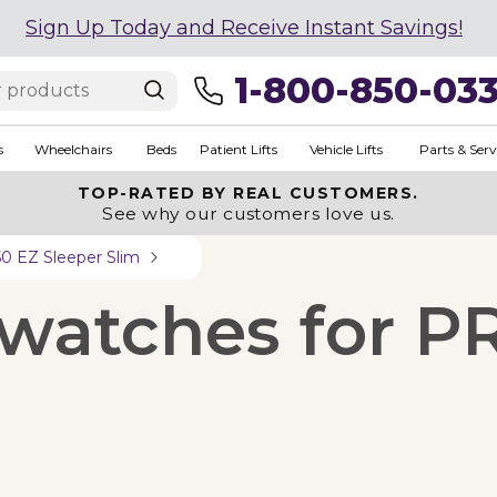
Sign Up Today and Receive Instant Savings!
1-800-850-03
s
Wheelchairs
Beds
Patient Lifts
Vehicle Lifts
Parts & Serv
TOP-RATED BY REAL CUSTOMERS.
See why our customers love us.
0 EZ Sleeper Slim
Swatches for P