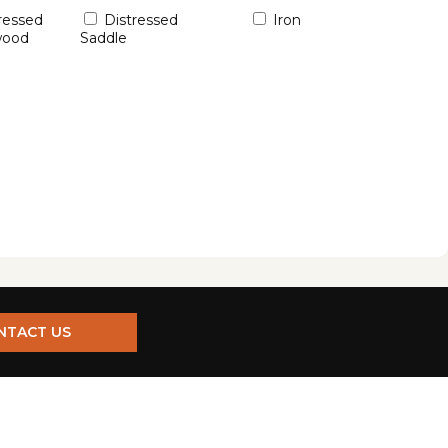
ressed
Distressed
Iron
wood
Saddle
NTACT US