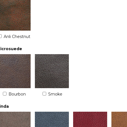
Anli Chestnut
icrosuede
Bourbon
Smoke
inda