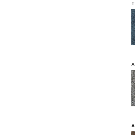
T
A
A