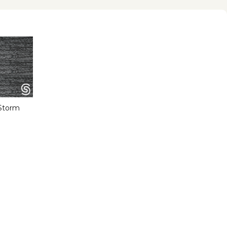
Storm