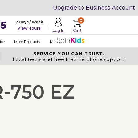
Upgrade to Business Account
0
35
7 Days / Week
View Hours
Cart
Log In
ice
More Products
Made in USA
SERVICE YOU
CAN TRUST.
Local techs and free lifetime phone support.
R-750 EZ