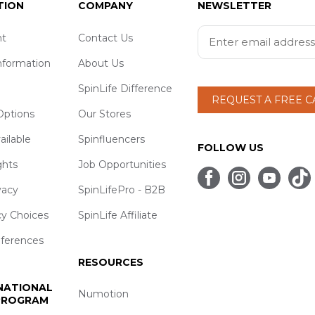
TION
COMPANY
NEWSLETTER
t
Contact Us
nformation
About Us
SpinLife Difference
REQUEST A FREE 
ptions
Our Stores
ailable
Spinfluencers
FOLLOW US
ghts
Job Opportunities
vacy
SpinLifePro - B2B
cy Choices
SpinLife Affiliate
eferences
RESOURCES
 NATIONAL
Numotion
 PROGRAM