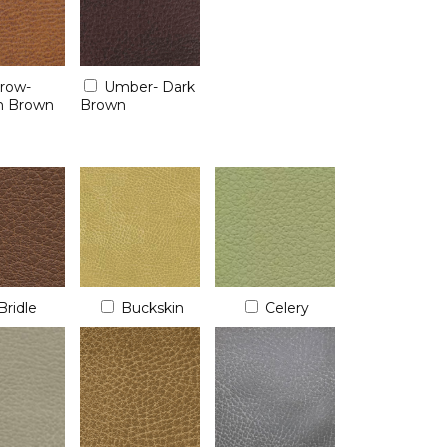
rrow-
Umber- Dark
 Brown
Brown
Bridle
Buckskin
Celery