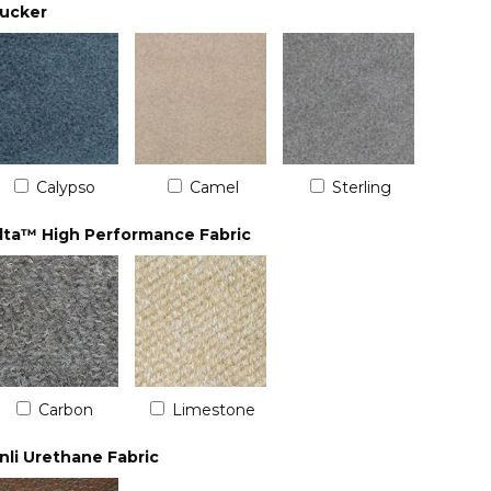
ucker
Calypso
Camel
Sterling
lta™ High Performance Fabric
Carbon
Limestone
nli Urethane Fabric