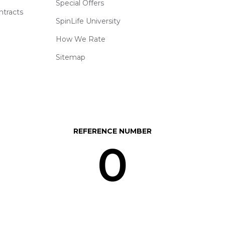
Special Offers
ntracts
SpinLife University
How We Rate
Sitemap
REFERENCE NUMBER
0