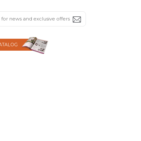
CATALOG