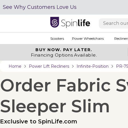
See Why Customers Love Us
Scooters
Power Wheelchairs
Recliner
BUY NOW.
PAY LATER.
Financing Options Available.
Home
Power Lift Recliners
Infinite-Position
PR-75
Order Fabric 
Sleeper Slim
Exclusive to SpinLife.com