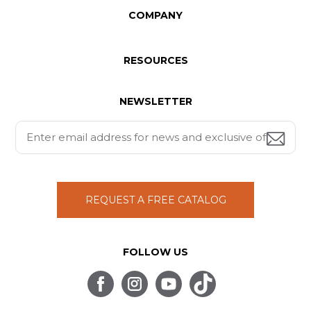
COMPANY
RESOURCES
NEWSLETTER
REQUEST A FREE CATALOG
FOLLOW US