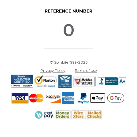
REFERENCE NUMBER
0
© SpinLife 1999-2026
Privacy Policy
Terms of Use