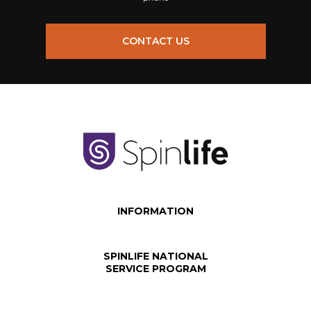
CONTACT US
INFORMATION
SPINLIFE NATIONAL
SERVICE PROGRAM