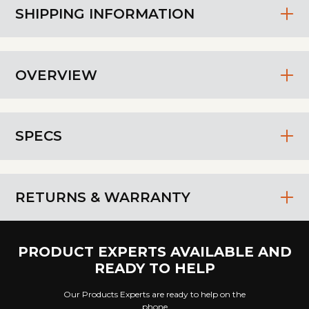
SHIPPING INFORMATION
OVERVIEW
SPECS
RETURNS & WARRANTY
PRODUCT EXPERTS AVAILABLE AND
READY TO HELP
Our Products Experts are ready to help on the
phone