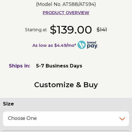
(Model No.
ATS88/ATS94
)
PRODUCT OVERVIEW
$139.00
$141
Starting at
As low as $4.49/mo*
Ships in:
5-7 Business Days
Customize & Buy
Size
Choose One