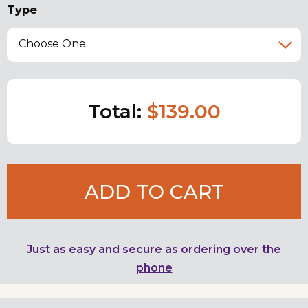
Type
Choose One
Total:
$139.00
ADD TO CART
Just as easy and secure as ordering over the
phone