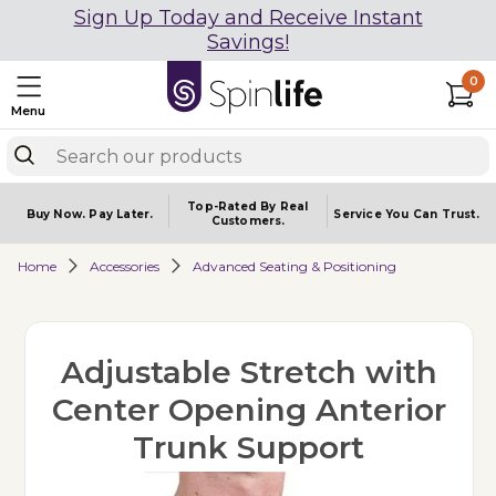
Sign Up Today and Receive Instant
Savings!
0
Menu
Top-Rated By Real
Buy Now.
Pay Later.
Service You
Can Trust.
Customers.
Home
Accessories
Advanced Seating & Positioning
Adjustable Stretch with
Center Opening Anterior
Trunk Support