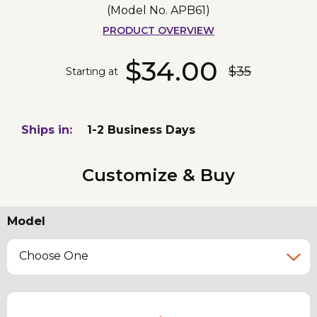
(Model No.
APB61
)
PRODUCT OVERVIEW
$34.00
$35
Starting at
Ships in:
1-2 Business Days
Customize & Buy
Model
Choose One