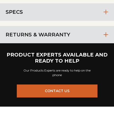
SPECS
RETURNS & WARRANTY
PRODUCT EXPERTS AVAILABLE AND
READY TO HELP
Our Products Experts are ready to help on the
phone
CONTACT US