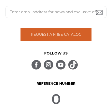
REQUEST A FREE CATALOG
FOLLOW US
REFERENCE NUMBER
0