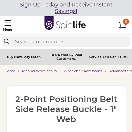
Sign Up Today and Receive Instant
Savings!
0
Menu
Top-Rated By Real
Buy Now.
Pay Later.
Service You
Can Trust.
Customers.
Home
Manual Wheelchairs
Wheelchair Accessories
Advanced Sea
2-Point Positioning Belt
Side Release Buckle - 1"
Web