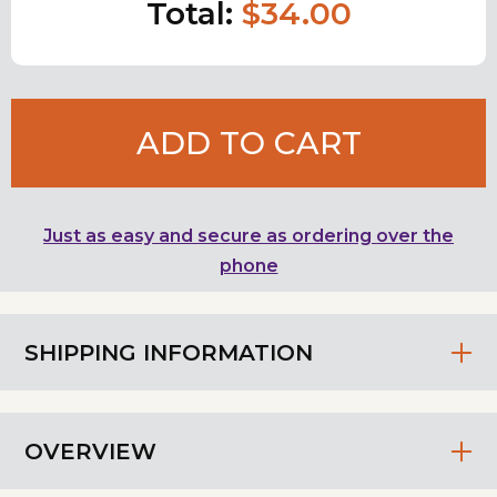
Total:
$34.00
ADD TO CART
Just as easy and secure as ordering over the
phone
SHIPPING INFORMATION
OVERVIEW