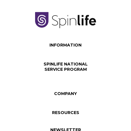
INFORMATION
SPINLIFE NATIONAL
SERVICE PROGRAM
COMPANY
RESOURCES
NEWSLETTER