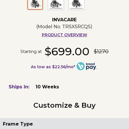
INVACARE
(Model No.
TRSX5RCQS
)
PRODUCT OVERVIEW
$699.00
$1270
Starting at
As low as $22.56/mo*
Ships in:
10 Weeks
Customize & Buy
Frame Type