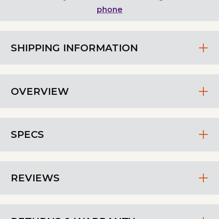
phone
SHIPPING INFORMATION
OVERVIEW
SPECS
REVIEWS