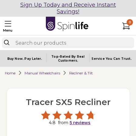
Sign Up Today and Receive Instant
Savings!
0
Menu
Top-Rated By Real
Buy Now.
Pay Later.
Service You
Can Trust.
Customers.
Home
Manual Wheelchairs
Recliner & Tilt
Tracer SX5 Recliner
4.8
from
5
reviews