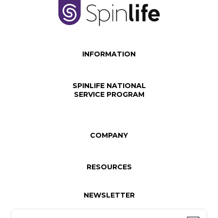
INFORMATION
SPINLIFE NATIONAL
SERVICE PROGRAM
COMPANY
RESOURCES
NEWSLETTER