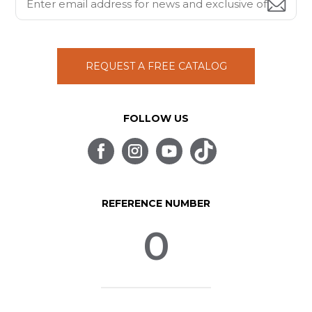
REQUEST A FREE CATALOG
FOLLOW US
REFERENCE NUMBER
0