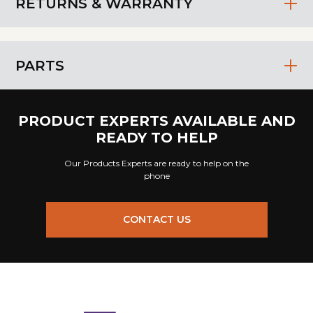
RETURNS & WARRANTY
PARTS
PRODUCT EXPERTS AVAILABLE AND
READY TO HELP
Our Products Experts are ready to help on the
phone
CONTACT US