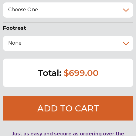
Choose One
Footrest
None
Total:
$699.00
ADD TO CART
Just as easy and secure as ordering over the