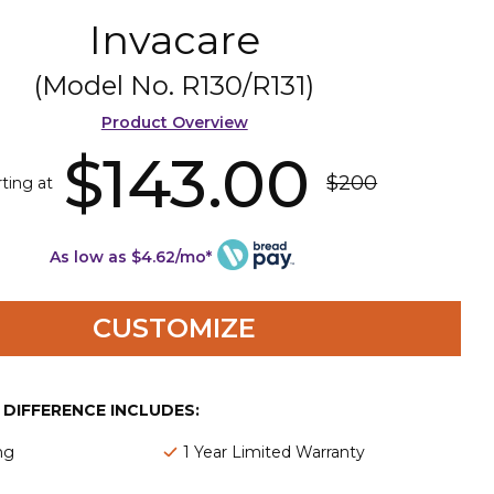
Invacare
(Model No.
R130/R131
)
Product Overview
$143.00
$200
rting at
As low as $4.62/mo*
CUSTOMIZE
E DIFFERENCE INCLUDES:
ng
1 Year Limited Warranty