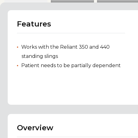
Features
Works with the Reliant 350 and 440
standing slings
Patient needs to be partially dependent
Overview