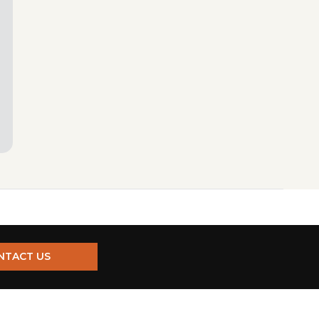
NTACT US