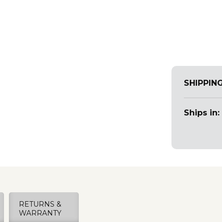
SHIPPIN
Ships in:
RETURNS &
WARRANTY