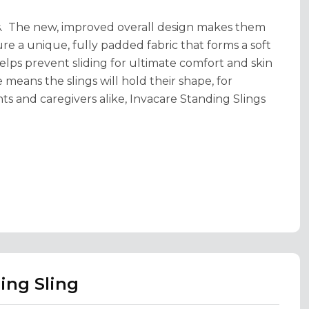
zes. The new, improved overall design makes them
ture a unique, fully padded fabric that forms a soft
elps prevent sliding for ultimate comfort and skin
means the slings will hold their shape, for
nts and caregivers alike, Invacare Standing Slings
ing Sling