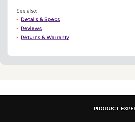
See also:
Details & Specs
Reviews
Returns & Warranty
PRODUCT EXPER