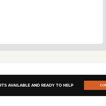
TS AVAILABLE AND READY TO HELP
CO