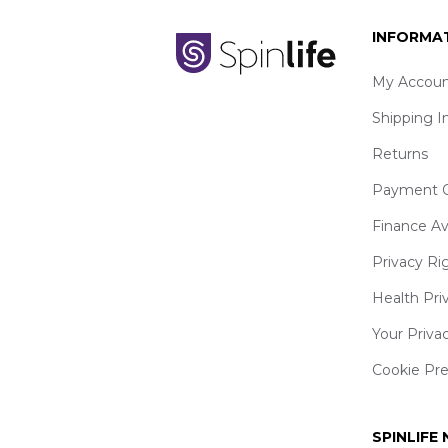
INFORMA
My Accoun
Shipping I
Returns
Payment O
Finance Av
Privacy Ri
Health Pri
Your Priva
Cookie Pr
SPINLIFE