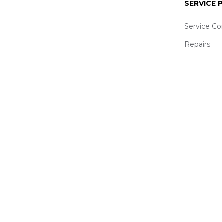
SERVICE
Service Co
Repairs