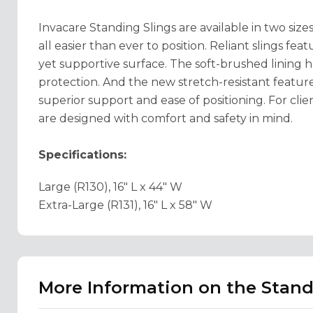
Invacare Standing Slings are available in two si
all easier than ever to position. Reliant slings fea
yet supportive surface. The soft-brushed lining h
protection. And the new stretch-resistant feature 
superior support and ease of positioning. For clie
are designed with comfort and safety in mind.
Specifications:
Large (R130), 16" L x 44" W
Extra-Large (R131), 16" L x 58" W
More Information on the Stand