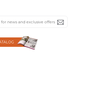
CATALOG