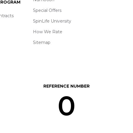
 PROGRAM
Special Offers
ntracts
SpinLife University
How We Rate
Sitemap
REFERENCE NUMBER
0