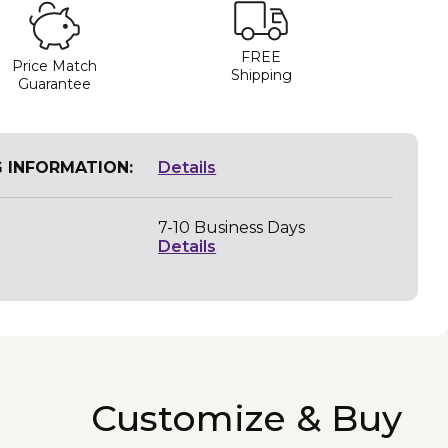
FREE
Price Match
Shipping
Guarantee
G INFORMATION:
Details
7-10 Business Days
Details
Customize & Buy