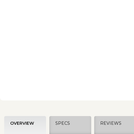
OVERVIEW
SPECS
REVIEWS