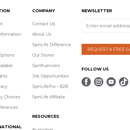
TION
COMPANY
NEWSLETTER
t
Contact Us
nformation
About Us
SpinLife Difference
REQUEST A FREE 
ptions
Our Stores
ailable
Spinfluencers
FOLLOW US
ghts
Job Opportunities
vacy
SpinLifePro - B2B
cy Choices
SpinLife Affiliate
eferences
RESOURCES
 NATIONAL
Numotion