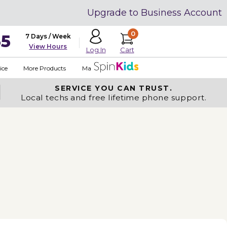
Upgrade to Business Account
0
35
7 Days / Week
View Hours
Cart
Log In
ice
More Products
Made in USA
SERVICE YOU
CAN TRUST.
Local techs and free lifetime phone support.