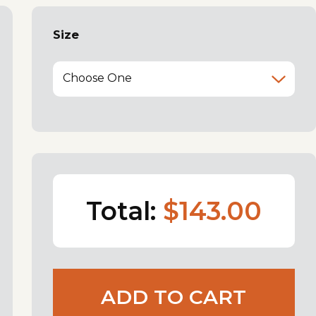
Size
Choose One
Total:
$143.00
ADD TO CART