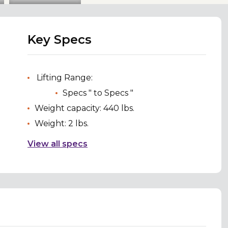
Key Specs
Lifting Range:
Specs " to Specs "
Weight capacity: 440 lbs.
Weight: 2 lbs.
View all specs