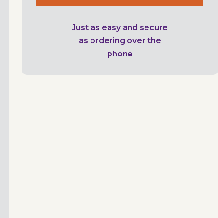
Just as easy and secure
as ordering over the
phone