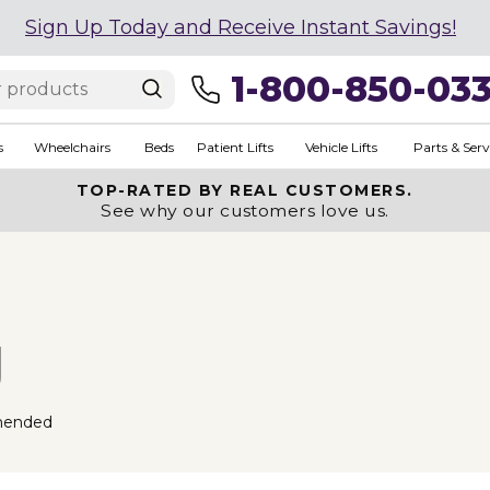
Sign Up Today and Receive Instant Savings!
1-800-850-03
s
Wheelchairs
Beds
Patient Lifts
Vehicle Lifts
Parts & Serv
TOP-RATED BY REAL CUSTOMERS.
See why our customers love us.
g
mended