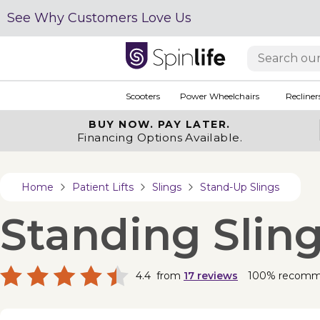
See Why Customers Love Us
Scooters
Power Wheelchairs
Recliner
BUY NOW.
PAY LATER.
Financing Options Available.
Home
Patient Lifts
Slings
Stand-Up Slings
Standing Slin
4.4
from
17
reviews
100% recom