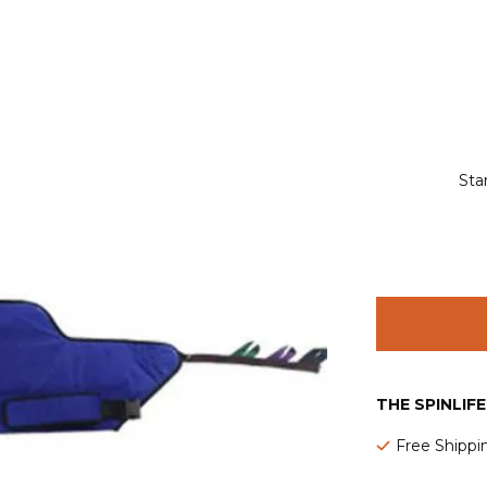
Sta
THE SPINLIF
Free Shippi