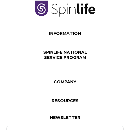
INFORMATION
SPINLIFE NATIONAL
SERVICE PROGRAM
COMPANY
RESOURCES
NEWSLETTER