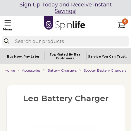
Sign Up Today and Receive Instant
Savings!
0
Menu
Top-Rated By Real
Buy Now.
Pay Later.
Service You
Can Trust.
Customers.
Home
Accessories
Battery Chargers
Scooter Battery Chargers
Leo Battery Charger