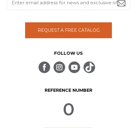
REQUEST A FREE CATALOG
FOLLOW US
REFERENCE NUMBER
0