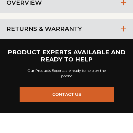
OVERVIEW
RETURNS & WARRANTY
PRODUCT EXPERTS AVAILABLE AND
READY TO HELP
Our Products Experts are ready to help on the
phone
CONTACT US