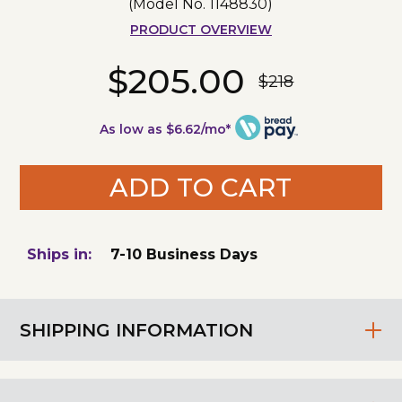
(Model No.
1148830
)
PRODUCT OVERVIEW
$205.00
$218
As low as $6.62/mo*
ADD TO CART
Ships in:
7-10 Business Days
SHIPPING INFORMATION