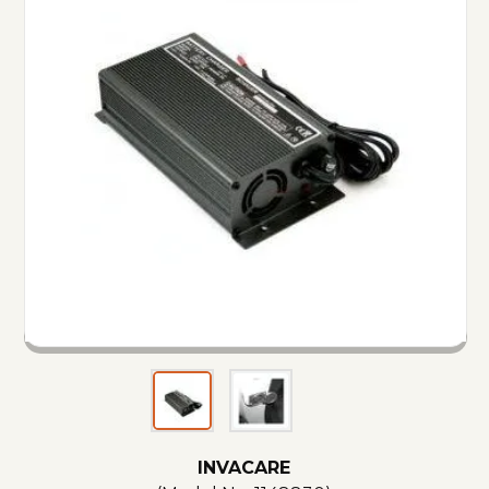
INVACARE