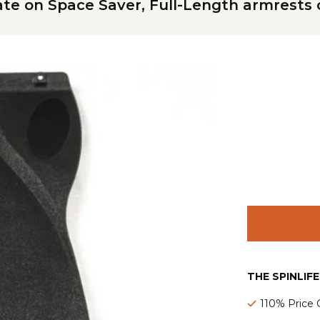
te on Space Saver, Full-Length armrests 
THE SPINLIF
110% Price