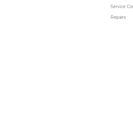
Service Co
Repairs