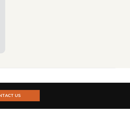
NTACT US