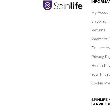
INFORMA
My Accoun
Shipping I
Returns
Payment O
Finance Av
Privacy Ri
Health Pri
Your Priva
Cookie Pr
SPINLIFE
SERVICE