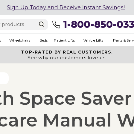
Sign Up Today and Receive Instant Savings!
1-800-850-03
s
Wheelchairs
Beds
Patient Lifts
Vehicle Lifts
Parts & Serv
TOP-RATED BY REAL CUSTOMERS.
See why our customers love us.
th Space Saver
acare Manual W