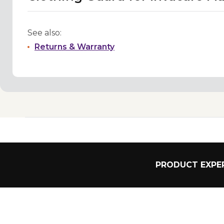
See also:
Returns & Warranty
PRODUCT EXPER