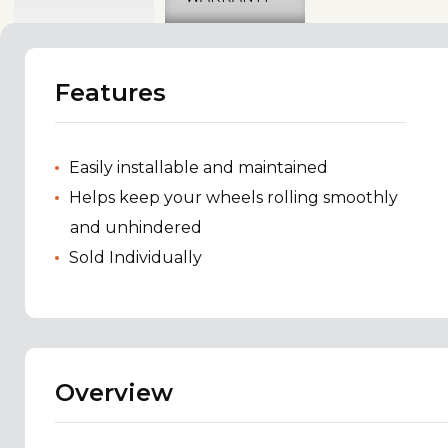
Features
Easily installable and maintained
Helps keep your wheels rolling smoothly
and unhindered
Sold Individually
Overview