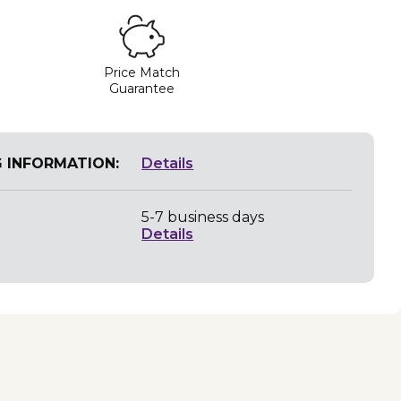
Price Match
Guarantee
G INFORMATION:
Details
5-7 business days
Details