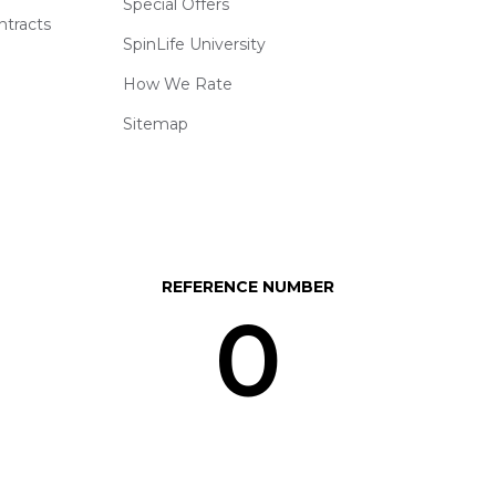
Special Offers
ntracts
SpinLife University
How We Rate
Sitemap
REFERENCE NUMBER
0