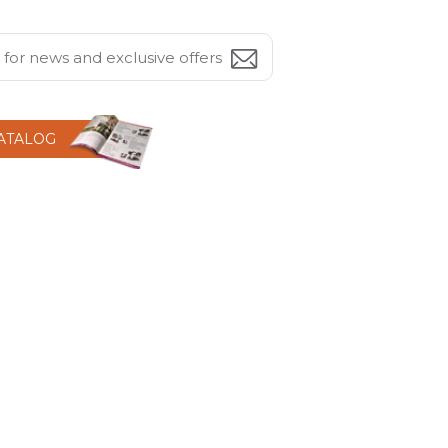
CATALOG