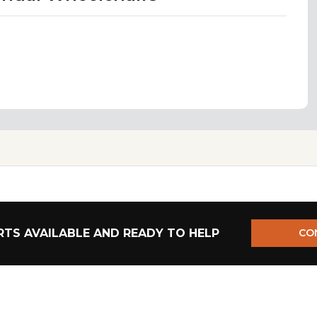
TS AVAILABLE AND READY TO HELP
CO