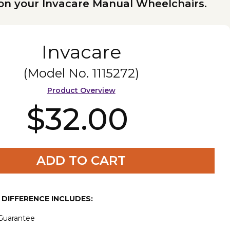
on your Invacare Manual Wheelchairs.
Invacare
(Model No.
1115272
)
Product Overview
$32.00
ADD TO CART
E DIFFERENCE INCLUDES:
 Guarantee