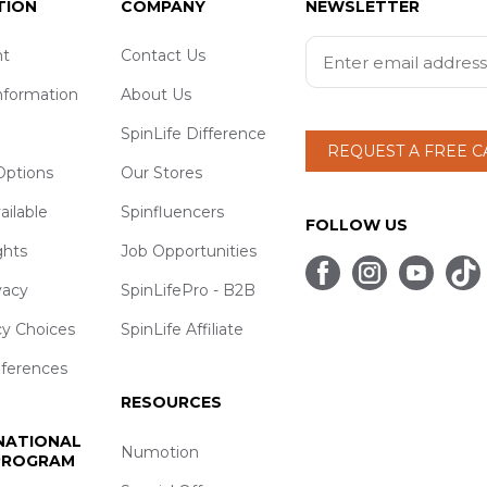
TION
COMPANY
NEWSLETTER
t
Contact Us
nformation
About Us
SpinLife Difference
REQUEST A FREE 
ptions
Our Stores
ailable
Spinfluencers
FOLLOW US
ghts
Job Opportunities
vacy
SpinLifePro - B2B
cy Choices
SpinLife Affiliate
eferences
RESOURCES
 NATIONAL
Numotion
 PROGRAM