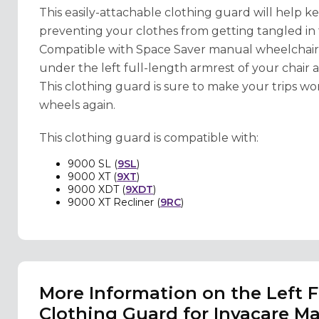
This easily-attachable clothing guard will help
preventing your clothes from getting tangled in
Compatible with Space Saver manual wheelchair mo
under the left full-length armrest of your chair and
This clothing guard is sure to make your trips wor
wheels again.
This clothing guard is compatible with:
9000 SL (
9SL
)
9000 XT (
9XT
)
9000 XDT (
9XDT
)
9000 XT Recliner (
9RC
)
More Information on the Left 
Clothing Guard for Invacare M