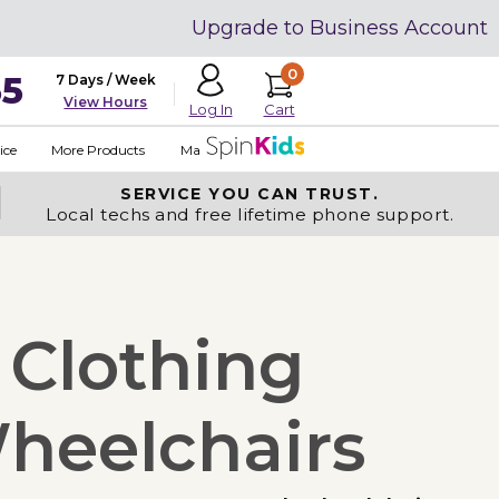
Upgrade to Business Account
0
35
7 Days / Week
View Hours
Cart
Log In
ice
More Products
Made in USA
SERVICE YOU
CAN TRUST.
Local techs and free lifetime phone support.
 Clothing
heelchairs