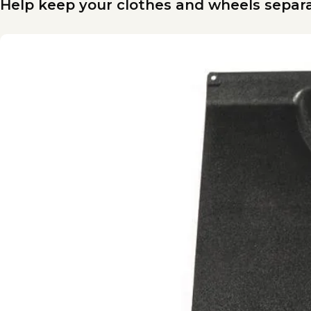
Help keep your clothes and wheels separa