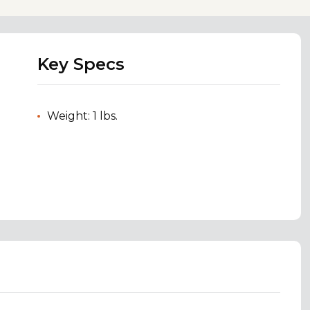
Key Specs
Weight: 1 lbs.