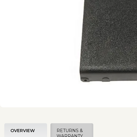
OVERVIEW
RETURNS &
WARRANTY