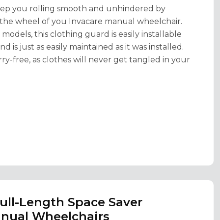
 keep you rolling smooth and unhindered by
 the wheel of you Invacare manual wheelchair.
dels, this clothing guard is easily installable
 is just as easily maintained as it was installed.
ry-free, as clothes will never get tangled in your
Full-Length Space Saver
anual Wheelchairs