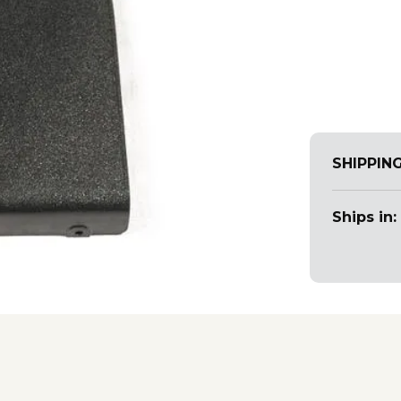
SHIPPIN
Ships in: