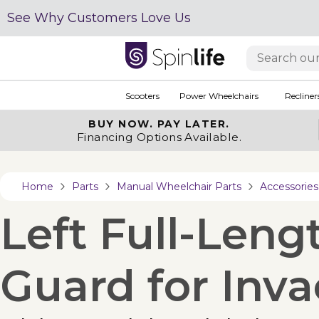
See Why Customers Love Us
Scooters
Power Wheelchairs
Recliner
BUY NOW.
PAY LATER.
Financing Options Available.
Home
Parts
Manual Wheelchair Parts
Accessories
Left Full-Leng
Guard for Inv