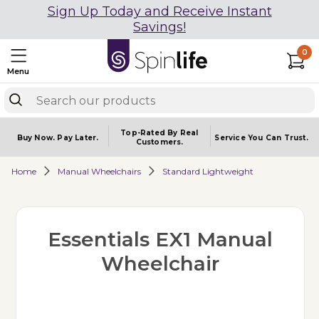
Sign Up Today and Receive Instant
Savings!
0
Menu
Top-Rated By Real
Buy Now.
Pay Later.
Service You
Can Trust.
Customers.
Home
Manual Wheelchairs
Standard Lightweight
Essentials EX1 Manual
Wheelchair