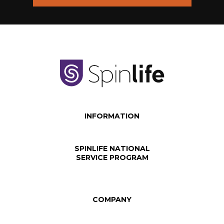
INFORMATION
SPINLIFE NATIONAL
SERVICE PROGRAM
COMPANY