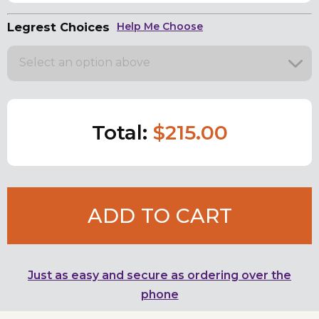
Legrest Choices
Help Me Choose
Select an option above
Total:
$215.00
ADD TO CART
Just as easy and secure as ordering over the
phone