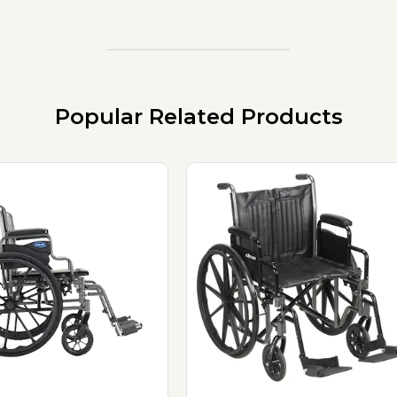
Popular Related Products