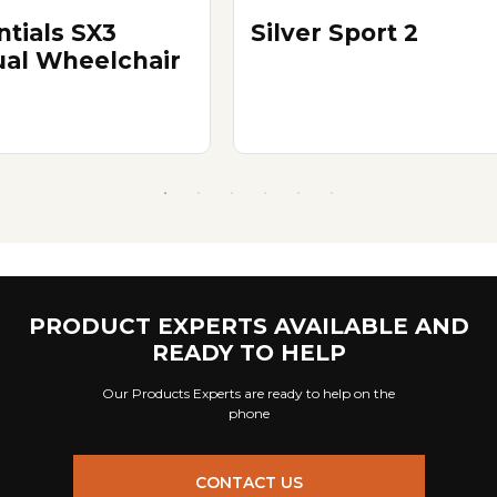
ntials SX3
Silver Sport 2
al Wheelchair
PRODUCT EXPERTS AVAILABLE AND
READY TO HELP
Our Products Experts are ready to help on the
phone
CONTACT US