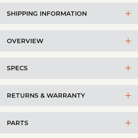
SHIPPING INFORMATION
OVERVIEW
SPECS
RETURNS & WARRANTY
PARTS