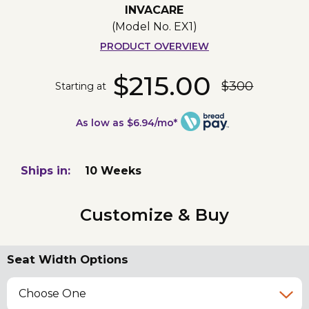
INVACARE
(Model No.
EX1
)
PRODUCT OVERVIEW
$215.00
$300
Starting at
As low as $6.94/mo*
Ships in:
10 Weeks
Customize & Buy
Seat Width Options
Choose One