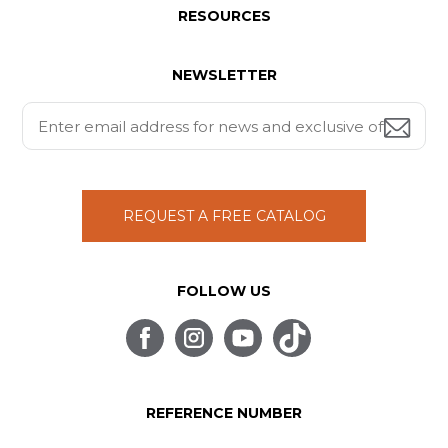
RESOURCES
NEWSLETTER
REQUEST A FREE CATALOG
FOLLOW US
REFERENCE NUMBER